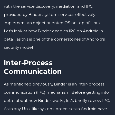
with the service discovery, mediation, and IPC
provided by Binder, system services effectively
implement an object oriented OS on top of Linux.
Let’s look at how Binder enables IPC on Android in
detail, as this is one of the cornerstones of Android’s
security model.
Inter-Process
Communication
As mentioned previously, Binder is an inter-process
communication (IPC) mechanism. Before getting into
detail about how Binder works, let’s briefly review IPC.
As in any Unix-like system, processes in Android have