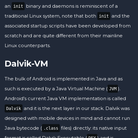
an
binary and daemons is reminiscent of a
init
traditional Linux system, note that both
and the
init
associated startup scripts have been developed from
scratch and are quite different from their mainline
Linux counterparts.
Dalvik-VM
The bulk of Android is implemented in Java and as
such is executed by a Java Virtual Machine (
).
JVM
Android’s current Java VM implementation is called
and it is the next layer in our stack. Dalvik was
Dalvik
designed with mobile devices in mind and cannot run
Java bytecode (
files) directly: its native input
.class
format is called Dalvik Executable (
) and is