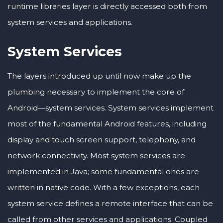
runtime libraries layer is directly accessed both from
system services and applications.
System Services
The layers introduced up until now make up the
plumbing necessary to implement the core of
Android—system services. System services implement
most of the fundamental Android features, including
display and touch screen support, telephony, and
network connectivity. Most system services are
implemented in Java; some fundamental ones are
written in native code. With a few exceptions, each
system service defines a remote interface that can be
called from other services and applications. Coupled