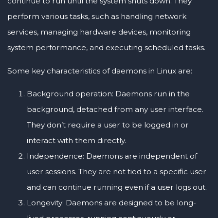
continue to run until the system shuts down. They
perform various tasks, such as handling network
services, managing hardware devices, monitoring
system performance, and executing scheduled tasks.
Some key characteristics of daemons in Linux are:
Background operation: Daemons run in the
background, detached from any user interface.
They don’t require a user to be logged in or
interact with them directly.
Independence: Daemons are independent of
user sessions. They are not tied to a specific user
and can continue running even if a user logs out.
Longevity: Daemons are designed to be long-