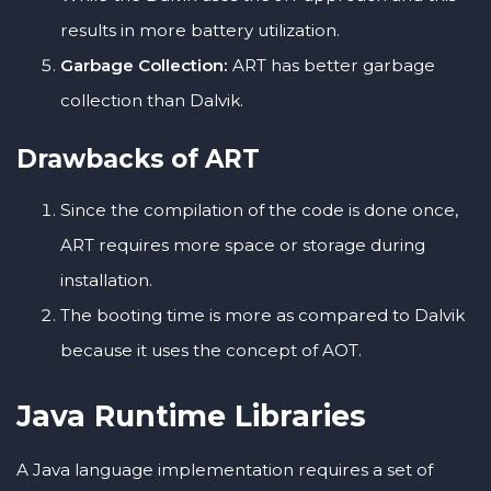
results in more battery utilization.
Garbage Collection:
ART has better garbage
collection than Dalvik.
Drawbacks of ART
Since the compilation of the code is done once,
ART requires more space or storage during
installation.
The booting time is more as compared to Dalvik
because it uses the concept of AOT.
Java Runtime Libraries
A Java language implementation requires a set of