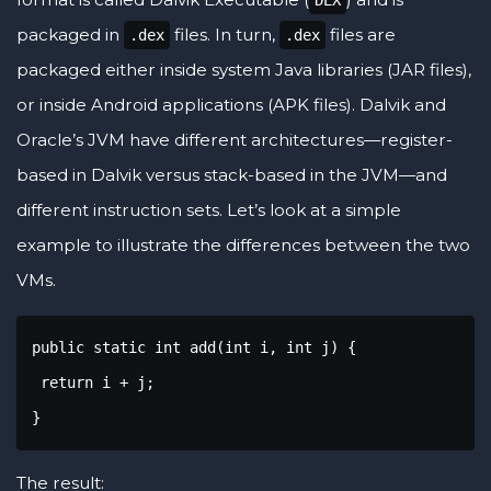
DEX
packaged in
files. In turn,
files are
.dex
.dex
packaged either inside system Java libraries (JAR files),
or inside Android applications (APK files). Dalvik and
Oracle’s JVM have different architectures—register-
based in Dalvik versus stack-based in the JVM—and
different instruction sets. Let’s look at a simple
example to illustrate the differences between the two
VMs.
public static int add(int i, int j) {

 return i + j;

}
The result: