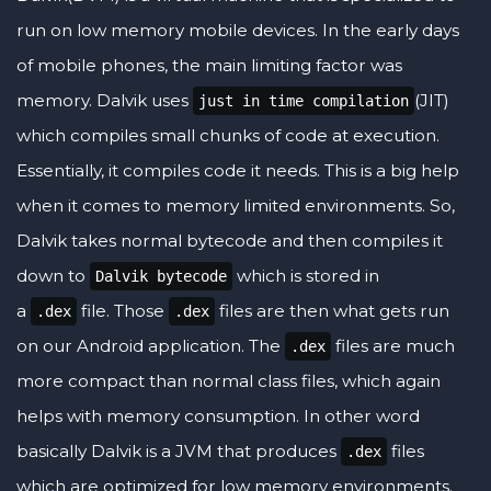
run on low memory mobile devices. In the early days
of mobile phones, the main limiting factor was
memory. Dalvik uses
(JIT)
just in time compilation
which compiles small chunks of code at execution.
Essentially, it compiles code it needs. This is a big help
when it comes to memory limited environments. So,
Dalvik takes normal bytecode and then compiles it
down to
which is stored in
Dalvik bytecode
a
file. Those
files are then what gets run
.dex
.dex
on our Android application. The
files are much
.dex
more compact than normal class files, which again
helps with memory consumption. In other word
basically Dalvik is a JVM that produces
files
.dex
which are optimized for low memory environments.