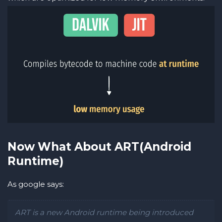
Now What About ART(Android
Runtime)
As google says:
ART is a new Android runtime being introduced