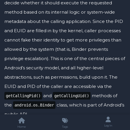
decide whether it should execute the requested
method based on its internal logic or system-wide
metadata about the calling application. Since the PID
and EUID are filled in by the kernel, caller processes
cannot fake their identity to get more privileges than
allowed by the system (that is, Binder prevents
privilege escalation). This is one of the central pieces of
Android’s security model, and all higher-level
abstractions, such as permissions, build upon it. The
EUID and PID of the caller are accessible via the
and
methods of
getCallingPid()
getCallingUid()
the
class, which is part of Android’s
android.os.Binder
public API.
Log In
Home
Tags
<aside>