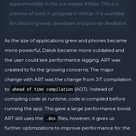
experimentally in the 4.4 release KitKat. This is a
preview of work in progress in KitKat. It is available
for obtaining early developer and partner feedback.
As the size of applications grew and phones became
more powerful, Dalvik became more outdated and
the user could see performance lagging. ART was
created to fix the growing concerns. The major
change with ART was the change from JIT compilation
to
(AOT). Instead of
ahead of time compilation
compiling code at runtime, code is compiled before
running the app. This gave a large performance boost.
ART still uses the
files, however, it gives us
.dex
further optimizations to improve performance for the