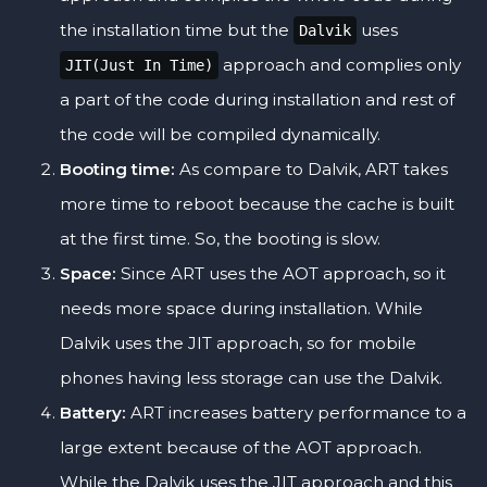
the installation time but the
uses
Dalvik
approach and complies only
JIT(Just In Time)
a part of the code during installation and rest of
the code will be compiled dynamically.
Booting time:
As compare to Dalvik, ART takes
more time to reboot because the cache is built
at the first time. So, the booting is slow.
Space:
Since ART uses the AOT approach, so it
needs more space during installation. While
Dalvik uses the JIT approach, so for mobile
phones having less storage can use the Dalvik.
Battery:
ART increases battery performance to a
large extent because of the AOT approach.
While the Dalvik uses the JIT approach and this