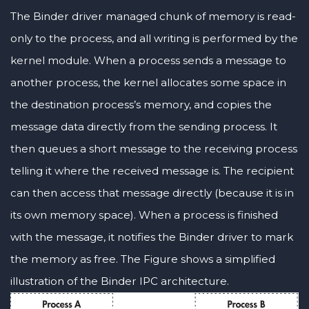
The Binder driver managed chunk of memory is read-
only to the process, and all writing is performed by the
kernel module. When a process sends a message to
another process, the kernel allocates some space in
the destination process’s memory, and copies the
message data directly from the sending process. It
then queues a short message to the receiving process
telling it where the received message is. The recipient
can then access that message directly (because it is in
its own memory space). When a process is finished
with the message, it notifies the Binder driver to mark
the memory as free. The Figure shows a simplified
illustration of the Binder IPC architecture.