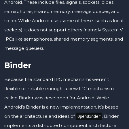
Android. These include files, signals, sockets, pipes,
semaphores, shared memory, message queues, and
so on. While Android uses some of these (such as local
sockets), it does not support others (namely System V
IPCs like semaphores, shared memory segments, and
message queues).
Binder
Because the standard IPC mechanisms weren’t
flexible or reliable enough, a new IPC mechanism
called Binder was developed for Android. While
Android’s Binder is a new implementation, it’s based
on the architecture and ideas of
. Binder
OpenBinder
implements a distributed component architecture