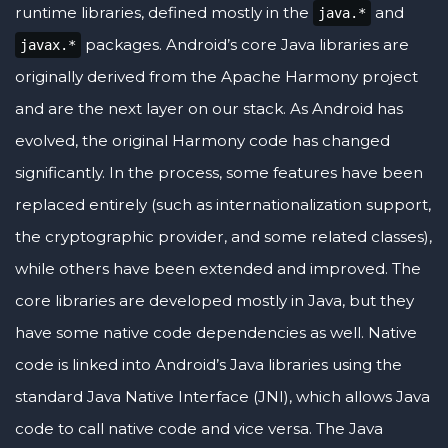
runtime libraries, defined mostly in the
and
java.*
packages. Android’s core Java libraries are
javax.*
originally derived from the Apache Harmony project
and are the next layer on our stack. As Android has
evolved, the original Harmony code has changed
significantly. In the process, some features have been
replaced entirely (such as internationalization support,
the cryptographic provider, and some related classes),
while others have been extended and improved. The
core libraries are developed mostly in Java, but they
have some native code dependencies as well. Native
code is linked into Android’s Java libraries using the
standard Java Native Interface (JNI), which allows Java
code to call native code and vice versa. The Java