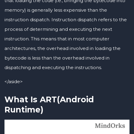
that loading the code (i.e., bringing the bytecode into
memory) is generally less expensive than the
instruction dispatch. Instruction dispatch refers to the
process of determining and executing the next
instruction. This means that in most computer
architectures, the overhead involved in loading the
bytecode is less than the overhead involved in
dispatching and executing the instructions.
</aside>
What Is ART(Android
Runtime)