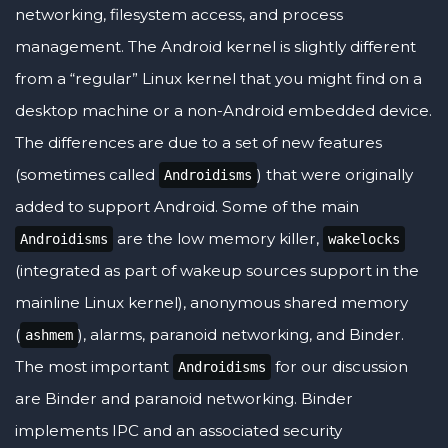
networking, filesystem access, and process
management. The Android kernel is slightly different
from a “regular” Linux kernel that you might find on a
desktop machine or a non-Android embedded device.
The differences are due to a set of new features
(sometimes called
) that were originally
Androidisms
added to support Android. Some of the main
are the low memory killer,
Androidisms
wakelocks
(integrated as part of wakeup sources support in the
mainline Linux kernel), anonymous shared memory
(
), alarms, paranoid networking, and Binder.
ashmem
The most important
for our discussion
Androidisms
are Binder and paranoid networking. Binder
implements IPC and an associated security