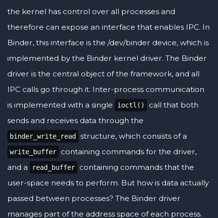
the kernel has control over all processes and
therefore can expose an interface that enables IPC. In
Binder, this interface is the /dev/binder device, which is
implemented by the Binder kernel driver. The Binder
driver is the central object of the framework, and all
IPC calls go through it. Inter-process communication
is implemented with a single
call that both
ioctl()
sends and receives data through the
structure, which consists of a
binder_write_read
containing commands for the driver,
write_buffer
and a
containing commands that the
read_buffer
user-space needs to perform. But how is data actually
passed between processes? The Binder driver
manages part of the address space of each process.