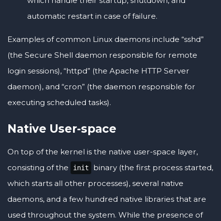
which handle their startup, shutdown, and
automatic restart in case of failure.
Examples of common Linux daemons include “sshd”
(the Secure Shell daemon responsible for remote
login sessions), “httpd” (the Apache HTTP Server
daemon), and “cron” (the daemon responsible for
executing scheduled tasks).
Native User-space
On top of the kernel is the native user-space layer,
consisting of the
binary (the first process started,
init
which starts all other processes), several native
daemons, and a few hundred native libraries that are
used throughout the system. While the presence of