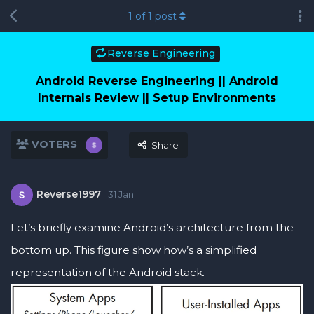
1
of
1
post
Reverse Engineering
Android Reverse Engineering || Android
Internals Review || Setup Environments
VOTERS
Share
Reverse1997
31 Jan
Let’s briefly examine Android’s architecture from the
bottom up. This figure show how’s a simplified
representation of the Android stack.