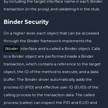
by including the target interface name in each Binder
transaction (in the proxy) and validating it in the stub.
Binder Security
On a higher level, each object that can be accessed
through the Binder framework implements the
interface and is called a Binder object. Calls
IBinder
to a Binder object are performed inside a Binder
transaction, which contains a reference to the target
object, the ID of the method to execute, and a data
buffer. The Binder driver automatically adds the
process ID (PID) and effective user ID (EUID) of the
calling process to the transaction data. The called
process (callee) can inspect the PID and EUID and