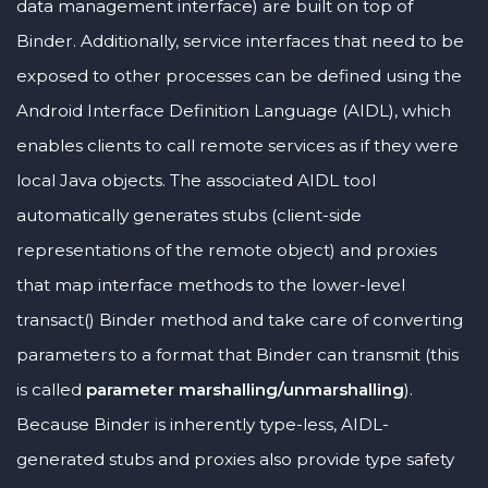
data management interface) are built on top of
Binder. Additionally, service interfaces that need to be
exposed to other processes can be defined using the
Android Interface Definition Language (AIDL), which
enables clients to call remote services as if they were
local Java objects. The associated AIDL tool
automatically generates stubs (client-side
representations of the remote object) and proxies
that map interface methods to the lower-level
transact() Binder method and take care of converting
parameters to a format that Binder can transmit (this
is called
parameter marshalling/unmarshalling
).
Because Binder is inherently type-less, AIDL-
generated stubs and proxies also provide type safety