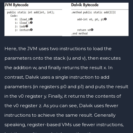
Here, the JVM uses two instructions to load the
parameters onto the stack (u and v), then executes
the addition w, and finally returns the result x. In
contrast, Dalvik uses a single instruction to add
parameters (in registers p0 and p1) and puts the result
in the v0 register y. Finally, it returns the contents of
the v0 register z. As you can see, Dalvik uses fewer
instructions to achieve the same result. Generally
speaking, register-based VMs use fewer instructions,