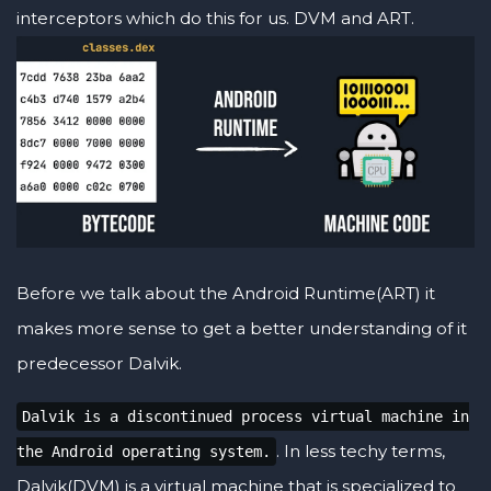
interceptors which do this for us. DVM and ART.
Before we talk about the Android Runtime(ART) it
makes more sense to get a better understanding of it
predecessor Dalvik.
Dalvik is a discontinued process virtual machine in
. In less techy terms,
the Android operating system.
Dalvik(DVM) is a virtual machine that is specialized to