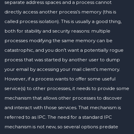
separate address spaces and a process cannot
directly access another process’s memory (this is
called process isolation). This is usually a good thing,
both for stability and security reasons: multiple
processes modifying the same memory can be
catastrophic, and you don’t want a potentially rogue
process that was started by another user to dump
your email by accessing your mail client’s memory.
However, if a process wants to offer some useful
service(s) to other processes, it needs to provide some
mechanism that allows other processes to discover
and interact with those services. That mechanism is
referred to as IPC. The need for a standard IPC
mechanism is not new, so several options predate