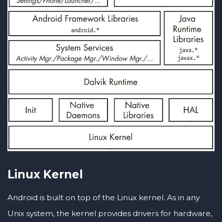
Linux Kernel
Android is built on top of the Linux kernel. As in any
Unix system, the kernel provides drivers for hardware,