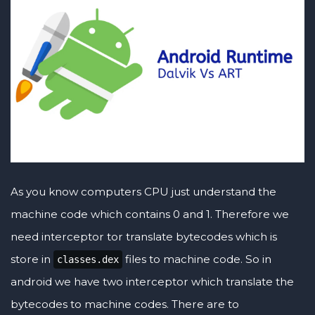
As you know computers CPU just understand the
machine code which contains 0 and 1. Therefore we
need interceptor tor translate bytecodes which is
store in
files to machine code. So in
classes.dex
android we have two interceptor which translate the
bytecodes to machine codes. There are to