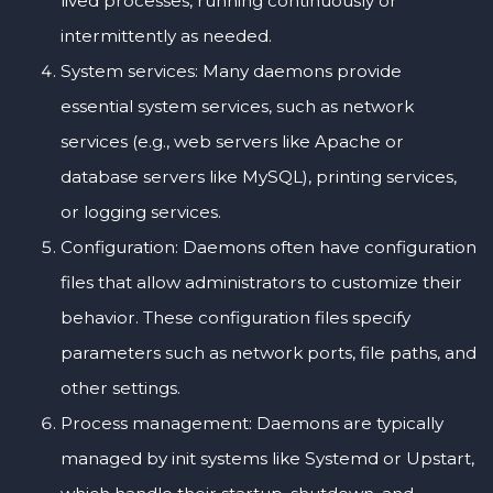
lived processes, running continuously or
intermittently as needed.
System services: Many daemons provide
essential system services, such as network
services (e.g., web servers like Apache or
database servers like MySQL), printing services,
or logging services.
Configuration: Daemons often have configuration
files that allow administrators to customize their
behavior. These configuration files specify
parameters such as network ports, file paths, and
other settings.
Process management: Daemons are typically
managed by init systems like Systemd or Upstart,