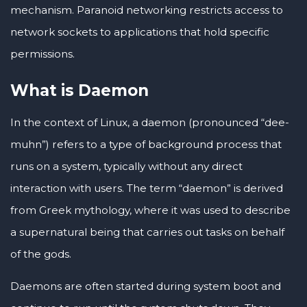
mechanism. Paranoid networking restricts access to
network sockets to applications that hold specific
permissions.
What is Daemon
In the context of Linux, a daemon (pronounced “dee-
muhn”) refers to a type of background process that
runs on a system, typically without any direct
interaction with users. The term “daemon” is derived
from Greek mythology, where it was used to describe
a supernatural being that carries out tasks on behalf
of the gods.
Daemons are often started during system boot and