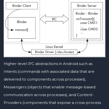
Higher-level IPC abstractions in Android such as
Intents (commands with associated data that are
delivered to components across processes),
Messengers (objects that enable message-based
communication across processes), and Content-
Providers (components that expose a cross-process