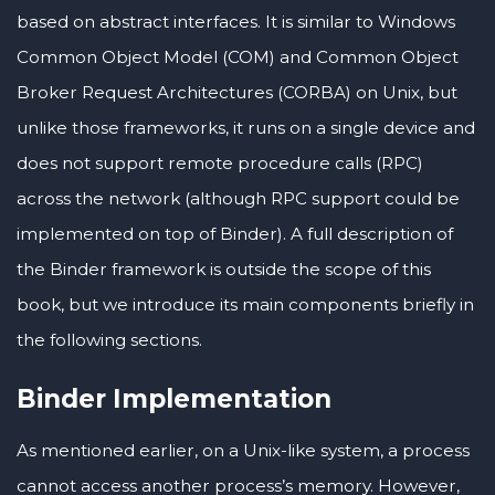
based on abstract interfaces. It is similar to Windows
Common Object Model (COM) and Common Object
Broker Request Architectures (CORBA) on Unix, but
unlike those frameworks, it runs on a single device and
does not support remote procedure calls (RPC)
across the network (although RPC support could be
implemented on top of Binder). A full description of
the Binder framework is outside the scope of this
book, but we introduce its main components briefly in
the following sections.
Binder Implementation
As mentioned earlier, on a Unix-like system, a process
cannot access another process’s memory. However,