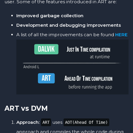
user. Some of the features introduced in ART are:
Improved garbage collection
Development and debugging improvements
A list of all the improvements can be found
HERE
ART vs DVM
Approach:
uses
ART
AOT(Ahead Of Time)
approach and compiles the whole code during