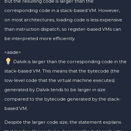
but the resulting code is larger than the
corresponding code in a stack-based VM. However,
on most architectures, loading code is less expensive
than instruction dispatch, so register-based VMs can
be interpreted more efficiently.
<aside>
Dalvik is larger than the corresponding code in the
stack-based VM. This means that the bytecode (the
low-level code that the virtual machine executes)
generated by Dalvik tends to be larger in size
compared to the bytecode generated by the stack-
based VM.
Despite the larger code size, the statement explains