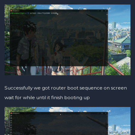
Successfully we got router boot sequence on screen
wait for while until it finish booting up