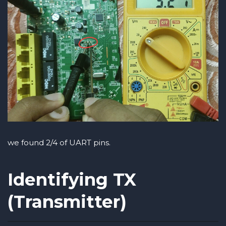
we found 2/4 of UART pins.
Identifying TX
(Transmitter)