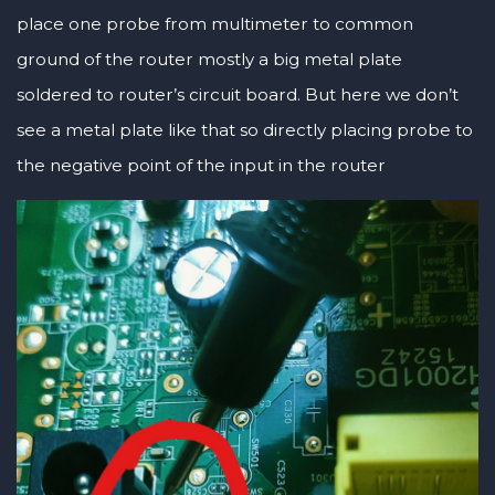
place one probe from multimeter to common
ground of the router mostly a big metal plate
soldered to router’s circuit board. But here we don’t
see a metal plate like that so directly placing probe to
the negative point of the input in the router