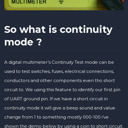
So what is continuity
mode ?
A digital multimeter’s Continuity Test mode can be
used to test switches, fuses, electrical connections,
conductors and other components even tho short
circuit to. We using this feature to identify our first pin
of UART ground pin. If we have a short circuit in
continuity mode it will give a beep sound and value
change from 1 to something mostly 000-100 i’ve
shown the demo below by using a coin to short circuit.