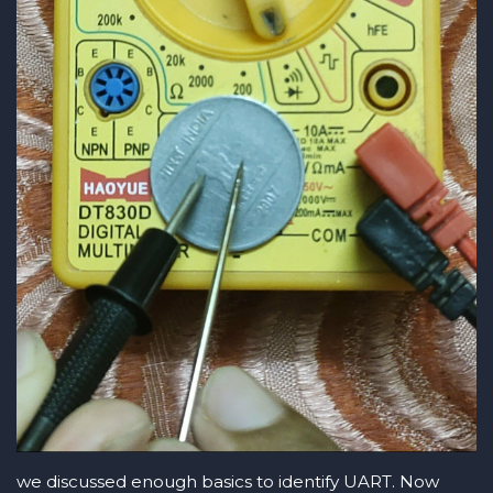
we discussed enough basics to identify UART. Now