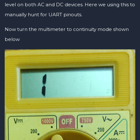
level on both AC and DC devices. Here we using this to
manually hunt for UART pinouts.
Now turn the multimeter to continuity mode shown
below