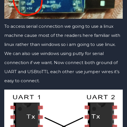
To access serial connection we going to use a linux
machine cause most of the readers here familiar with
linux rather than windows so i am going to use linux.
We can also use windows using putty for serial
connection if we want. Now connect both ground of
UART and USBtoTTL each other use jumper wires it’s
easy to connect.