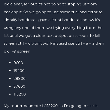
logic analyser but it’s not going to stoping us from
hacking it. So we going to use some trial and error to
identify baudrate i gave a list of baudrates below it’s
using any one of them we trying everything from the
list until we get a clear text output on screen. To kill
screen ctrl + c won’t work instead use ctrl + a + z then
pkill -9 screen
9600
19200
28800
57600
115200
My router baudrate is 115200 so I’m going to use it.