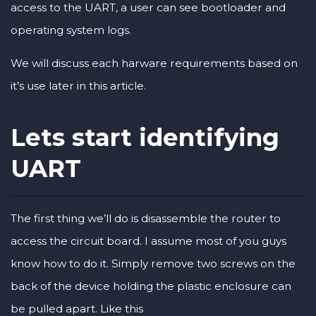
access to the UART, a user can see bootloader and
operating system logs.
We will discuss each harware requirements based on
it’s use later in this article.
Lets start identifying
UART
The first thing we’ll do is disassemble the router to
access the circuit board. I assume most of you guys
know how to do it. Simply remove two screws on the
back of the device holding the plastic enclosure can
be pulled apart. Like this