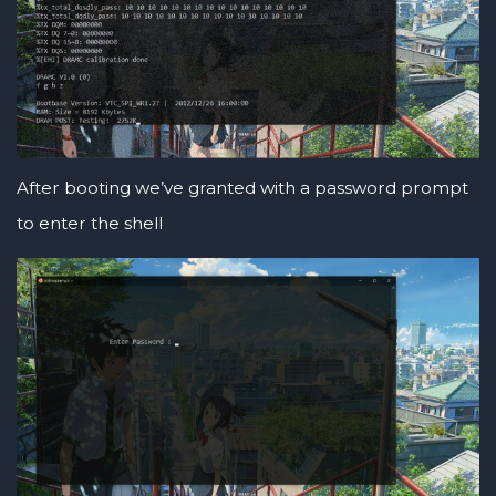
After booting we’ve granted with a password prompt
to enter the shell