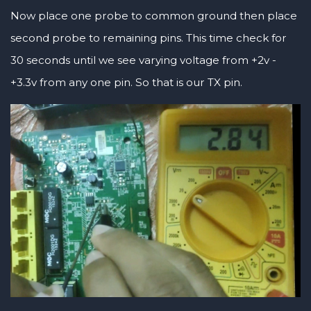
Now place one probe to common ground then place
second probe to remaining pins. This time check for
30 seconds until we see varying voltage from +2v -
+3.3v from any one pin. So that is our TX pin.