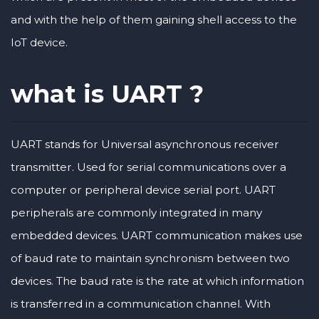
and with the help of them gaining shell access to the
IoT device.
what is UART ?
UART stands for Universal asynchronous receiver
transmitter. Used for serial communications over a
computer or peripheral device serial port. UART
peripherals are commonly integrated in many
embedded devices. UART communication makes use
of baud rate to maintain synchronism between two
devices. The baud rate is the rate at which information
is transferred in a communication channel. With