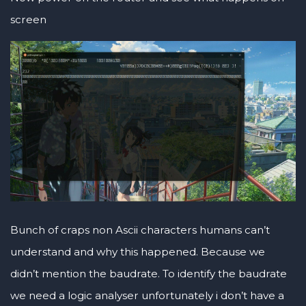
screen
Bunch of craps non Ascii characters humans can’t
understand and why this happened. Because we
didn’t mention the baudrate. To identify the baudrate
we need a logic analyser unfortunately i don’t have a