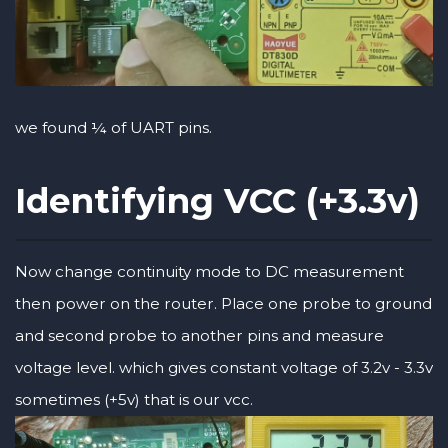
we found ¼ of UART pins.
Identifying VCC (+3.3v)
Now change continuity mode to DC measurement
then power on the router. Place one probe to ground
and second probe to another pins and measure
voltage level. which gives constant voltage of 3.2v - 3.3v
sometimes (+5v) that is our vcc.