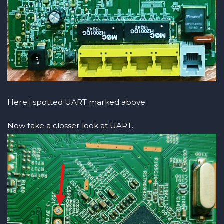
Here i spotted UART marked above.
Now take a closser look at UART.