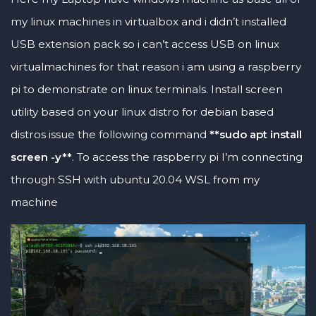
my linux machines in virtualbox and i didn’t installed
USB extension pack so i can’t access USB on linux
virtualmachines for that reason i am using a raspberry
pi to demonstrate on linux terminals. Install screen
utility based on your linux distro for debian based
distros issue the following command
**sudo apt install
screen -y**
. To access the raspberry pi I’m connecting
through SSH with ubuntu 20.04 WSL from my
machine