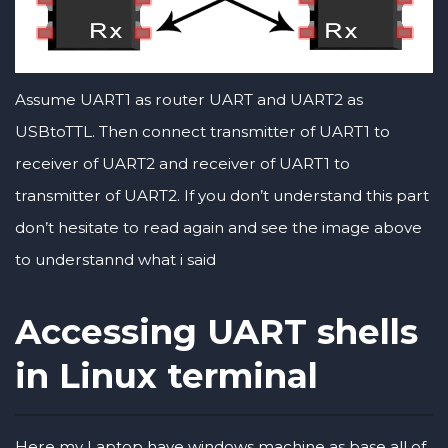
Assume UART1 as router UART and UART2 as
USBtoTTL. Then connect transmitter of UART1 to
receiver of UART2 and receiver of UART1 to
transmitter of UART2. If you don’t understand this part
don’t hesitate to read again and see the image above
to understannd what i said
Accessing UART shells
in Linux terminal
Here my Laptop have windows machine as base all of