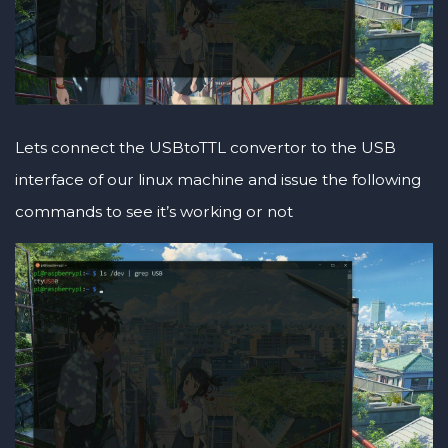
Lets connect the USBtoTTL convertor to the USB
interface of our linux machine and issue the following
commands to see it’s working or not