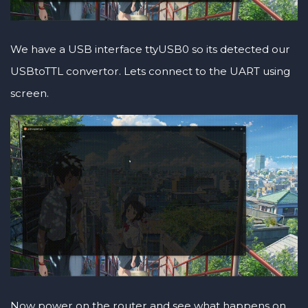
We have a USB interface ttyUSB0 so its detected our
USBtoTTL convertor. Lets connect to the UART using
screen.
Now power on the router and see what happens on