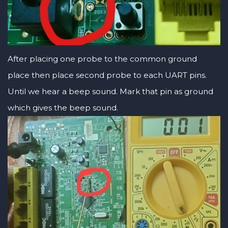
After placing one probe to the common ground
place then place second probe to each UART pins.
Until we hear a beep sound. Mark that pin as ground
which gives the beep sound.