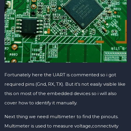
Fortunately here the UART is commented so i got
required pins (Gnd, RX, TX). But it’s not easily visible like
this on most of the embedded devices so i will also
cover how to identify it manually.
Next thing we need multimeter to find the pinouts.
Multimeter is used to measure voltage,connectivity