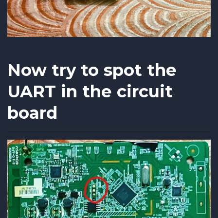
Now try to spot the
UART in the circuit
board