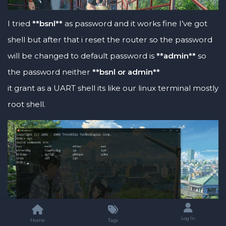
I tried
**bsnl**
as password and it works fine I’ve got
shell but after that i reset the router so the password
will be changed to default password is
**admin**
so
the password neither
**bsnl or admin**
it grant as a UART shell its like our linux terminal mostly
root shell.
Log In
Home
Tags