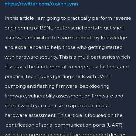
https://twitter.com/0xAnnLynn
In this article I am going to practically perform reverse
engineering of BSNL router serial ports to get shell
access. I am excited to share some of my knowledge
and experiences to help those who getting started
with hardware security. This is a multi part series which
discusses the fundamental concepts, useful tools, and
practical techniques (getting shells with UART,
dumping and flashing firmware, backdooring
firmware, vulnerablity assessment on firmware and
more) which you can use to approach a basic
hardware assessment. This article is focused on the
identification of serial communication ports (UART)
which are present in most of the embedded devices