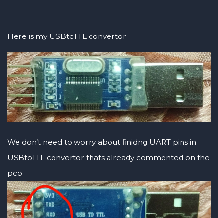
Here is my USBtoTTL convertor
We don’t need to worry about finidng UART pins in
USBtoTTL convertor thats already commented on the
pcb