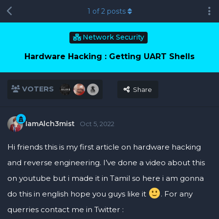
1
of
2
posts
Network Security
Hardware Hacking : Getting UART Shells
VOTERS
Share
IamAlch3mist
Oct 5, 2022
Hi friends this is my first article on hardware hacking
and reverse engineering. I’ve done a video about this
on youtube but i made it in Tamil so here i am gonna
do this in english hope you guys like it
. For any
querries contact me in Twitter :