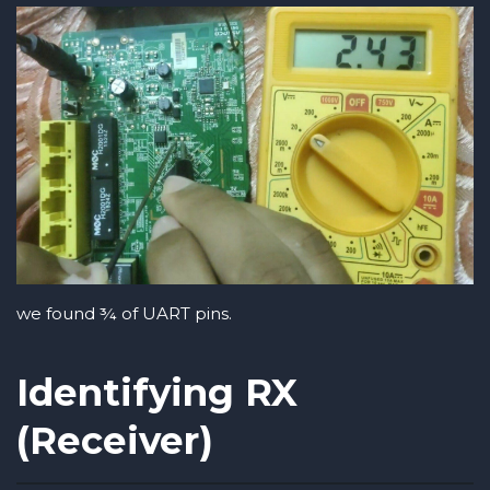
we found ¾ of UART pins.
Identifying RX
(Receiver)