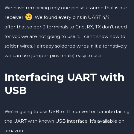
We have remaining only one pin so assume that is our
receiver
. We found every pins in UART 4/4
after that solder 3 terminals to Gnd, RX, TX don’t need
for vcc we are not going to use it. I can’t show how to
solder wires. I already soldered wires in it alternatively
we can use jumper pins (male) easy to use.
Interfacing UART with
USB
We’re going to use USBtoTTL convertor for interfacing
the UART with known USB interface. It’s available on
amazon