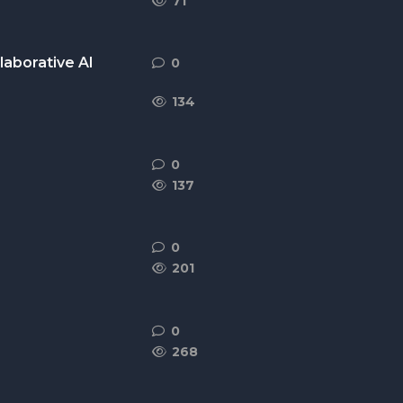
71
laborative AI
0
0
replies
134
0
0
replies
137
0
0
replies
201
0
0
replies
268