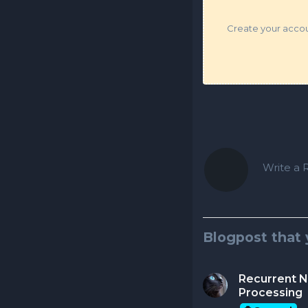
Create your accoun
Write a R
Blogpost that 
Recurrent N
Processing