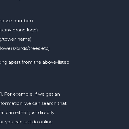
, house number)
s,any brand logo)
ng/tower name)
flowers/birds/trees etc)
ting apart from the above-listed
 1. For example, if we get an
nformation. we can search that
can either just directly
or you can just do online