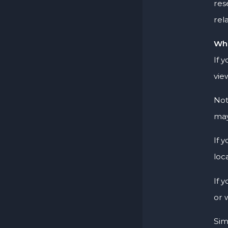
res
rel
Wha
If 
vie
Not
may
If 
loc
If 
or 
Sim