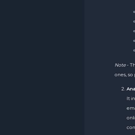
Note
- Th
ones, so 
Ana
It 
ema
onl
con