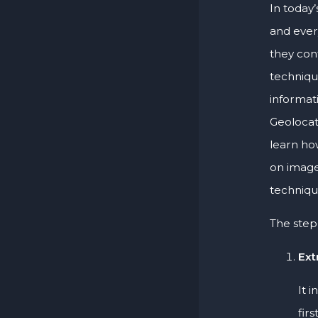
In today’
and ever
they con
techniqu
informat
Geolocati
learn ho
on image
techniqu
The step-
Ext
It 
fir