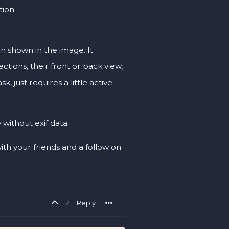
tion.
ion shown in the image. It
ctions, their front or back view,
, just requires a little active
 without exif data.
 with your friends and a follow on
2
Reply