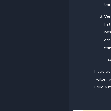
thi
Ver
In 
bas
oth
thi
Tha
If you gu
Twitter 
Follow m