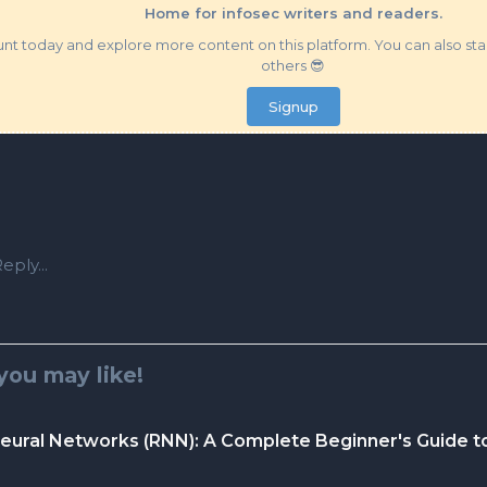
Home for infosec writers and readers.
t today and explore more content on this platform. You can also star
others 😎
Signup
eply...
you may like!
eural Networks (RNN): A Complete Beginner's Guide t