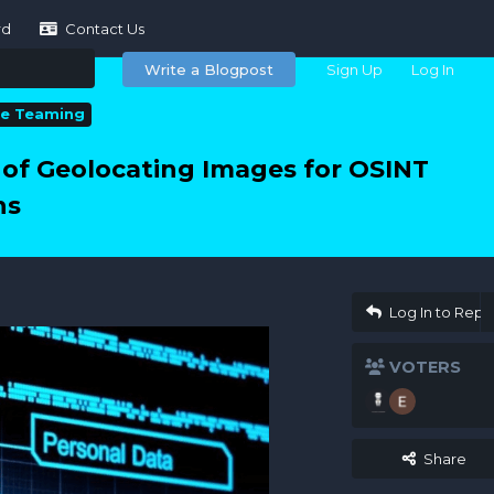
rd
Contact Us
Write a Blogpost
Sign Up
Log In
le Teaming
of Geolocating Images for OSINT
ns
Log In to Repl
VOTERS
Share