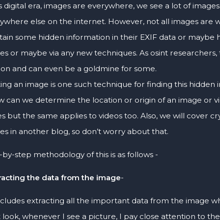
s digital era, images are everywhere, we see a lot of images 
ywhere else on the internet. However, not all images are
tain some hidden information in their EXIF data or maybe 
es or maybe via any new techniques. As osint researchers, t
ion and can even be a goldmine for some.
ng an image is one such technique for finding this hidden in
w can we determine the location or origin of an image or vi
s but the same applies to videos too. Also, we will cover c
es in another blog, so don’t worry about that.
by-step methodology of this is as follows -
racting the data from the image
-
includes extracting all the important data from the image whi
st look, whenever I see a picture, I pay close attention to the