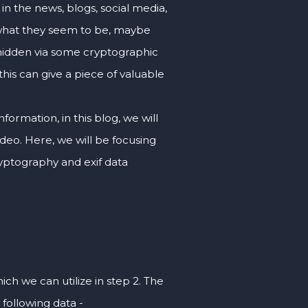
in the news, blogs, social media,
 what they seem to be, maybe
hidden via some cryptographic
his can give a piece of valuable
formation, in this blog, we will
deo. Here, we will be focusing
ryptography and exif data
ch we can utilize in step 2. The
 following data -