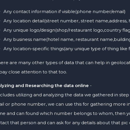
Any contact information if visible(phone number/email)
Any location detail(street number, street name,address
Any unique logo/design(shop/restaurant logo,country flag
Any business name(hotel name, restaurant name,buildi
Any location-specific things(any unique type of thing like 
ere are many other types of data that can help in geoloca
pay close attention to that too.
lyzing and Researching the data online
-
includes utilizing and analyzing the data we gathered in step
il or phone number, we can use this for gathering more i
ine and can found which number belongs to whom, then you 
tact that person and can ask for any details about that pic 