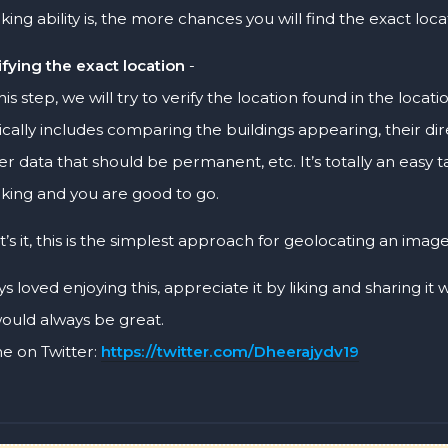
nking ability is, the more chances you will find the exact loca
ifying the exact location
-
this step, we will try to verify the location found in the locat
ically includes comparing the buildings appearing, their dire
er data that should be permanent, etc. It’s totally an easy task
nking and you are good to go.
t’s it, this is the simplest approach for geolocating an image
ys loved enjoying this, appreciate it by liking and sharing it
would always be great.
e on Twitter:
https://twitter.com/Dheerajydv19