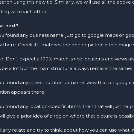
earch using this new tip. Similarly, we will use all the above
ating with each other.
t next?
you found any business name, just go to google maps or goog
w there. Check if it matches the one depicted in the imag
e - Don’t expect a 100% match, since locations and views alw
be a lot but the main structure always remains the same.
you found any street number or name, view that on google e
ation appears there.
you found any location-specific items, then that will just hel
will give a prior idea of a region where that picture is possib
ilarly relate and try to think, about how you can use what