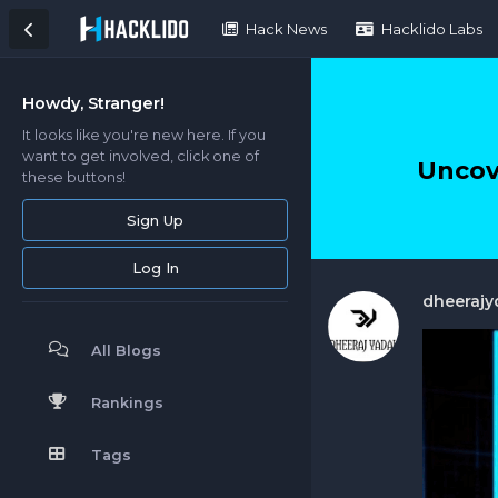
Hack News
Hacklido Labs
Howdy, Stranger!
It looks like you're new here. If you
want to get involved, click one of
Uncov
these buttons!
Sign Up
Log In
dheerajy
All Blogs
Rankings
Tags