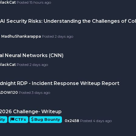
BlackCat
Posted
15 hours ago
AI Security Risks: Understanding the Challenges of Col
MadhuShankarappa
Posted
2 days ago
al Neural Networks (CNN)
BlackCat
Posted
2 days ago
idnight RDP - Incident Response Writeup Report
ADOW120
Posted
3 days ago
ly 2026 Challenge- Writeup
ity
CTFs
Bug Bounty
0x2458
Posted
4 days ago