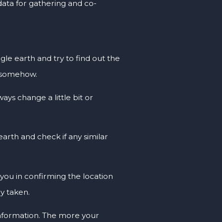
 data for gathering and co-
le earth and try to find out the
e somehow.
ays change a little bit or
arth and check if any similar
p you in confirming the location
ly taken.
 information. The more your