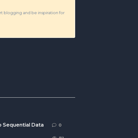
t blogging and be inspiration for
o Sequential Data
0
0
replies