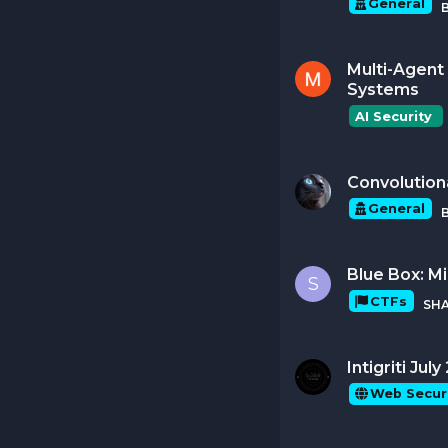
General
Multi-Agent 
Systems
AI Security 
Convolution
General
Blue Box: M
S
CTFs
SH
Intigriti Ju
Web Secur