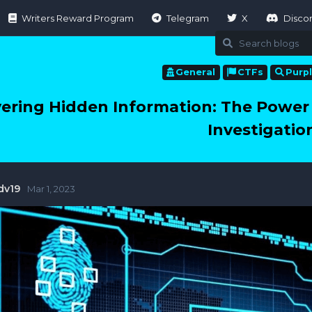
Writers Reward Program
Telegram
X
Disco
General
CTFs
Purp
ering Hidden Information: The Power 
Investigatio
dv19
Mar 1, 2023