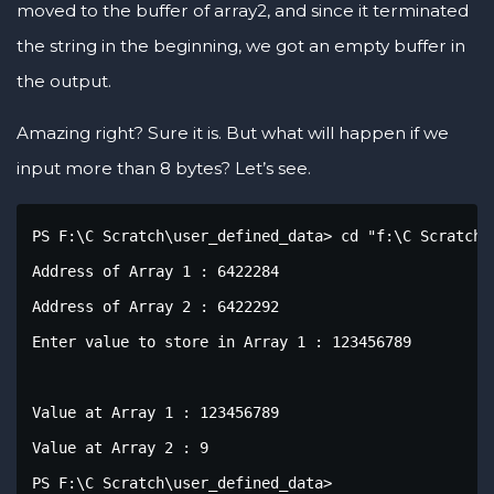
moved to the buffer of array2, and since it terminated
the string in the beginning, we got an empty buffer in
the output.
Amazing right? Sure it is. But what will happen if we
input more than 8 bytes? Let’s see.
PS F:\C Scratch\user_defined_data> cd "f:\C Scratch\
Address of Array 1 : 6422284

Address of Array 2 : 6422292

Enter value to store in Array 1 : 123456789

Value at Array 1 : 123456789

Value at Array 2 : 9

PS F:\C Scratch\user_defined_data>