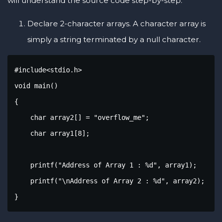
will understand the source code step-by-step.
Declare 2-character arrays. A character array is
simply a string terminated by a null character.
#include<stdio.h>

void main()

{

    char array2[] = "overflow_me";

    char array1[8];

    printf("Address of Array 1 : %d", array1);

    printf("\nAddress of Array 2 : %d", array2);

}