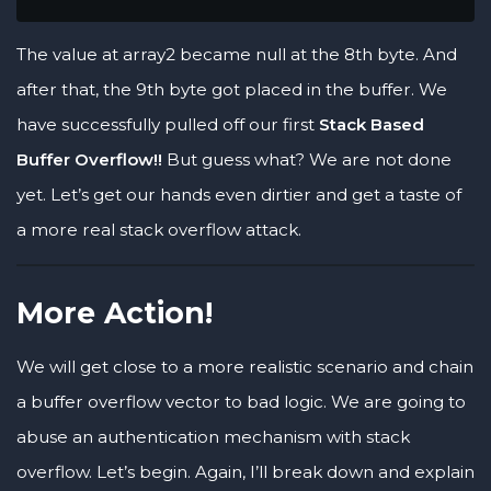
The value at array2 became null at the 8th byte. And
after that, the 9th byte got placed in the buffer. We
have successfully pulled off our first
Stack Based
Buffer Overflow!!
But guess what? We are not done
yet. Let’s get our hands even dirtier and get a taste of
a more real stack overflow attack.
More Action!
We will get close to a more realistic scenario and chain
a buffer overflow vector to bad logic. We are going to
abuse an authentication mechanism with stack
overflow. Let’s begin. Again, I’ll break down and explain