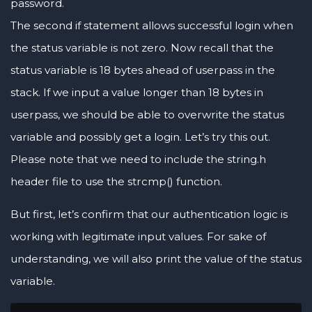
password.
The second if statement allows successful login when
the status variable is not zero. Now recall that the
status variable is 18 bytes ahead of userpass in the
stack. If we input a value longer than 18 bytes in
userpass, we should be able to overwrite the status
variable and possibly get a login. Let’s try this out.
Please note that we need to include the string.h
header file to use the strcmp() function.
But first, let’s confirm that our authentication logic is
working with legitimate input values. For sake of
understanding, we will also print the value of the status
variable.