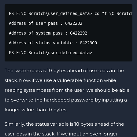
PS F:\C Scratch\user_defined_data> cd "f:\C Scratch\
Address of user pass : 6422282

Address of system pass : 6422292

Address of status variable : 6422300

PS F:\C Scratch\user_defined_data>
The systempass is 10 bytes ahead of userpass in the
stack. Now, if we use a vulnerable function while
reading systempass from the user, we should be able
to overwrite the hardcoded password by inputting a
longer value than 10 bytes.
Similarly, the status variable is 18 bytes ahead of the
user pass in the stack. If we input an even longer