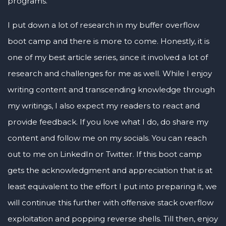
programs.
I put down a lot of research in my buffer overflow
boot camp and there is more to come. Honestly, it is
one of my best article series, since it involved a lot of
research and challenges for me as well. While I enjoy
writing content and transcending knowledge through
my writings, I also expect my readers to react and
provide feedback. If you love what I do, do share my
content and follow me on my socials. You can reach
out to me on LinkedIn or Twitter. If this boot camp
gets the acknowledgment and appreciation that is at
least equivalent to the effort I put into preparing it, we
will continue this further with offensive stack overflow
exploitation and popping reverse shells. Till then, enjoy