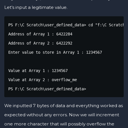
Let’s input a legitimate value.
PS F:\C Scratch\user_defined_data> cd "f:\C Scratch\
Address of Array 1 : 6422284

Address of Array 2 : 6422292

Enter value to store in Array 1 : 1234567

Value at Array 1 : 1234567

Value at Array 2 : overflow_me

PS F:\C Scratch\user_defined_data> 
We inputted 7 bytes of data and everything worked as
expected without any errors. Now we will increment
one more character that will possibly overflow the