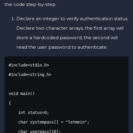
the code step-by-step.
Declare an integer to verify authentication status.
Declare two character arrays, the first array will
store a hardcoded password, the second will
read the user password to authenticate.
#include<stdio.h>

#include<string.h>

void main()

{

    int status=0;

    char systempass[] = "letmein";

    char userpass[10];
