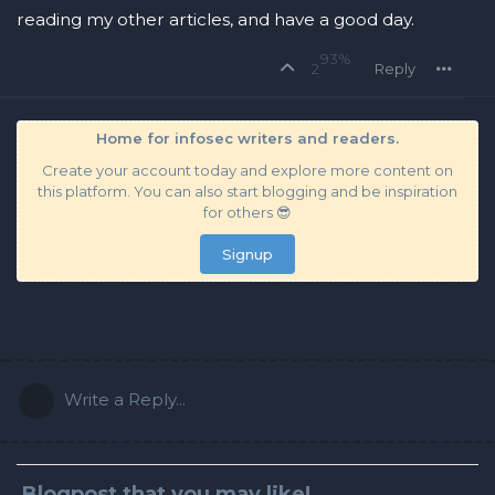
reading my other articles, and have a good day.
93%
2
Reply
Home for infosec writers and readers.
Create your account today and explore more content on
this platform. You can also start blogging and be inspiration
for others 😎
Signup
Write a Reply...
Blogpost that you may like!