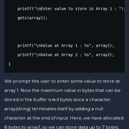
    printf("\nEnter value to store in Array 1 : ");

    gets(array1);

    printf("\nValue at Array 1 : %s", array1);

    printf("\nValue at Array 2 : %s", array2);

}
We prompt the user to enter some value to store at
array 1. Now the maximum value in bytes that can be
stored in the buffer is
n-1
bytes since a character
array(string) terminates itself by adding a null
character at the end of input. Here, we have allocated
8 bytes to array1, so we can store data up to 7 bytes.