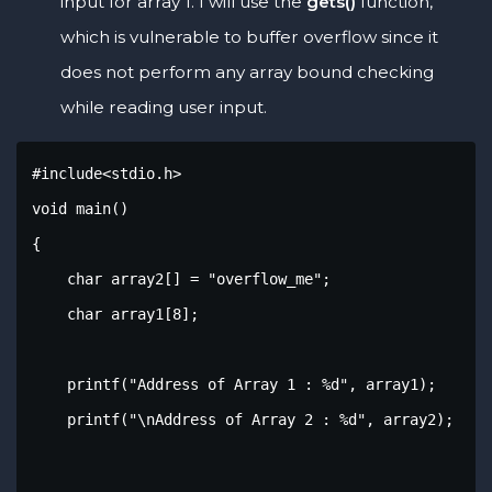
input for array 1. I will use the
gets()
function,
which is vulnerable to buffer overflow since it
does not perform any array bound checking
while reading user input.
#include<stdio.h>

void main()

{

    char array2[] = "overflow_me";

    char array1[8];

    printf("Address of Array 1 : %d", array1);

    printf("\nAddress of Array 2 : %d", array2);
