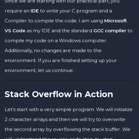
Since we are starting with our practical part, you
require an
IDE
to write your C program and a
Compiler to compile the code. I am using
Microsoft
VS Code
as my IDE and the standard
GCC compiler
to
compile my code on a Windows computer.
Additionally, no changes are made to the
environment. If you are finished setting up your
environment, let us continue.
Stack Overflow in Action
Let’s start with a very simple program. We will initialize
2 character arrays and then we will try to overwrite
the second array by overflowing the stack buffer. We