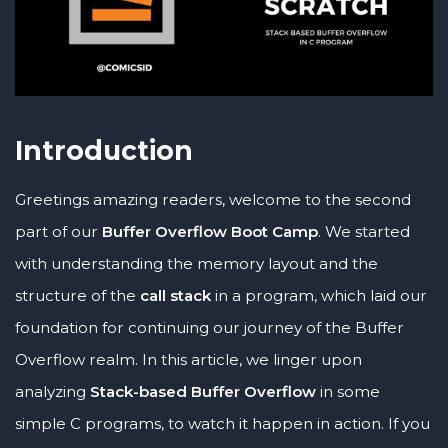
Introduction
Greetings amazing readers, welcome to the second
part of our
Buffer Overflow Boot Camp
. We started
with understanding the memory layout and the
structure of the
call stack
in a program, which laid our
foundation for continuing our journey of the Buffer
Overflow realm. In this article, we linger upon
analyzing
Stack-based Buffer Overflow
in some
simple C programs, to watch it happen in action. If you