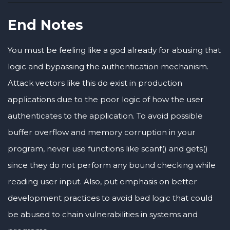
End Notes
You must be feeling like a god already for abusing that
logic and bypassing the authentication mechanism.
Attack vectors like this do exist in production
applications due to the poor logic of how the user
authenticates to the application. To avoid possible
buffer overflow and memory corruption in your
program, never use functions like scanf() and gets()
since they do not perform any bound checking while
reading user input. Also, put emphasis on better
development practices to avoid bad logic that could
be abused to chain vulnerabilities in systems and