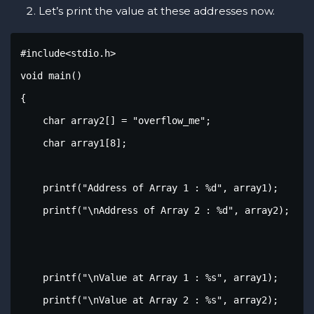
Let’s print the value at these addresses now.
#include<stdio.h>

void main()

{

    char array2[] = "overflow_me";

    char array1[8];

    printf("Address of Array 1 : %d", array1);

    printf("\nAddress of Array 2 : %d", array2);

    printf("\nValue at Array 1 : %s", array1);

    printf("\nValue at Array 2 : %s", array2);
