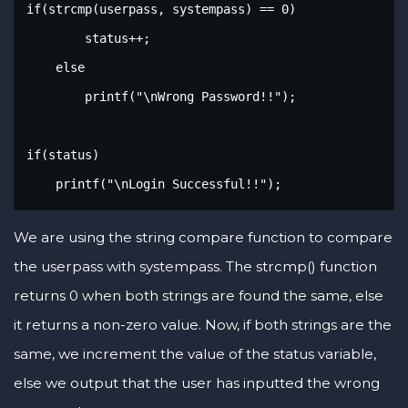
if(strcmp(userpass, systempass) == 0)

        status++;

    else

        printf("\nWrong Password!!");    

if(status)

    printf("\nLogin Successful!!");
We are using the string compare function to compare
the userpass with systempass. The strcmp() function
returns 0 when both strings are found the same, else
it returns a non-zero value. Now, if both strings are the
same, we increment the value of the status variable,
else we output that the user has inputted the wrong