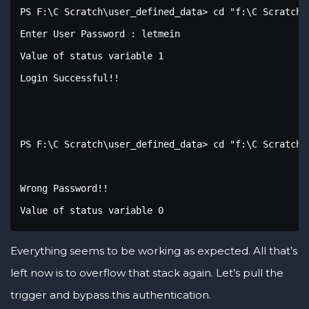
PS F:\C Scratch\user_defined_data> cd "f:\C Scratch\
Enter User Password : letmein

Value of status variable 1

Login Successful!!

PS F:\C Scratch\user_defined_data> cd "f:\C Scratch\
Wrong Password!!

Value of status variable 0
Everything seems to be working as expected. All that’s
left now is to overflow that stack again. Let’s pull the
trigger and bypass this authentication.