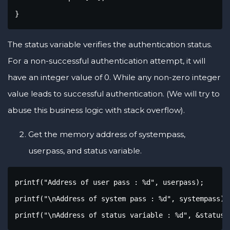
}
The status variable verifies the authentication status.
For a non-successful authentication attempt, it will
have an integer value of 0. While any non-zero integer
value leads to successful authentication. (We will try to
abuse this business logic with stack overflow).
Get the memory address of systempass,
userpass, and status variable.
printf("Address of user pass : %d", userpass);

printf("\nAddress of system pass : %d", systempass);

printf("\nAddress of status variable : %d", &status)