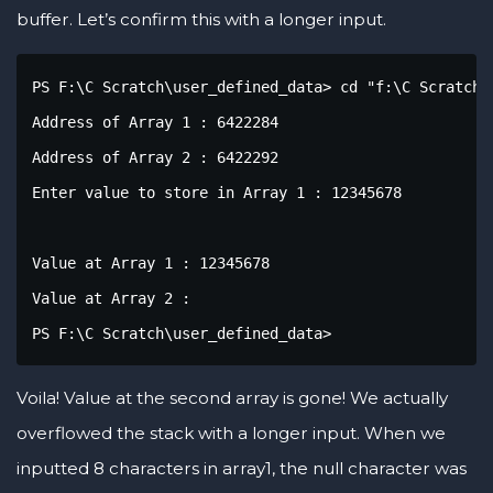
buffer. Let’s confirm this with a longer input.
PS F:\C Scratch\user_defined_data> cd "f:\C Scratch\
Address of Array 1 : 6422284

Address of Array 2 : 6422292

Enter value to store in Array 1 : 12345678

Value at Array 1 : 12345678

Value at Array 2 : 

PS F:\C Scratch\user_defined_data>
Voila! Value at the second array is gone! We actually
overflowed the stack with a longer input. When we
inputted 8 characters in array1, the null character was