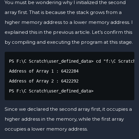
You must be wondering why I initialized the second
array first. That is because the stack grows from a
higher memory address to a lower memory address. I
explained this in the previous article. Let’s confirm this
by compiling and executing the program at this stage.
PS F:\C Scratch\user_defined_data> cd "f:\C Scratch\
Address of Array 1 : 6422284

Address of Array 2 : 6422292

PS F:\C Scratch\user_defined_data> 
Since we declared the second array first, it occupies a
higher address in the memory, while the first array
occupies a lower memory address.