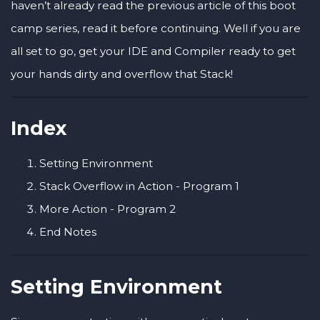
haven’t already read the previous article of this boot
camp series, read it before continuing. Well if you are
all set to go, get your IDE and Compiler ready to get
your hands dirty and overflow that Stack!
Index
Setting Environment
Stack Overflow in Action - Program 1
More Action - Program 2
End Notes
Setting Environment