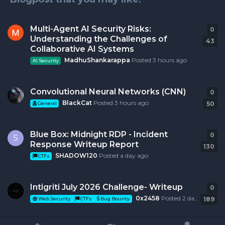
Multi-Agent AI Security Risks:
0
0
r
Understanding the Challenges of
43
Collaborative AI Systems
MadhuShankarappa
Posted
3 hours ago
AI Security
Convolutional Neural Networks (CNN)
0
0
r
BlackCat
Posted
3 hours ago
50
General
Blue Box: Midnight RDP - Incident
0
0
r
S
Response Writeup Report
130
SHADOW120
Posted
a day ago
CTFs
Intigriti July 2026 Challenge- Writeup
0
0
r
0x2458
Posted
2 days ago
189
Web Security
CTFs
Bug Bounty