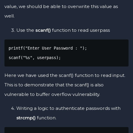
value, we should be able to overwrite this value as
well.
Use the
scanf()
function to read userpass
printf("Enter User Password : ");

scanf("%s", userpass);
Here we have used the scanf() function to read input.
This is to demonstrate that the scanf() is also
vulnerable to buffer overflow vulnerability.
Writing a logic to authenticate passwords with
strcmp()
function.