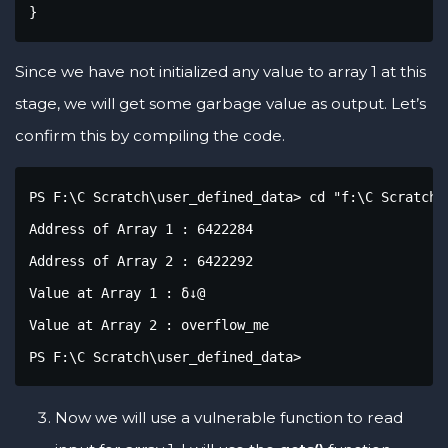
}
Since we have not initialized any value to array 1 at this
stage, we will get some garbage value as output. Let’s
confirm this by compiling the code.
PS F:\C Scratch\user_defined_data> cd "f:\C Scratch\
Address of Array 1 : 6422284

Address of Array 2 : 6422292

Value at Array 1 : δ↓@

Value at Array 2 : overflow_me

PS F:\C Scratch\user_defined_data>
Now we will use a vulnerable function to read