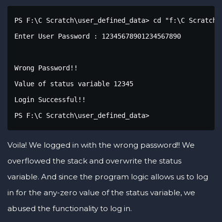
PS F:\C Scratch\user_defined_data> cd "f:\C Scratch\
Enter User Password : 12345678901234567890

Wrong Password!!

Value of status variable 12345

Login Successful!!

PS F:\C Scratch\user_defined_data>
Voila! We logged in with the wrong password!! We
overflowed the stack and overwrite the status
variable. And since the program logic allows us to log
in for the any-zero value of the status variable, we
abused the functionality to log in.