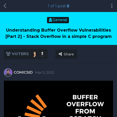
1
of
1
post
General
Understanding Buffer Overflow Vulnerabilities
[Part 2] - Stack Overflow in a simple C program
VOTERS
Share
COMICSID
Mar 5, 2023