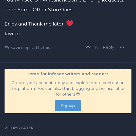
Then Some Other Stun Ones.
Enjoy and Thank me later.
#wrap
10
Reply
kavin
replied to this.
Home for infosec writers and readers.
Create your account today and explore more content on
this platform. You can also start blogging and be inspiration
for others 😎
Signup
21 DAYS
LATER