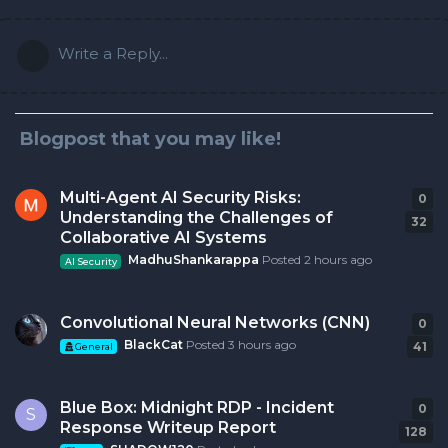
Write a Reply...
Blogpost that you may like!
Multi-Agent AI Security Risks:
0
0
r
Understanding the Challenges of
32
Collaborative AI Systems
MadhuShankarappa
Posted
2 hours ago
AI Security
Convolutional Neural Networks (CNN)
0
0
r
BlackCat
Posted
3 hours ago
41
General
Blue Box: Midnight RDP - Incident
0
0
r
S
Response Writeup Report
128