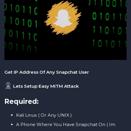
Get IP Address Of Any Snapchat User
Lets Setup Easy MITM Attack
Required:
Kali Linux ( Or Any UNIX )
A Phone Where You Have Snapchat On ( Im