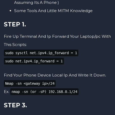
Assuming Its A Phone )
Some Tools And Little MITM Knowledge
STEP 1.
Fire Up Terminal And Ip Forward Your Laptop/pc With
This Scripts:
sudo sysctl net.ipv4.ip_forward = 1
sudo net.ipv4.ip_forward = 1
Find Your Phone Device Local Ip And Write It Down.
Nmap -sn <gateway ip>/24
Ex.
nmap -sn (or -sP) 192.168.0.1/24
STEP 3.