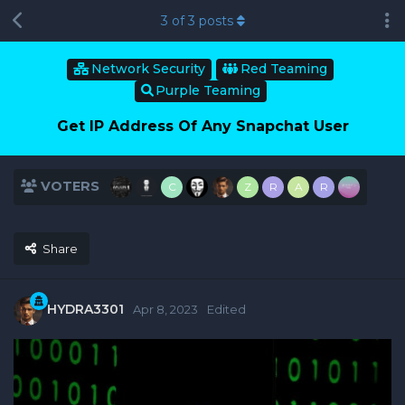
3
of
3
posts
Network Security
Red Teaming
Purple Teaming
Get IP Address Of Any Snapchat User
VOTERS
C
Z
R
A
R
Share
HYDRA3301
Apr 8, 2023
Edited