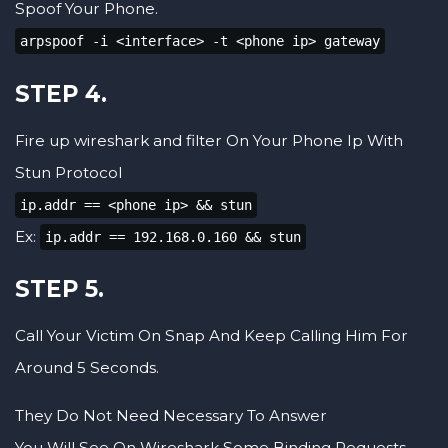
Spoof Your Phone.
arpspoof -i <interface> -t <phone ip> gateway
STEP 4.
Fire up wireshark and filter On Your Phone Ip With
Stun Protocol
ip.addr == <phone ip> && stun
Ex:
ip.addr == 192.168.0.160 && stun
STEP 5.
Call Your Victim On Snap And Keep Calling Him For
Around 5 Seconds.
They Do Not Need Necessary To Answer
You Will See On Wireshark Some Binding Requests,