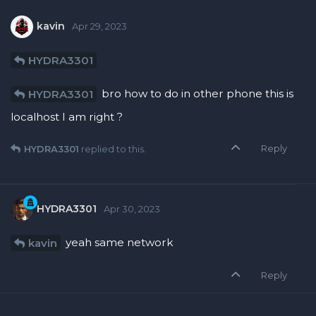
kavin
Apr 29, 2023
HYDRA3301
bro how to do in other phone this is
HYDRA3301
localhost I am right ?
Reply
HYDRA3301
replied to this.
HYDRA3301
Apr 30, 2023
yeah same network
kavin
Reply