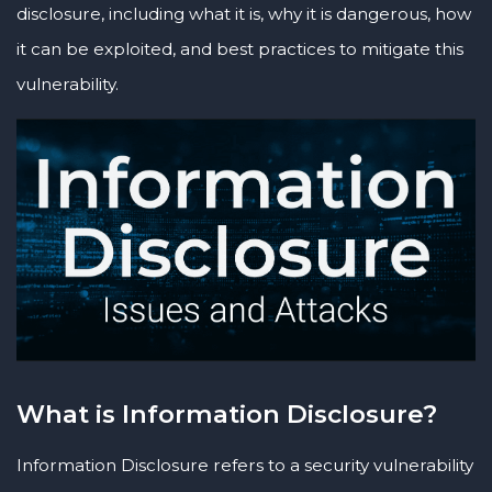
disclosure, including what it is, why it is dangerous, how
it can be exploited, and best practices to mitigate this
vulnerability.
What is Information Disclosure?
Information Disclosure refers to a security vulnerability