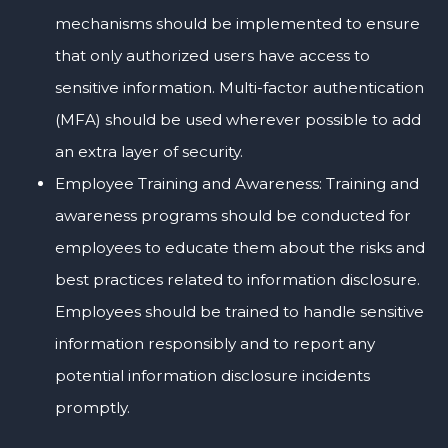
mechanisms should be implemented to ensure
that only authorized users have access to
sensitive information. Multi-factor authentication
(MFA) should be used wherever possible to add
an extra layer of security.
Employee Training and Awareness: Training and
awareness programs should be conducted for
employees to educate them about the risks and
best practices related to information disclosure.
Employees should be trained to handle sensitive
information responsibly and to report any
potential information disclosure incidents
promptly.