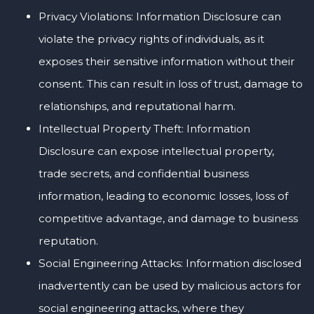
Privacy Violations: Information Disclosure can
violate the privacy rights of individuals, as it
exposes their sensitive information without their
consent. This can result in loss of trust, damage to
relationships, and reputational harm.
Intellectual Property Theft: Information
Disclosure can expose intellectual property,
trade secrets, and confidential business
information, leading to economic losses, loss of
competitive advantage, and damage to business
reputation.
Social Engineering Attacks: Information disclosed
inadvertently can be used by malicious actors for
social engineering attacks, where they