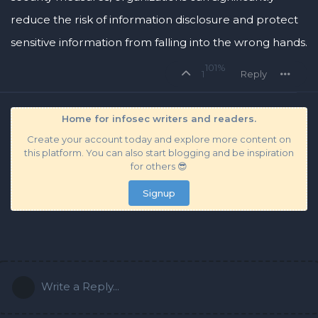
reduce the risk of information disclosure and protect
sensitive information from falling into the wrong hands.
101%
1
Reply
Home for infosec writers and readers.
Create your account today and explore more content on
this platform. You can also start blogging and be inspiration
for others 😎
Signup
Write a Reply...