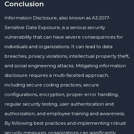
Conclusion
Information Disclosure, also known as A3:2017-
Sensitive Data Exposure, is a serious security
vulnerability that can have severe consequences for
individuals and organizations. It can lead to data
breaches, privacy violations, intellectual property theft,
and social engineering attacks. Mitigating information
disclosure requires a multi-faceted approach,
including secure coding practices, secure
configurations, encryption, proper error handling,
regular security testing, user authentication and
authorization, and employee training and awareness.
By following best practices and implementing robust
security measures, organizations can significantly