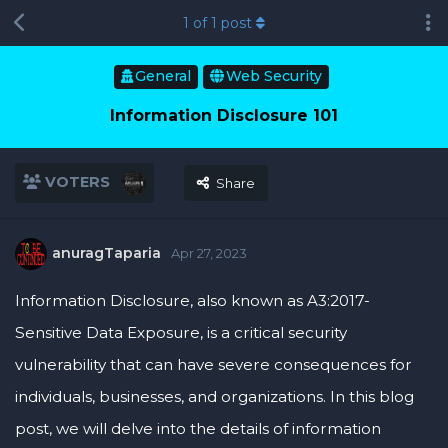
1
of
1
post
General
Web Security
Information Disclosure 101
VOTERS
Share
anuragTaparia
Apr 27, 2023
Information Disclosure, also known as A3:2017-
Sensitive Data Exposure, is a critical security
vulnerability that can have severe consequences for
individuals, businesses, and organizations. In this blog
post, we will delve into the details of information