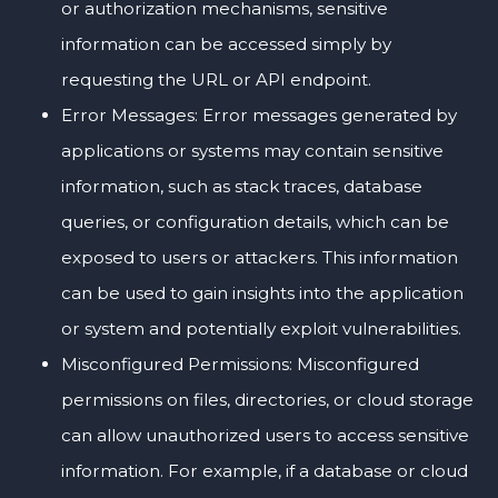
or authorization mechanisms, sensitive
information can be accessed simply by
requesting the URL or API endpoint.
Error Messages: Error messages generated by
applications or systems may contain sensitive
information, such as stack traces, database
queries, or configuration details, which can be
exposed to users or attackers. This information
can be used to gain insights into the application
or system and potentially exploit vulnerabilities.
Misconfigured Permissions: Misconfigured
permissions on files, directories, or cloud storage
can allow unauthorized users to access sensitive
information. For example, if a database or cloud