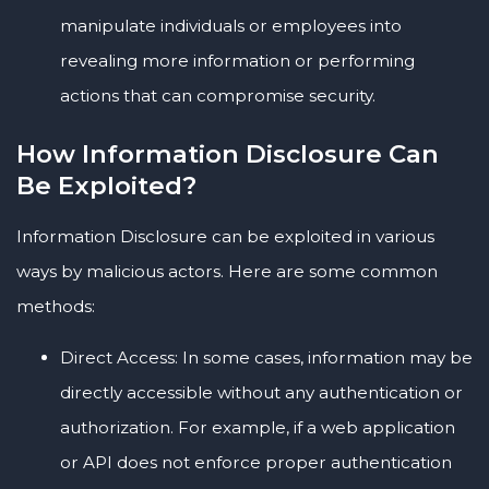
manipulate individuals or employees into
revealing more information or performing
actions that can compromise security.
How Information Disclosure Can
Be Exploited?
Information Disclosure can be exploited in various
ways by malicious actors. Here are some common
methods:
Direct Access: In some cases, information may be
directly accessible without any authentication or
authorization. For example, if a web application
or API does not enforce proper authentication