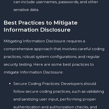
can include usernames, passwords, and other
sensitive data.
Best Practices to Mitigate
Information Disclosure
Mitigating Information Disclosure requires a
comprehensive approach that involves careful coding
practices, robust system configurations, and regular
security testing. Here are some best practices to
mitigate Information Disclosure:
Secure Coding Practices: Developers should
follow secure coding practices, such as validating
and sanitizing user input, performing proper
authentication and authorization checks, and