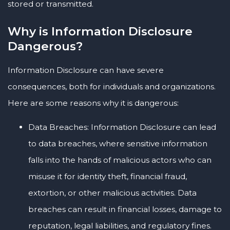
stored or transmitted.
Why is Information Disclosure
Dangerous?
Information Disclosure can have severe
consequences, both for individuals and organizations.
Here are some reasons why it is dangerous:
Data Breaches: Information Disclosure can lead
to data breaches, where sensitive information
falls into the hands of malicious actors who can
misuse it for identity theft, financial fraud,
extortion, or other malicious activities. Data
breaches can result in financial losses, damage to
reputation, legal liabilities, and regulatory fines.