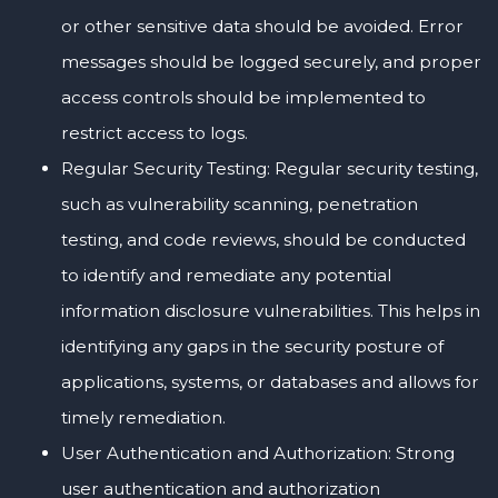
or other sensitive data should be avoided. Error
messages should be logged securely, and proper
access controls should be implemented to
restrict access to logs.
Regular Security Testing: Regular security testing,
such as vulnerability scanning, penetration
testing, and code reviews, should be conducted
to identify and remediate any potential
information disclosure vulnerabilities. This helps in
identifying any gaps in the security posture of
applications, systems, or databases and allows for
timely remediation.
User Authentication and Authorization: Strong
user authentication and authorization