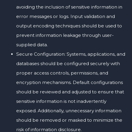
avoiding the inclusion of sensitive information in
error messages or logs. Input validation and
output encoding techniques should be used to
prevent information leakage through user-
supplied data.
Secure Configuration: Systems, applications, and
databases should be configured securely with
proper access controls, permissions, and
encryption mechanisms. Default configurations
should be reviewed and adjusted to ensure that
sensitive information is not inadvertently
exposed. Additionally, unnecessary information
should be removed or masked to minimize the
risk of information disclosure.