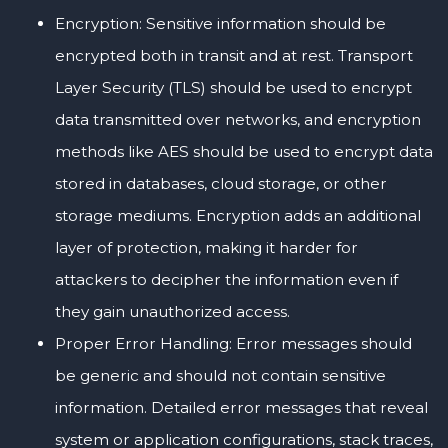
Encryption: Sensitive information should be
encrypted both in transit and at rest. Transport
Layer Security (TLS) should be used to encrypt
data transmitted over networks, and encryption
methods like AES should be used to encrypt data
stored in databases, cloud storage, or other
storage mediums. Encryption adds an additional
layer of protection, making it harder for
attackers to decipher the information even if
they gain unauthorized access.
Proper Error Handling: Error messages should
be generic and should not contain sensitive
information. Detailed error messages that reveal
system or application configurations, stack traces,