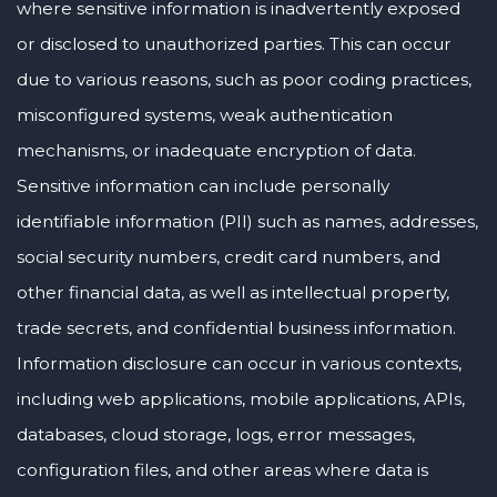
where sensitive information is inadvertently exposed
or disclosed to unauthorized parties. This can occur
due to various reasons, such as poor coding practices,
misconfigured systems, weak authentication
mechanisms, or inadequate encryption of data.
Sensitive information can include personally
identifiable information (PII) such as names, addresses,
social security numbers, credit card numbers, and
other financial data, as well as intellectual property,
trade secrets, and confidential business information.
Information disclosure can occur in various contexts,
including web applications, mobile applications, APIs,
databases, cloud storage, logs, error messages,
configuration files, and other areas where data is