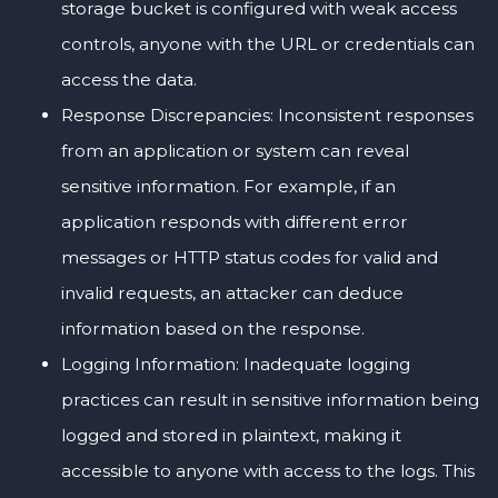
storage bucket is configured with weak access
controls, anyone with the URL or credentials can
access the data.
Response Discrepancies: Inconsistent responses
from an application or system can reveal
sensitive information. For example, if an
application responds with different error
messages or HTTP status codes for valid and
invalid requests, an attacker can deduce
information based on the response.
Logging Information: Inadequate logging
practices can result in sensitive information being
logged and stored in plaintext, making it
accessible to anyone with access to the logs. This