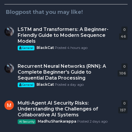
Blogpost that you may like!
LSTM and Transformers: A Beginner-
0
0
r
Friendly Guide to Modern Sequence
46
Models
BlackCat
Posted
4 hours ago
General
Recurrent Neural Networks (RNN): A
0
0
r
Complete Beginner's Guide to
106
Sequential Data Processing
BlackCat
Posted
a day ago
General
Multi-Agent AI Security Risks:
0
0
r
Understanding the Challenges of
157
Collaborative AI Systems
MadhuShankarappa
Posted
2 days ago
AI Security