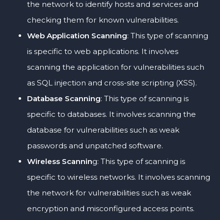
the network to identify hosts and services and
checking them for known vulnerabilities.
Web Application Scanning
: This type of scanning
is specific to web applications. It involves
scanning the application for vulnerabilities such
as SQL injection and cross-site scripting (XSS).
Database Scanning
: This type of scanning is
specific to databases. It involves scanning the
database for vulnerabilities such as weak
passwords and unpatched software.
Wireless Scannin
g: This type of scanning is
specific to wireless networks. It involves scanning
the network for vulnerabilities such as weak
encryption and misconfigured access points.