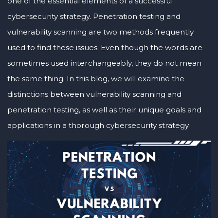
one of the essential elements of a successful
cybersecurity strategy. Penetration testing and
vulnerability scanning are two methods frequently
used to find these issues. Even though the words are
sometimes used interchangeably, they do not mean
the same thing. In this blog, we will examine the
distinctions between vulnerability scanning and
penetration testing, as well as their unique goals and
applications in a thorough cybersecurity strategy.