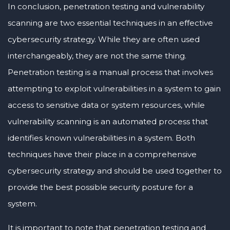
In conclusion, penetration testing and vulnerability
scanning are two essential techniques in an effective
cybersecurity strategy. While they are often used
interchangeably, they are not the same thing.
Penetration testing is a manual process that involves
attempting to exploit vulnerabilities in a system to gain
access to sensitive data or system resources, while
vulnerability scanning is an automated process that
identifies known vulnerabilities in a system. Both
techniques have their place in a comprehensive
cybersecurity strategy and should be used together to
provide the best possible security posture for a
system.
It is important to note that penetration testing and