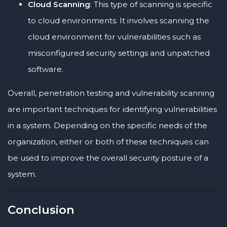
Cloud Scanning
: This type of scanning is specific
to cloud environments. It involves scanning the
cloud environment for vulnerabilities such as
misconfigured security settings and unpatched
software.
Overall, penetration testing and vulnerability scanning
are important techniques for identifying vulnerabilities
in a system. Depending on the specific needs of the
organization, either or both of these techniques can
be used to improve the overall security posture of a
system.
Conclusion