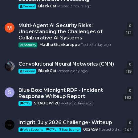
BlackCat
Posted
3 hours ago
General
Multi-Agent AI Security Risks:
0
0
r
Understanding the Challenges of
112
Collaborative AI Systems
MadhuShankarappa
Posted
a day ago
AI Security
Convolutional Neural Networks (CNN)
0
0
r
BlackCat
Posted
a day ago
119
General
Blue Box: Midnight RDP - Incident
0
0
r
S
Response Writeup Report
182
SHADOW120
Posted
2 days ago
CTFs
Intigriti July 2026 Challenge- Writeup
0
0
r
0x2458
Posted
3 days ago
245
Web Security
CTFs
Bug Bounty