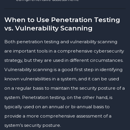
When to Use Penetration Testing
vs. Vulnerability Scanning
Both penetration testing and vulnerability scanning
are important tools in a comprehensive cybersecurity
strategy, but they are used in different circumstances.
Vulnerability scanning is a good first step in identifying
known vulnerabilities in a system, and it can be used
on a regular basis to maintain the security posture of a
system. Penetration testing, on the other hand, is
typically used on an annual or bi-annual basis to
provide a more comprehensive assessment of a
system’s security posture.