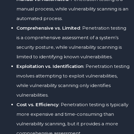
manual process, while vulnerability scanning is an
automated process.
Comprehensive vs. Limited
: Penetration testing
is a comprehensive assessment of a system’s
security posture, while vulnerability scanning is
limited to identifying known vulnerabilities.
Exploitation vs. Identification
: Penetration testing
involves attempting to exploit vulnerabilities,
while vulnerability scanning only identifies
vulnerabilities.
Cost vs. Efficiency
: Penetration testing is typically
more expensive and time-consuming than
vulnerability scanning, but it provides a more
comprehensive assessment.