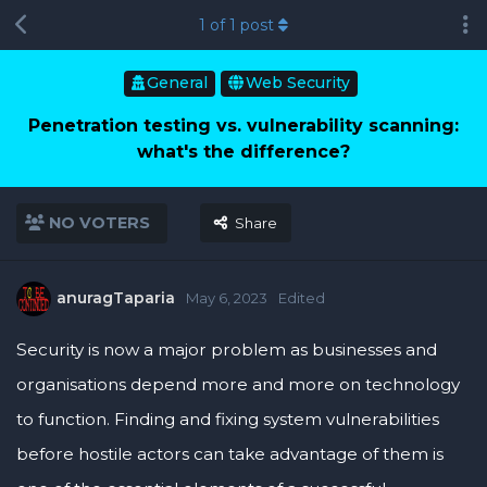
1
of
1
post
General
Web Security
Penetration testing vs. vulnerability scanning:
what's the difference?
NO VOTERS
Share
anuragTaparia
May 6, 2023
Edited
Security is now a major problem as businesses and
organisations depend more and more on technology
to function. Finding and fixing system vulnerabilities
before hostile actors can take advantage of them is