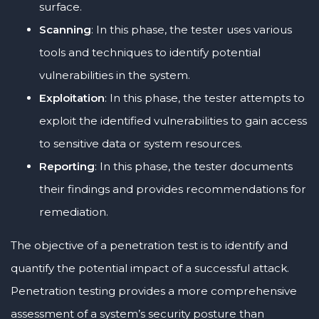
surface.
Scanning
: In this phase, the tester uses various
tools and techniques to identify potential
vulnerabilities in the system.
Exploitation
: In this phase, the tester attempts to
exploit the identified vulnerabilities to gain access
to sensitive data or system resources.
Reporting
: In this phase, the tester documents
their findings and provides recommendations for
remediation.
The objective of a penetration test is to identify and
quantify the potential impact of a successful attack.
Penetration testing provides a more comprehensive
assessment of a system’s security posture than