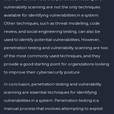
vulnerability scanning are not the only techniques
available for identifying vulnerabilities in a system.
Other techniques, such as threat modelling, code
review, and social engineering testing, can also be
used to identify potential vulnerabilities. However,
penetration testing and vulnerability scanning are two
of the most commonly used techniques, and they
provide a good starting point for organizations looking
to improve their cybersecurity posture.
In conclusion, penetration testing and vulnerability
scanning are essential techniques for identifying
vulnerabilities in a system. Penetration testing is a
manual process that involves attempting to exploit