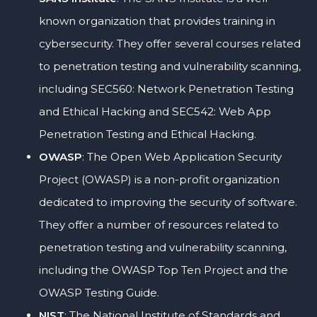
known organization that provides training in
cybersecurity. They offer several courses related
to penetration testing and vulnerability scanning,
including SEC560: Network Penetration Testing
and Ethical Hacking and SEC542: Web App
Penetration Testing and Ethical Hacking.
OWASP
: The Open Web Application Security
Project (OWASP) is a non-profit organization
dedicated to improving the security of software.
They offer a number of resources related to
penetration testing and vulnerability scanning,
including the OWASP Top Ten Project and the
OWASP Testing Guide.
NIST
: The National Institute of Standards and