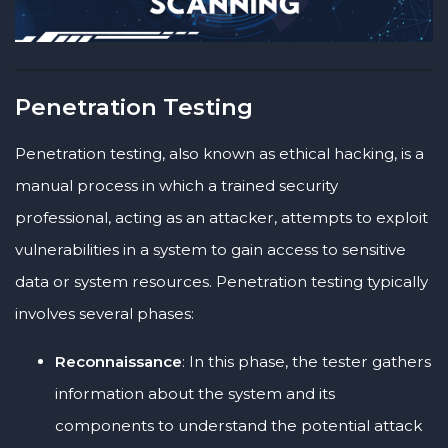
Penetration Testing
Penetration testing, also known as ethical hacking, is a
manual process in which a trained security
professional, acting as an attacker, attempts to exploit
vulnerabilities in a system to gain access to sensitive
data or system resources. Penetration testing typically
involves several phases:
Reconnaissance
: In this phase, the tester gathers
information about the system and its
components to understand the potential attack