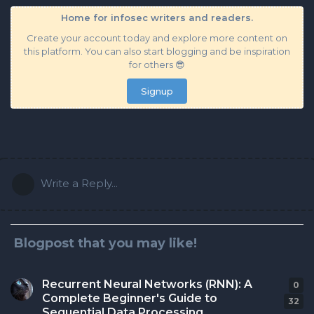
Home for infosec writers and readers.
Create your account today and explore more content on
this platform. You can also start blogging and be inspiration
for others 😎
Signup
Write a Reply...
Blogpost that you may like!
Recurrent Neural Networks (RNN): A
0
0
r
Complete Beginner's Guide to
32
Sequential Data Processing