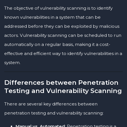
The objective of vulnerability scanning is to identify
known vulnerabilities in a system that can be
addressed before they can be exploited by malicious
actors. Vulnerability scanning can be scheduled to run
automatically on a regular basis, making it a cost-
effective and efficient way to identify vulnerabilities in a
system.
Differences between Penetration
Testing and Vulnerability Scanning
There are several key differences between
penetration testing and vulnerability scanning:
Manual vs. Automated
: Penetration testing is a