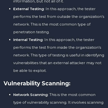
information, but not all of it.
External Testing
: In this approach, the tester
performs the test from outside the organization’s
network. This is the most common type of
penetration testing.
Internal Testing
: In this approach, the tester
performs the test from inside the organization’s
network. This type of testing is useful in identifying
vulnerabilities that an external attacker may not
be able to exploit.
Vulnerability Scanning:
Network Scanning
: This is the most common
type of vulnerability scanning. It involves scanning