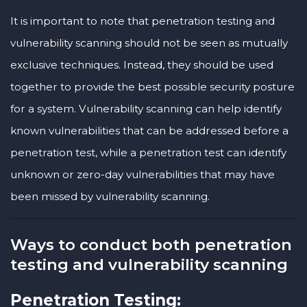
It is important to note that penetration testing and
vulnerability scanning should not be seen as mutually
exclusive techniques. Instead, they should be used
together to provide the best possible security posture
for a system. Vulnerability scanning can help identify
known vulnerabilities that can be addressed before a
penetration test, while a penetration test can identify
unknown or zero-day vulnerabilities that may have
been missed by vulnerability scanning.
Ways to conduct both penetration
testing and vulnerability scanning
Penetration Testing: