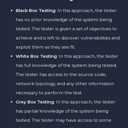
Black Box Testing
: In this approach, the tester
has no prior knowledge of the system being
tested. The tester is given a set of objectives to
achieve and is left to discover vulnerabilities and
exploit them as they see fit.
White Box Testing
: In this approach, the tester
has full knowledge of the system being tested.
The tester has access to the source code,
network topology, and any other information
necessary to perform the test.
Grey Box Testing
: In this approach, the tester
has partial knowledge of the system being
tested. The tester may have access to some