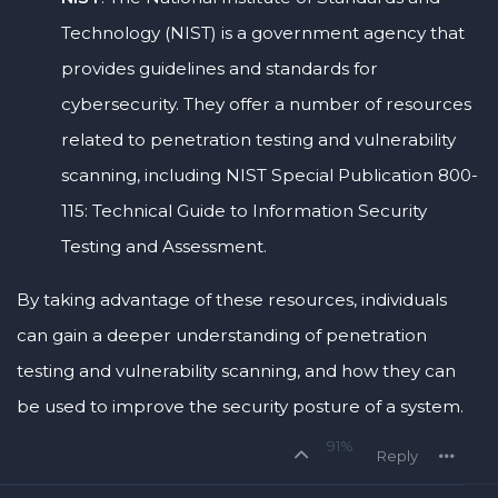
Technology (NIST) is a government agency that
provides guidelines and standards for
cybersecurity. They offer a number of resources
related to penetration testing and vulnerability
scanning, including NIST Special Publication 800-
115: Technical Guide to Information Security
Testing and Assessment.
By taking advantage of these resources, individuals
can gain a deeper understanding of penetration
testing and vulnerability scanning, and how they can
be used to improve the security posture of a system.
91%
Reply