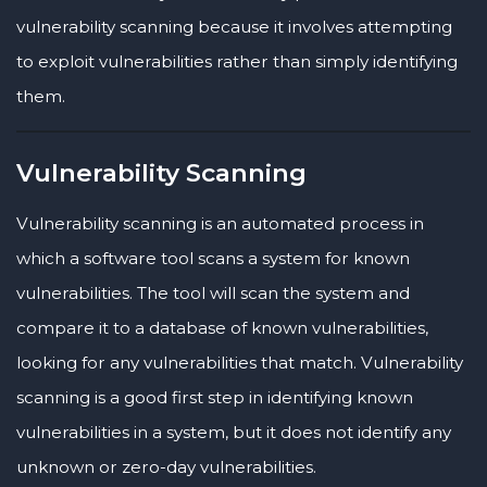
vulnerability scanning because it involves attempting
to exploit vulnerabilities rather than simply identifying
them.
Vulnerability Scanning
Vulnerability scanning is an automated process in
which a software tool scans a system for known
vulnerabilities. The tool will scan the system and
compare it to a database of known vulnerabilities,
looking for any vulnerabilities that match. Vulnerability
scanning is a good first step in identifying known
vulnerabilities in a system, but it does not identify any
unknown or zero-day vulnerabilities.