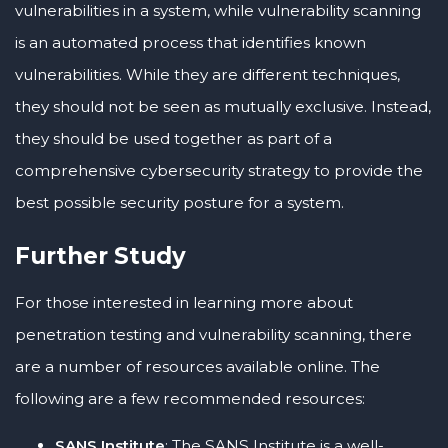
vulnerabilities in a system, while vulnerability scanning
is an automated process that identifies known
vulnerabilities. While they are different techniques,
they should not be seen as mutually exclusive. Instead,
they should be used together as part of a
comprehensive cybersecurity strategy to provide the
best possible security posture for a system.
Further Study
For those interested in learning more about
penetration testing and vulnerability scanning, there
are a number of resources available online. The
following are a few recommended resources:
SANS Institute
: The SANS Institute is a well-