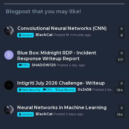
Blogpost that you may like!
Convolutional Neural Networks (CNN)
0
0
r
BlackCat
Posted
18 minutes ago
8
General
Blue Box: Midnight RDP - Incident
0
0
r
S
Response Writeup Report
117
SHADOW120
Posted
a day ago
CTFs
Intigriti July 2026 Challenge- Writeup
0
0
r
0x2458
Posted
2 days ago
184
Web Security
CTFs
Bug Bounty
Neural Networks in Machine Learning
0
0
r
BlackCat
Posted
2 days ago
154
General