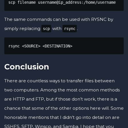
scp filename username@ip_address:/home/username
The same commands can be used with RYSNC by
simply replacing
with
.
scp
rsync
rsync <SOURCE> <DESTINATION>
Conclusion
There are countless ways to transfer files between
two computers. Among the most common methods
are HTTP and FTP, but if those don’t work, there is a
chance that some of the other options here will. Some
honorable mentions that I didn’t go into detail on are
SSHFS, SFTP, Winscp, and Samba. I hope that you