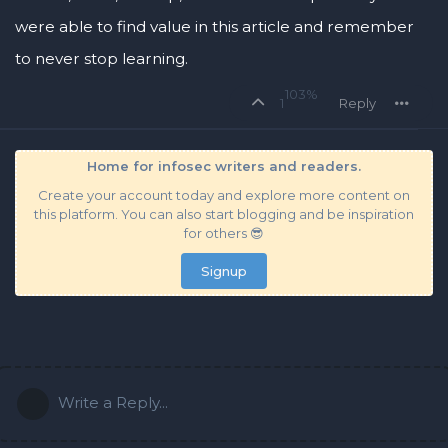
were able to find value in this article and remember
to never stop learning.
103%
1
Reply
Home for infosec writers and readers.
Create your account today and explore more content on
this platform. You can also start blogging and be inspiration
for others 😎
Signup
Write a Reply...