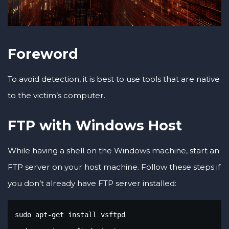
Foreword
To avoid detection, it is best to use tools that are native
to the victim’s computer.
FTP with Windows Host
While having a shell on the Windows machine, start an
FTP server on your host machine. Follow these steps if
you don’t already have FTP server installed:
sudo apt-get install vsftpd
