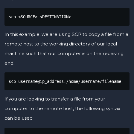
scp <SOURCE> <DESTINATION>
In this example, we are using SCP to copy a file from a
remote host to the working directory of our local
machine such that our computer is on the receiving
end.
scp username@ip_address:/home/username/filename
If you are looking to transfer a file from your
computer to the remote host, the following syntax
can be used: