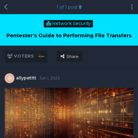
1
of
1
post
Network Security
Pentester’s Guide to Performing File Transfers
VOTERS
Share
allypetitt
A
Jun 1, 2023