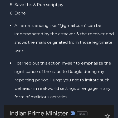
Save this & Run script.py
Done
All emails ending like: “@gmail.com” can be
impersonated by the attacker & the receiver end
shows the mails originated from those legitimate
users.
I carried out this action myself to emphasize the
significance of the issue to Google during my
reporting period. I urge you not to imitate such
behavior in real-world settings or engage in any
form of malicious activities.