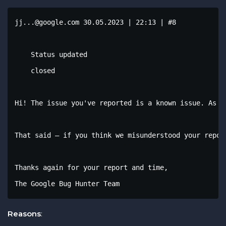
jj...@google.com 30.05.2023 | 22:13 | #8

    Status updated

    closed

Hi! The issue you've reported is a known issue. As w
That said – if you think we misunderstood your repor
Thanks again for your report and time,

The Google Bug Hunter Team
Reasons
: