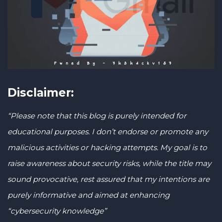
Disclaimer:
“Please note that this blog is purely intended for
educational purposes. I don’t endorse or promote any
malicious activities or hacking attempts. My goal is to
raise awareness about security risks, while the title may
sound provocative, rest assured that my intentions are
purely informative and aimed at enhancing
“cybersecurity knowledge”