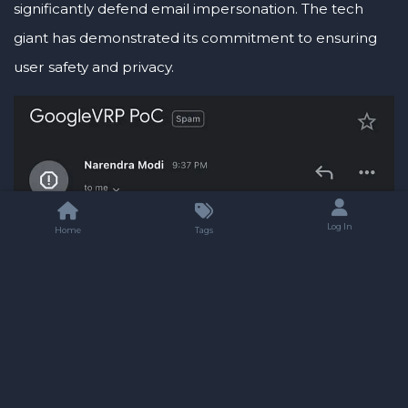
significantly defend email impersonation. The tech
giant has demonstrated its commitment to ensuring
user safety and privacy.
Log In
Home
Tags
As I conclude, I cannot deny a tinge of sadness, yet I