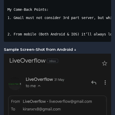
My Come-Back Points:

1. Gmail must not consider 3rd part server, but whil
2. From mobile (Both Android & IOS) it’ll always loo
Sample Screen-Shot from Android ↓