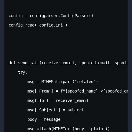
config = configparser.ConfigParser()

config.read('config.ini')

def send_mail(receiver_email, spoofed_email, spoofed_
    try:

        msg = MIMEMultipart("related")

        msg['From'] = f"{spoofed_name} <{spoofed_emai
        msg['To'] = receiver_email

        msg['Subject'] = subject

        body = message

        msg.attach(MIMEText(body, 'plain'))
