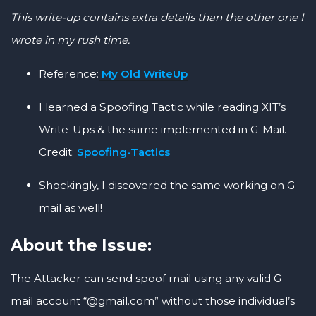
This write-up contains extra details than the other one I
wrote in my rush time.
Reference:
My Old WriteUp
I learned a Spoofing Tactic while reading XIT’s
Write-Ups & the same implemented in G-Mail.
Credit:
Spoofing-Tactics
Shockingly, I discovered the same working on G-
mail as well!
About the Issue:
The Attacker can send spoof mail using any valid G-
mail account “@gmail.com” without those individual’s