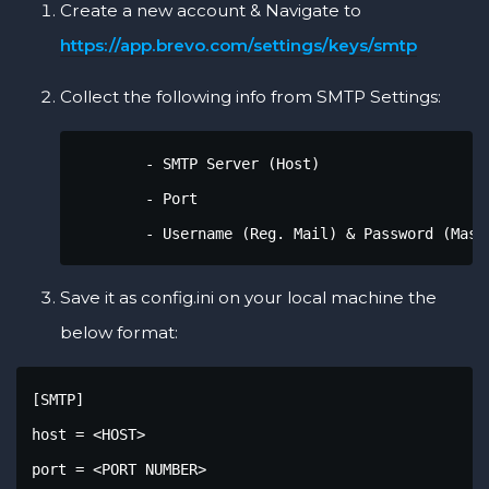
Create a new account & Navigate to
https://app.brevo.com/settings/keys/smtp
Collect the following info from SMTP Settings:
        - SMTP Server (Host)

        - Port

        - Username (Reg. Mail) & Password (Mast
Save it as config.ini on your local machine the
below format:
[SMTP]

host = <HOST>

port = <PORT NUMBER>
