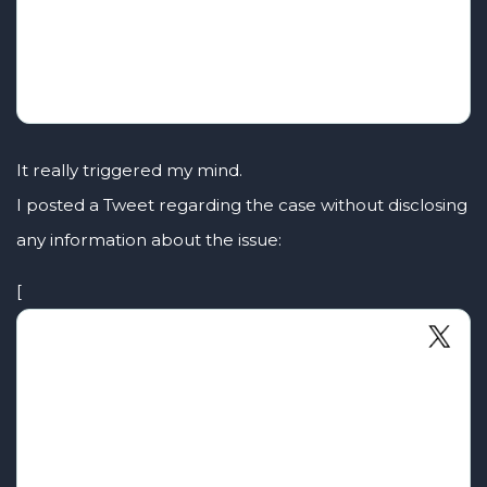
It really triggered my mind.
I posted a Tweet regarding the case without disclosing
any information about the issue:
[