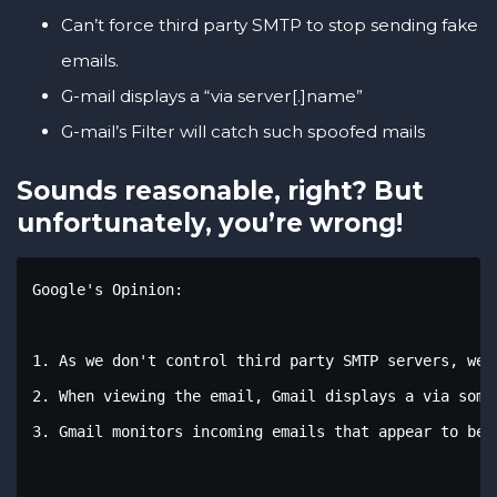
Can’t force third party SMTP to stop sending fake
emails.
G-mail displays a “via server[.]name”
G-mail’s Filter will catch such spoofed mails
Sounds reasonable, right? But
unfortunately, you’re wrong!
Google's Opinion: 

1. As we don't control third party SMTP servers, we 
2. When viewing the email, Gmail displays a via some
3. Gmail monitors incoming emails that appear to be f