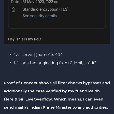
“via server[.]name” is 404
It’s look like originating from G-Mail, isn’t it?
Proof of Concept shows all filter checks bypasses and
additionally the case verified by my friend Raidh
Ĥere & Sir, LiveOverflow. Which means, I can even
send mail as Indian Prime Minister to any authorities,