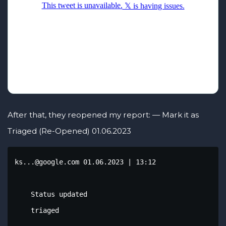
After that, they reopened my report: — Mark it as
Triaged (Re-Opened) 01.06.2023
ks...@google.com 01.06.2023 | 13:12

    Status updated

    triaged
