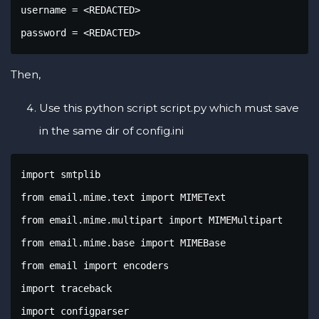
username = <REDACTED>

password = <REDACTED>
Then,
Use this python script script.py which must save
in the same dir of config.ini
import smtplib 

from email.mime.text import MIMEText 

from email.mime.multipart import MIMEMultipart

from email.mime.base import MIMEBase

from email import encoders 

import traceback

import configparser
