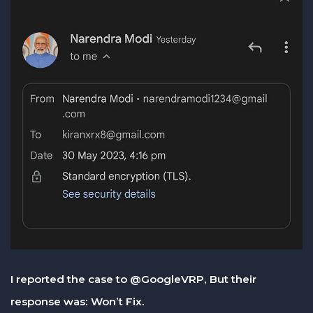
I reported the case to @GoogleVRP, But their
response was: Won’t Fix.