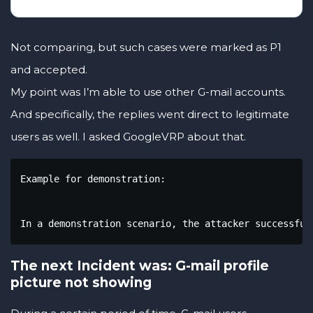
Not comparing, but such cases were marked as P1
and accepted.
My point was I’m able to use other G-mail accounts.
And specifically, the replies went direct to legitimate
users as well. I asked GoogleVRP about that.
Example for demonstration:

In a demonstration scenario, the attacker successful
The next Incident was: G-mail profile
picture not showing