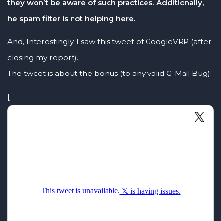
they won’t be aware of such practices. Additionally,
he spam filter is not helping here.
And, Interestingly, I saw this tweet of GoogleVRP (after
closing my report).
The tweet is about the bonus (to any valid G-Mail Bug):
[