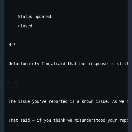
    Status updated

    closed

Hi!

Unfortunately I'm afraid that our response is still 
====

The issue you've reported is a known issue. As we do
That said – if you think we misunderstood your repor