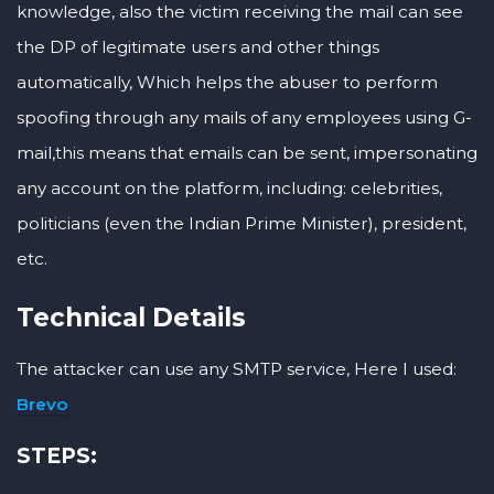
knowledge, also the victim receiving the mail can see
the DP of legitimate users and other things
automatically, Which helps the abuser to perform
spoofing through any mails of any employees using G-
mail,this means that emails can be sent, impersonating
any account on the platform, including: celebrities,
politicians (even the Indian Prime Minister), president,
etc.
Technical Details
The attacker can use any SMTP service, Here I used:
Brevo
STEPS: