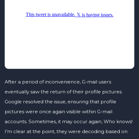
After a period of inconvenience, G-mail users
eventually saw the return of their profile pictures.
Google resolved the issue, ensuring that profile
pictures were once again visible within G-mail
accounts. Sometimes, it may occur again, Who knows!
I’m clear at the point, they were decoding based on