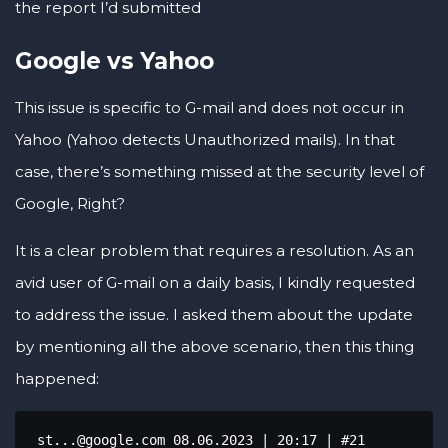
the report I’d submitted
Google vs Yahoo
This issue is specific to G-mail and does not occur in
Yahoo (Yahoo detects Unauthorized mails). In that
case, there’s something missed at the security level of
Google, Right?
It is a clear problem that requires a resolution. As an
avid user of G-mail on a daily basis, I kindly requested
to address the issue. I asked them about the update
by mentioning all the above scenario, then this thing
happened:
 st...@google.com 08.06.2023 | 20:17 | #21
