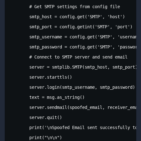
        # Get SMTP settings from config file

        smtp_host = config.get('SMTP', 'host')

        smtp_port = config.getint('SMTP', 'port')

        smtp_username = config.get('SMTP', 'username'
        smtp_password = config.get('SMTP', 'password'
        # Connect to SMTP server and send email

        server = smtplib.SMTP(smtp_host, smtp_port)

        server.starttls()

        server.login(smtp_username, smtp_password)

        text = msg.as_string()

        server.sendmail(spoofed_email, receiver_email
        server.quit()

        print('\nSpoofed Email sent successfully to: 
        print("\n\n")
