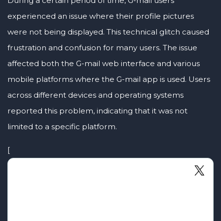
During a certain period of time, G-mail users
experienced an issue where their profile pictures
were not being displayed. This technical glitch caused
frustration and confusion for many users. The issue
affected both the G-mail web interface and various
mobile platforms where the G-mail app is used. Users
across different devices and operating systems
reported this problem, indicating that it was not
limited to a specific platform.
[