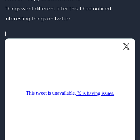
Things went different after this. I had noticed
interesting things on twitter:
[