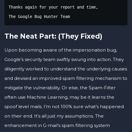
Thanks again for your report and time,

The Google Bug Hunter Team
The Neat Part: (They Fixed)
Upon becoming aware of the impersonation bug,
Google’s security team swiftly swung into action. They
diligently worked to understand the underlying causes
and devised an improved spam filtering mechanism to
mitigate the vulnerability. Or else, the Spam-Filter
often use Machine Learning, may be it learns the
spoof level mails. I’m not 100% sure what’s happened
on their end. It’s all just my assumptions. The
enhancement in G-mail’s spam filtering system