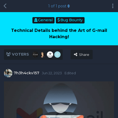
1
of
1
post
General
Bug Bounty
Technical Details behind the Art of G-mail
Hacking!
VOTERS
R
Share
7h3h4ckv157
Jun 22, 2023
Edited