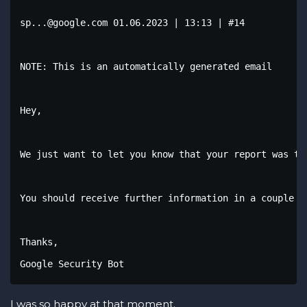
sp...@google.com 01.06.2023 | 13:13 | #14

NOTE: This is an automatically generated email

Hey,

We just want to let you know that your report was tr
You should receive further information in a couple o
Thanks,

Google Security Bot
I was so happy at that moment.