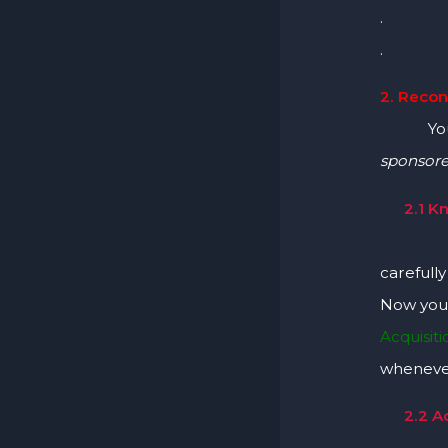
.
.
2. Recon
You c
sponsor
2.1 K
You c
carefull
Now you 
Acquisit
whenever
2.2 A
Scan Yo