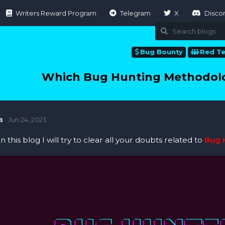
Writers Reward Program
Telegram
X
Disco
Bug Bounty
Red T
Which Bug Hunting Methodol
a
Jun 24, 2023
 In this blog I will try to clear all your doubts related to
Bug 