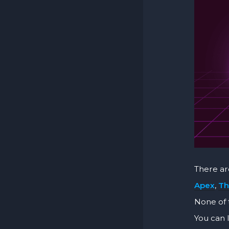
There a
Apex
,
Th
None of 
You can 