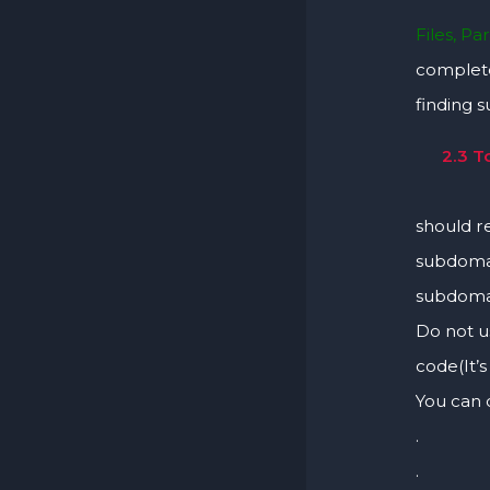
Files, Pa
complete
finding 
2.3 T
Hunters
should re
subdomai
subdomai
Do not u
code(It’
You can 
.
.