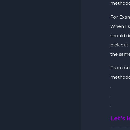
methodol
For Exam
When I 
should do
pick out
the same
From one
methodol
.
.
.
Let’s 