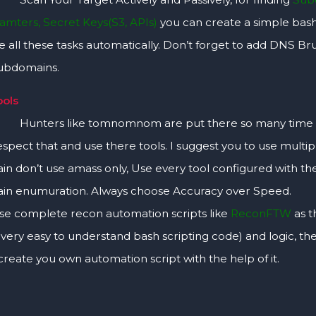
ramters, Secret Keys(S3, APIs)
you can create a simple bash
 all these tasks automatically. Don’t forget to add DNS Br
subdomains.
ools
 like tomnomnom are put there so many time and e
spect that and use there tools. I suggest you to use multiple
n don’t use amass only, Use every tool configured with the A
n enumuration. Always choose Accuracy over Speed.
se complete recon automation scripts like
ReconFTW
as t
s very easy to understand bash scripting code) and logic, t
create you own automation script with the help of it.