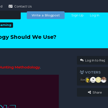
rd
Contact Us
Write a Blogpost
Sign Up
Log In
eaming
ogy Should We Use?
Log In to Repl
Hunting Methodology
.
VOTERS
S
Share