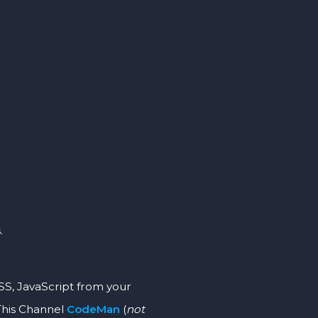
.
JavaScript from your
This Channel
CodeMan
(
not