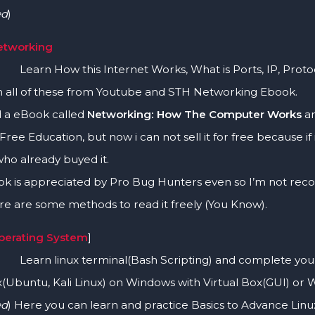
ed
)
Networking
ow this Internet Works, What is Ports, IP, Protoco
n all of these from Youtube and STH Networking Ebook.
d a eBook called
Networking: How The Computer Works
an
 Free Education, but now i can not sell it for free because i
ho already buyed it.
ok is appreciated by Pro Bug Hunters even so I’m not reco
e are some methods to read it freely (You Know).
Operating System
]
inux terminal(Bash Scripting) and complete your mos
x(Ubuntu, Kali Linux) on Windows with Virtual Box(GUI) or 
ed
) Here you can learn and practice Basics to Advance L