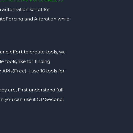
 automation script for
uteForcing and Alteration while
ffort to create tools, we
 tools, like for finding
PIs(Free), I use 16 tools for
hey are, First understand full
hen you can use it OR Second,