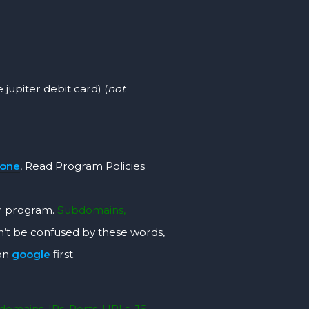
 jupiter debit card) (
not
rone
, Read Program Policies
r program.
Subdomains,
’t be confused by these words,
 on
google
first.
omains, IPs, Ports, URLs, JS