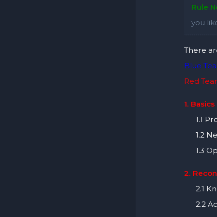
Rule No
you li
There ar
Blue Te
Red Te
1. Basics
1.1 Pro
1.2 Ne
1.3 Ope
2. Recon
2.1 Kno
2.2 Act