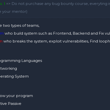
. 1
=> Do not purchase any bug bounty course, everyting is 
ke your mentor)
e two types of teams,
am
who build system such as Frontend, Backend and Fix vuln
am
who breaks the system, exploit vulnerabilities, Find loop
gramming Languages
tworking
rating System
w your program
ive Passive