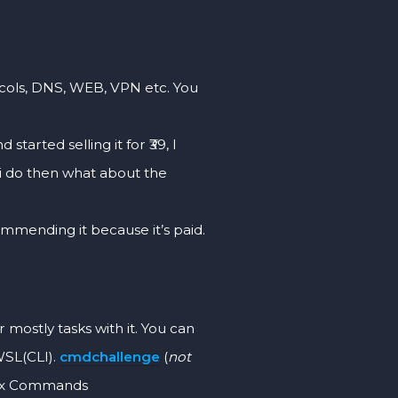
ls, DNS, WEB, VPN etc. You
d started selling it for ₹39, I
f i do then what about the
mmending it because it’s paid.
tly tasks with it. You can
WSL(CLI).
cmdchallenge
(
not
inux Commands