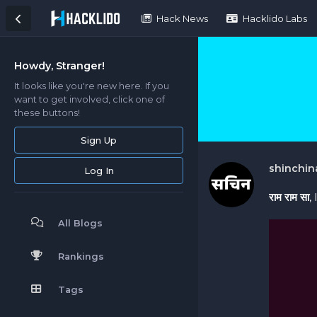
Hack News
Hacklido Labs
Howdy, Stranger!
It looks like you're new here. If you
want to get involved, click one of
these buttons!
Sign Up
shinchin
Log In
राम राम सा
,
All Blogs
Rankings
Tags