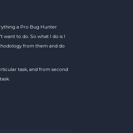
everything a Pro Bug Hunter
t want to do. So what I do is I
methodology from them and do
ticular task, and from second
task.