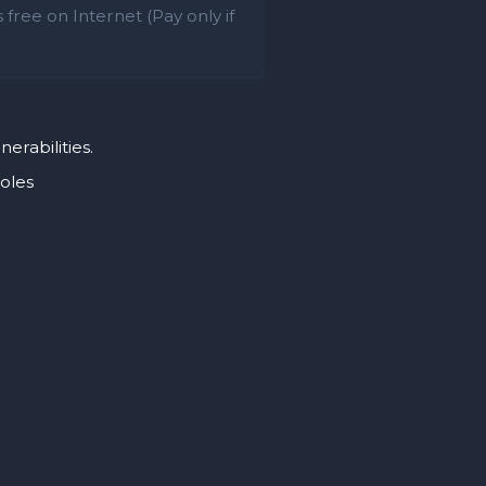
free on Internet (Pay only if
erabilities.
holes