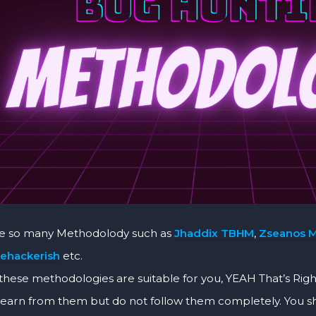
re so many Methodolody such as
Jhaddix TBHM
,
Zseanos 
ehackerish
etc.
these methodologies are suitable for you, YEAH That’s Righ
learn from them but do not follow them completely. You 