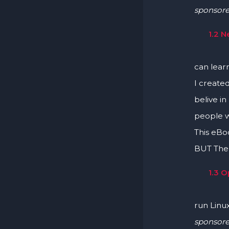
sponsor
1.2 
Learn H
can lear
I create
belive in
people w
This eBo
BUT Ther
1.3 
Learn l
run Linu
sponsor