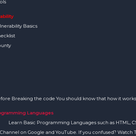
ols
ability
erability Basics
cklist
unty
Breaking the code You should know that how it works
rogramming Languages
asic Programming Languages such as HTML, CSS, 
 Channel on Google and YouTube. If you confused? Watch 