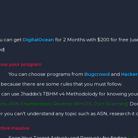
an get
DigitalOcean
for 2 Months with $200 for free (use
ed
)
now your program
an choose programs from
Bugcrowd
and
Hacke
y because there are some rules that you must follow.
can use Jhaddix’s TBHM v4 Methodolody for knowing you
ions, ASN Enumeration, Reverse WHOIS, Port Scanning.
Don
 you can’t understand any topic such as ASN, research it
ctive Passive
ur Target Actively and Passively, for finding
Subd