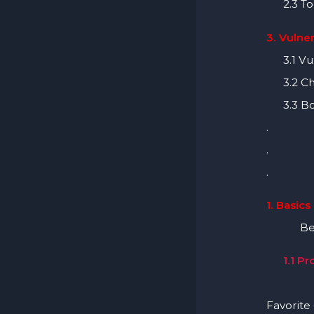
2.3 To
3. Vulner
3.1 Vuln
3.2 Che
3.3 Bo
.
.
.
1. Basics
Before 
1.1 P
Learn B
Favorite