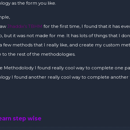
ogy as the form you like.
ple,
saw
Jhaddix’s TBHM
for the first time, I found that it has 
, but it was not made for me. It has lots of things that I don’
 a few methods that I really like, and create my custom 
 to the rest of the methodologies.
 Methodolody I found really cool way to complete one par
ogy I found another really cool way to complete another 
learn step wise