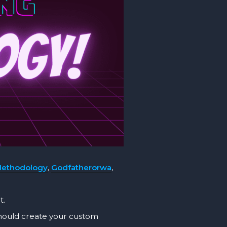
Methodology
,
Godfatherorwa
,
t.
should create your custom