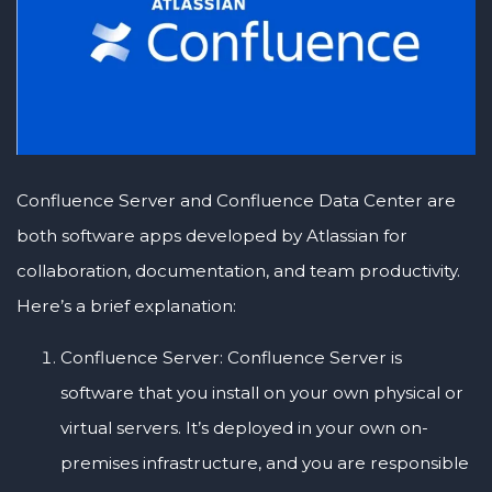
Confluence Server and Confluence Data Center are
both software apps developed by Atlassian for
collaboration, documentation, and team productivity.
Here’s a brief explanation:
Confluence Server: Confluence Server is
software that you install on your own physical or
virtual servers. It’s deployed in your own on-
premises infrastructure, and you are responsible