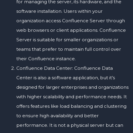
for managing the server, its hardware, and the
software installation. Users within your
organization access Confluence Server through
web browsers or client applications. Confluence
Server is suitable for smaller organizations or
teams that prefer to maintain full control over
their Confluence instance.
Confluence Data Center: Confluence Data
Center is also a software application, but it’s
designed for larger enterprises and organizations
with higher scalability and performance needs. It
offers features like load balancing and clustering
to ensure high availability and better
performance. It is not a physical server but can