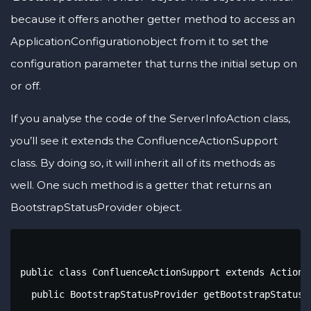
because it offers another getter method to access an
ApplicationConfigurationobject from it to set the
configuration parameter that turns the initial setup on
or off.
If you analyse the code of the ServerInfoAction class,
you’ll see it extends the ConfluenceActionSupport
class. By doing so, it will inherit all of its methods as
well. One such method is a getter that returns an
BootstrapStatusProvider object.
public class ConfluenceActionSupport extends ActionS
  public BootstrapStatusProvider getBootstrapStatusPr