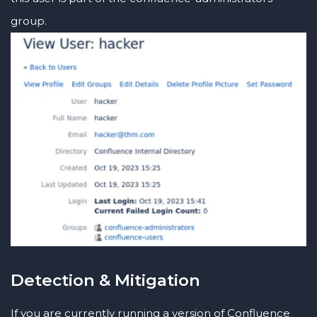
group.
Detection & Mitigation
If you are currently running a version of Confluence