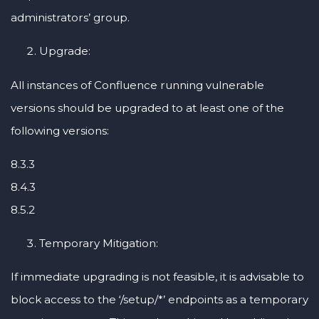
administrators’ group.
Upgrade:
All instances of Confluence running vulnerable
versions should be upgraded to at least one of the
following versions:
8.3.3
8.4.3
8.5.2
Temporary Mitigation:
If immediate upgrading is not feasible, it is advisable to
block access to the ‘/setup/*’ endpoints as a temporary