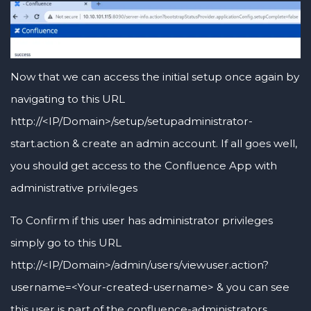
Now that we can access the initial setup once again by
navigating to this URL
http://<IP/Domain>/setup/setupadministrator-
start.action & create an admin account. If all goes well,
you should get access to the Confluence App with
administrative privileges
To Confirm if this user has administrator privileges
simply go to this URL
http://<IP/Domain>/admin/users/viewuser.action?
username=<Your-created-username> & you can see
this user is part of the confluence-administrators