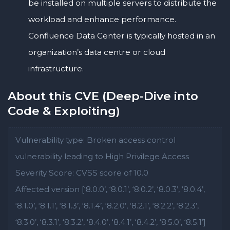
be installed on multiple servers to distribute the
workload and enhance performance.
Confluence Data Center is typically hosted in an
organization’s data centre or cloud
infrastructure.
About this CVE (Deep-Dive into
Code & Exploiting)
Vulnerability type: Broken access control
vulnerability leading to High Privilege Access
Severity Score: CVSS score of 10.0
Affected version [‘8.0.0’, ‘8.0.1’, ‘8.0.2’, ‘8.0.3’, ‘8.0.4’,
‘8.1.0’, ‘8.1.1’, ‘8.1.3’, ‘8.1.4’, ‘8.2.0’, ‘8.2.1’, ‘8.2.2’, ‘8.2.3’,
‘8.3.0’, ‘8.3.1’, ‘8.3.2’, ‘8.4.0’, ‘8.4.1’, ‘8.4.2’, ‘8.5.0’, ‘8.5.1’]