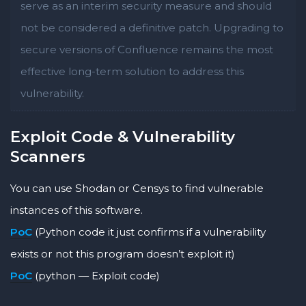
serve as an interim security measure and should
not be considered a definitive patch. Upgrading to
secure versions of Confluence remains the most
effective long-term solution to address this
vulnerability.
Exploit Code & Vulnerability
Scanners
You can use Shodan or Censys to find vulnerable
instances of this software.
PoC
(Python code it just confirms if a vulnerability
exists or not this program doesn’t exploit it)
PoC
(python — Exploit code)