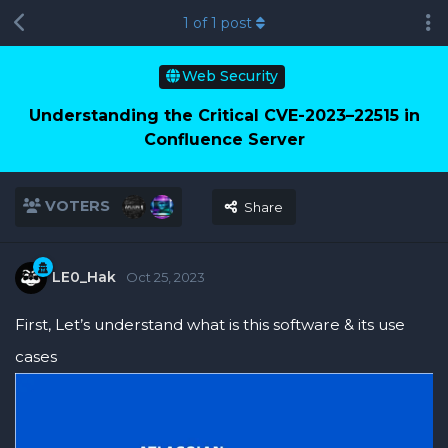
1
of
1
post
Web Security
Understanding the Critical CVE-2023–22515 in
Confluence Server
VOTERS
Share
LE0_Hak
Oct 25, 2023
First, Let’s understand what is this software & its use
cases