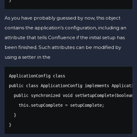
As you have probably guessed by now, this object
contains the application’s configuration, including an
attribute that tells Confluence if the initial setup has
been finished. Such attributes can be modified by
using a setter in the
ApplicationConfig class

public class ApplicationConfig implements Application
  public synchronized void setSetupComplete(boolean s
    this.setupComplete = setupComplete;

  }  

}