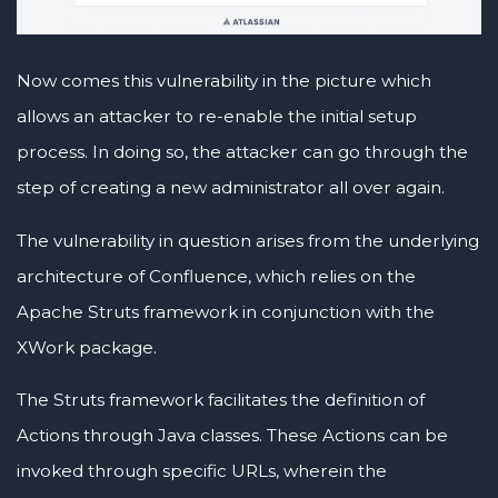
Now comes this vulnerability in the picture which
allows an attacker to re-enable the initial setup
process. In doing so, the attacker can go through the
step of creating a new administrator all over again.
The vulnerability in question arises from the underlying
architecture of Confluence, which relies on the
Apache Struts framework in conjunction with the
XWork package.
The Struts framework facilitates the definition of
Actions through Java classes. These Actions can be
invoked through specific URLs, wherein the