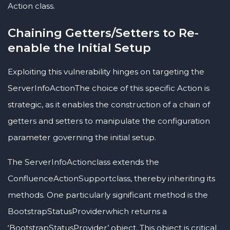
Action class.
Chaining Getters/Setters to Re-
enable the Initial Setup
Exploiting this vulnerability hinges on targeting the
ServerInfoActionThe choice of this specific Action is
strategic, as it enables the construction of a chain of
getters and setters to manipulate the configuration
parameter governing the initial setup.
The ServerInfoActionclass extends the
ConfluenceActionSupportclass, thereby inheriting its
methods. One particularly significant method is the
BootstrapStatusProviderwhich returns a
‘BootstrapStatusProvider’ object. This object is critical