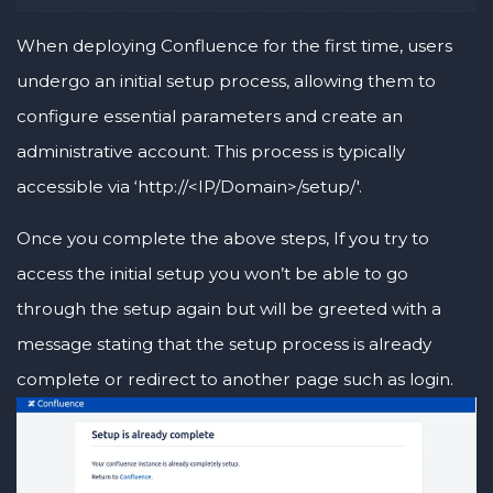
When deploying Confluence for the first time, users
undergo an initial setup process, allowing them to
configure essential parameters and create an
administrative account. This process is typically
accessible via ‘http://<IP/Domain>/setup/'.
Once you complete the above steps, If you try to
access the initial setup you won’t be able to go
through the setup again but will be greeted with a
message stating that the setup process is already
complete or redirect to another page such as login.