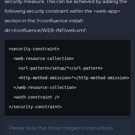
security measure. This can be achieved by adding the
following security constraint within the <web-app>
section in the ‘/<confluence-install-
dir>/confluence/WEB-INF/web.xml’:
<security-constraint>

  <web-resource-collection>

    <url-pattern>/setup/*</url-pattern>

    <http-method-omission>*</http-method-omission>

  </web-resource-collection>

  <auth-constraint />

</security-constraint>
Please note that these mitigation instructions