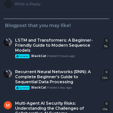
Write a Reply...
Blogpost that you may like!
LSTM and Transformers: A Beginner-
0
0
r
Friendly Guide to Modern Sequence
74
Models
BlackCat
Posted
11 hours ago
General
Recurrent Neural Networks (RNN): A
0
0
r
Complete Beginner's Guide to
124
Sequential Data Processing
BlackCat
Posted
a day ago
General
Multi-Agent AI Security Risks:
0
0
r
Understanding the Challenges of
174