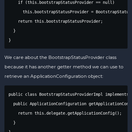
    if (this.bootstrapStatusProvider == null)

      this.bootstrapStatusProvider = BootstrapStatusP
    return this.bootstrapStatusProvider;

  }

}
We care about the BootstrapStatusProvider class
because it has another getter method we can use to
retrieve an ApplicationConfiguration object:
public class BootstrapStatusProviderImpl implements 
  public ApplicationConfiguration getApplicationConfi
    return this.delegate.getApplicationConfig();

  }

}