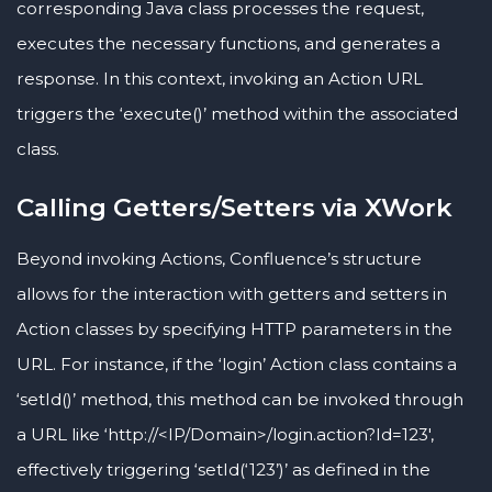
corresponding Java class processes the request,
executes the necessary functions, and generates a
response. In this context, invoking an Action URL
triggers the ‘execute()’ method within the associated
class.
Calling Getters/Setters via XWork
Beyond invoking Actions, Confluence’s structure
allows for the interaction with getters and setters in
Action classes by specifying HTTP parameters in the
URL. For instance, if the ‘login’ Action class contains a
‘setId()’ method, this method can be invoked through
a URL like ‘http://<IP/Domain>/login.action?Id=123′,
effectively triggering ‘setId(‘123’)’ as defined in the