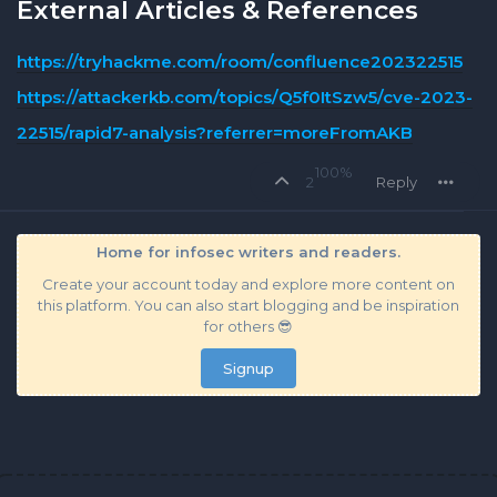
External Articles & References
https://tryhackme.com/room/confluence202322515
https://attackerkb.com/topics/Q5f0ItSzw5/cve-2023-
22515/rapid7-analysis?referrer=moreFromAKB
100%
2
Reply
Home for infosec writers and readers.
Create your account today and explore more content on
this platform. You can also start blogging and be inspiration
for others 😎
Signup