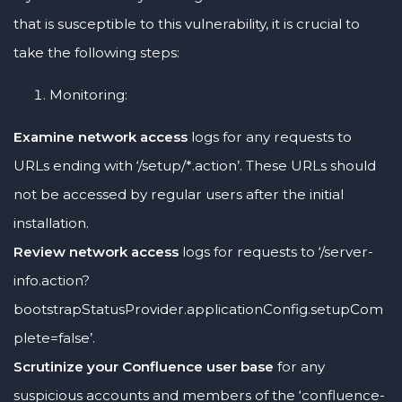
that is susceptible to this vulnerability, it is crucial to
take the following steps:
Monitoring:
Examine network access
logs for any requests to
URLs ending with ‘/setup/*.action’. These URLs should
not be accessed by regular users after the initial
installation.
Review network access
logs for requests to ‘/server-
info.action?
bootstrapStatusProvider.applicationConfig.setupCom
plete=false’.
Scrutinize your Confluence user base
for any
suspicious accounts and members of the ‘confluence-