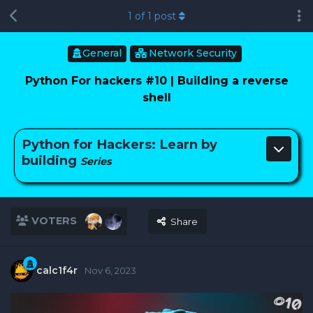
1
of
1
post
General
Network Security
Python For hackers #10 | Building a reverse
shell
Python for Hackers: Learn by
building
Series
VOTERS
Share
calc1f4r
Nov 6, 2023