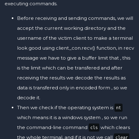
executing commands.
Before receiving and sending commands, we will
accept the current working directory and the
username of the victim client to make a terminal
look good using client_con.recv() function, in recv
message we have to give a buffer limit that , this
is the limit which can be transfered and after
receiving the results we decode the results as
data is transfered only in encoded form , so we
decode it.
Then we check if the operating system is
nt
which means it is a windows system , so we run
the command-line command
which clears
cls
the whole terminal, and if it is not we call
clear