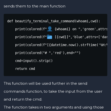
sends them to the main function
def beautify_terminal_take_command(whoami,cwd):

    print(colored(f"
 {whoami} on ",'green',attrs=[
    print(colored(f"
 [{cwd}]",'blue',attrs=['dark'
    print(colored(f"[{datetime.now().strftime('%H:%M:
    print(colored("# ",'red'),end="")

    cmd=input().strip()

    return cmd
This function will be used further in the send
commands function, to take the input from the user
and return the cmd.
The function takes in two arguments and using those