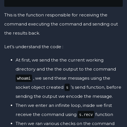
This is the function responsible for receiving the
command executing the command and sending out
the results back.
Let’s understand the code :
At first, we send the the current working
directory and the the output to the command
, we send these messages using the
whoami
socket object created
’s send function, before
s
sending the output we encode the message.
Then we enter an infinite loop, inside we first
receive the command using
function
s.recv
Then we ran various checks on the command