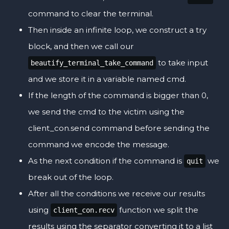
command to clear the terminal.
Then inside an infinite loop, we construct a try
block, and then we call our
to take input
beautify_terminal_take_command
and we store it in a variable named cmd.
If the length of the command is bigger than 0,
we send the cmd to the victim using the
client_con.send command before sending the
command we encode the message.
As the next condition if the command is
we
quit
break out of the loop.
After all the conditions we receive our results
using
function we split the
client_con.recv
results using the separator converting it to a list