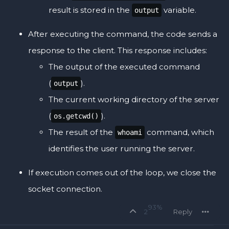
result is stored in the
variable.
output
After executing the command, the code sends a
response to the client. This response includes:
The output of the executed command
(
).
output
The current working directory of the server
(
).
os.getcwd()
The result of the
command, which
whoami
identifies the user running the server.
If execution comes out of the loop, we close the
socket connection.
93%
2
Reply