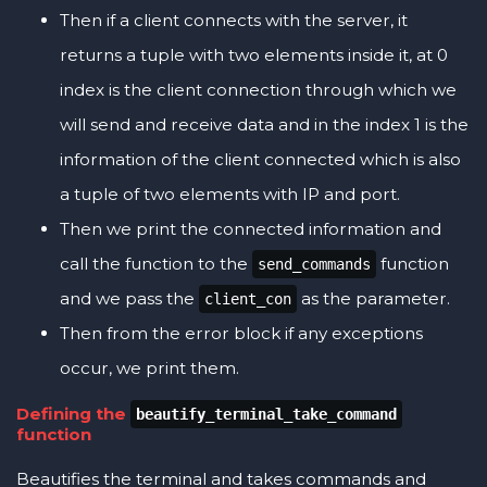
Then if a client connects with the server, it
returns a tuple with two elements inside it, at 0
index is the client connection through which we
will send and receive data and in the index 1 is the
information of the client connected which is also
a tuple of two elements with IP and port.
Then we print the connected information and
call the function to the
function
send_commands
and we pass the
as the parameter.
client_con
Then from the error block if any exceptions
occur, we print them.
Defining the
beautify_terminal_take_command
function
Beautifies the terminal and takes commands and