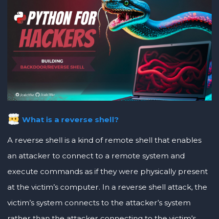
What is a reverse shell?
A reverse shell is a kind of remote shell that enables
an attacker to connect to a remote system and
execute commands as if they were physically present
at the victim’s computer. In a reverse shell attack, the
victim’s system connects to the attacker’s system
rather than the attacker connecting to the victim’s