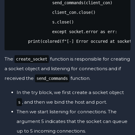
		  send_commands(client_con)

		  client_con.close()

		  s.close()

		  except socket.error as err:

        print(colored(f"[-] Error occured at socket 
The
function is responsible for creating
create_socket
a socket object and listening for connections and if
received the
function.
send_commands
In the try block, we first create a socket object
, and then we bind the host and port.
s
Then we start listening for connections. The
argument 5 indicates that the socket can queue
up to 5 incoming connections.