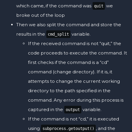
which came, if the command was
we
quit
broke out of the loop
Then we also split the command and store the
results in the
variable.
cmd_split
If the received command is not “quit,” the
code proceeds to execute the command. It
first checks if the command is a “cd”
command (change directory). If it is, it
attempts to change the current working
directory to the path specified in the
command. Any error during this process is
captured in the
variable.
output
If the command is not “cd,” it is executed
using
, and the
subprocess.getoutput()