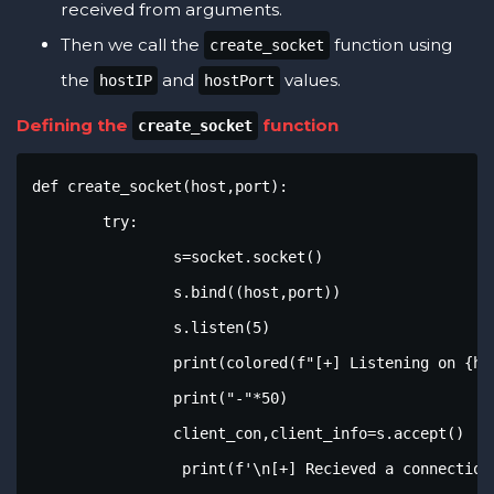
received from arguments.
Then we call the
function using
create_socket
the
and
values.
hostIP
hostPort
Defining the
function
create_socket
def create_socket(host,port):

	try:

		s=socket.socket()

		s.bind((host,port))

		s.listen(5)

		print(colored(f"[+] Listening on {host}:{port}",'green',attrs=['bold']))

		print("-"*50)

		client_con,client_info=s.accept()

		 print(f'\n[+] Recieved a connection from {client_info[0]:{client_info[1]}}')
