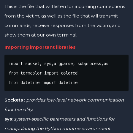
This is the file that will listen for incoming connections
from the victim, as well as the file that will transmit
commands, receive responses from the victim, and
show them at our own terminal.
Importing important libraries
import socket, sys,argparse, subprocess,os

from termcolor import colored

from datetime import datetime
Sockets
:
provides low-level network communication
functionality.
sys
:
system-specific parameters and functions for
manipulating the Python runtime environment.