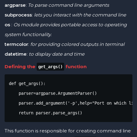
argparse
:
To parse command line arguments
subprocess
:
lets you interact with the command line
os
:
Os module provides portable access to operating
system functionality.
termcolor
:
for providing colored outputs in terminal
datetime
:
to display date and time
Defining the
function
get_args()
def get_args():

    parser=argparse.ArgumentParser()

    parser.add_argument('-p',help="Port on which lis
    return parser.parse_args()
This function is responsible for creating command line