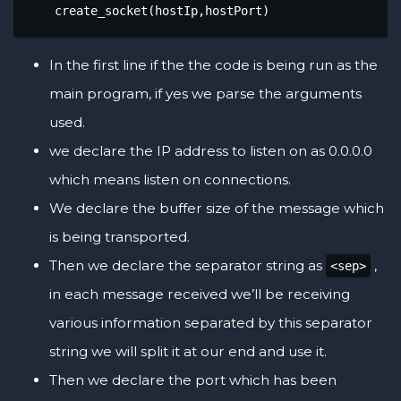
    create_socket(hostIp,hostPort)
In the first line if the the code is being run as the
main program, if yes we parse the arguments
used.
we declare the IP address to listen on as 0.0.0.0
which means listen on connections.
We declare the buffer size of the message which
is being transported.
Then we declare the separator string as
,
<sep>
in each message received we’ll be receiving
various information separated by this separator
string we will split it at our end and use it.
Then we declare the port which has been