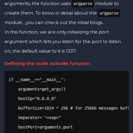
arguments, the function uses
module to
argparse
create them. To know in detail about the
argparse
module , you can check out the initial blogs.
In this function, we are only initializing the port
argument which lets you listen for the port to listen
on, the default value to it is 1337.
Defining the code outside function
if __name__=="__main__":

    arguments=get_args()

    hostIp="0.0.0.0"

    bufferSize=1024 * 256 # for 256kb messages buffer
    Separator= "<sep>"

    hostPort=arguments.port
