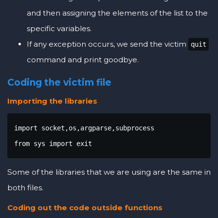
and then assigning the elements of the list to the
specific variables.
If any exception occurs, we send the victim
quit
command and print goodbye.
Coding the victim file
Importing the libraries
import socket,os,argparse,subprocess

from sys import exit
Some of the libraries that we are using are the same in
both files.
Coding out the code outside functions