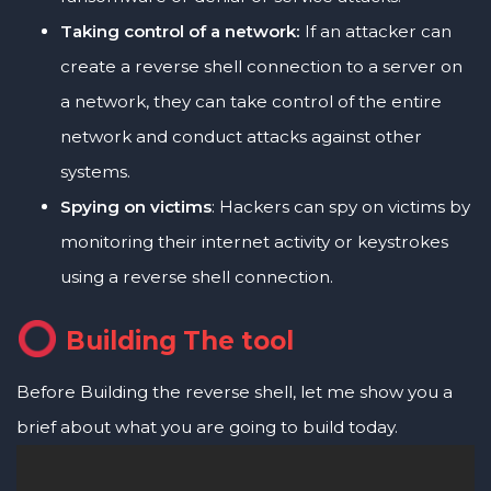
Taking control of a network:
If an attacker can
create a reverse shell connection to a server on
a network, they can take control of the entire
network and conduct attacks against other
systems.
Spying on victims
: Hackers can spy on victims by
monitoring their internet activity or keystrokes
using a reverse shell connection.
Building The tool
Before Building the reverse shell, let me show you a
brief about what you are going to build today.