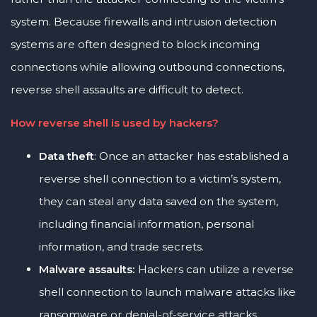
system. Because firewalls and intrusion detection
systems are often designed to block incoming
connections while allowing outbound connections,
reverse shell assaults are difficult to detect.
How reverse shell is used by hackers?
Data theft
: Once an attacker has established a
reverse shell connection to a victim’s system,
they can steal any data saved on the system,
including financial information, personal
information, and trade secrets.
Malware assaults:
Hackers can utilize a reverse
shell connection to launch malware attacks like
ransomware or denial-of-service attacks.