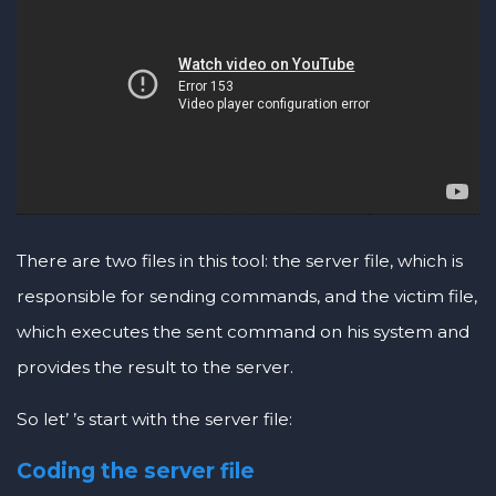
There are two files in this tool: the server file, which is
responsible for sending commands, and the victim file,
which executes the sent command on his system and
provides the result to the server.
So let’ ’s start with the server file:
Coding the server file