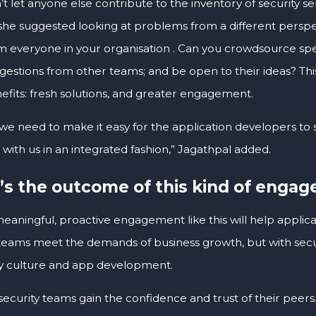
’t let anyone else contribute to the inventory of security 
she suggested looking at problems from a different perspe
m everyone in your organisation . Can you crowdsource spe
gestions from other teams; and be open to their ideas? Thi
efits: fresh solutions, and greater engagement.
, we need to make it easy for the application developers 
with us in an integrated fashion,” Jagathpal added.
s the outcome of this kind of enga
meaningful, proactive engagement like this will help applic
 teams meet the demands of business growth, but with sec
 culture and app development.
p security teams gain the confidence and trust of their peers