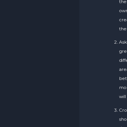
the
own
cre
the
Ask
gre
dif
are
bet
mor
wil
Cro
sho