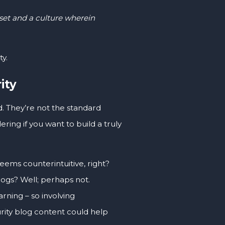
set and a culture wherein
y.
ity
d. They’re not the standard
ing if you want to build a truly
ems counterintuitive, right?
blogs? Well; perhaps not.
rning – so involving
urity blog content could help