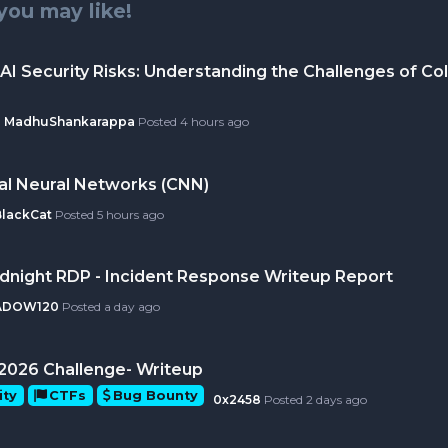
you may like!
AI Security Risks: Understanding the Challenges of Col
MadhuShankarappa
Posted
4 hours ago
al Neural Networks (CNN)
BlackCat
Posted
5 hours ago
idnight RDP - Incident Response Writeup Report
ADOW120
Posted
a day ago
ly 2026 Challenge- Writeup
ity
CTFs
Bug Bounty
0x2458
Posted
2 days ago