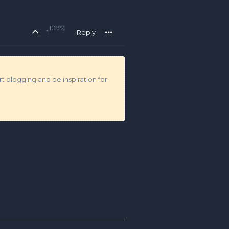
109%
1
Reply
t blogging and be inspiration for