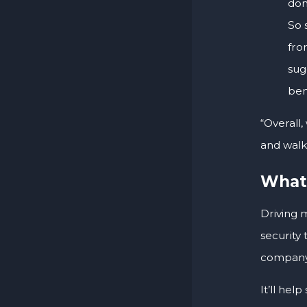
don
So 
fro
sug
ben
“Overall
and walk 
What’
Driving 
security
company
It’ll hel