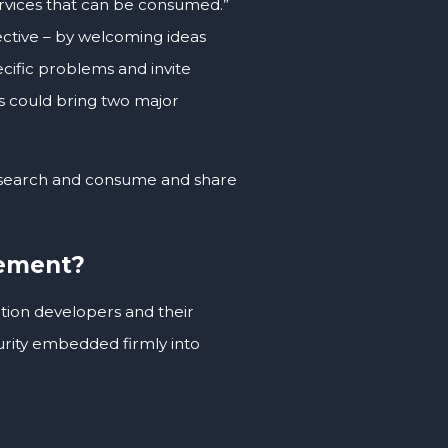
services that can be consumed.”
ctive – by welcoming ideas
cific problems and invite
s could bring two major
to search and consume and share
gement?
ation developers and their
urity embedded firmly into
.