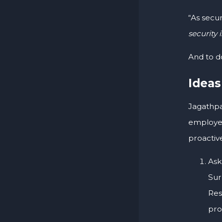
“As secur
security 
And to d
Ideas
Jagathpa
employee
proactive
Ask
Sur
Res
pro