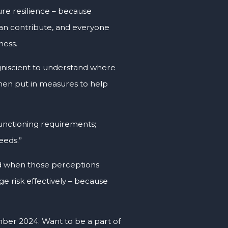
uture resilience – because
can contribute, and everyone
ness.
ogniscient to understand where
 then put in measures to help
functioning requirements;
eeds.”
And when those perceptions
e risk effectively – because
ber 2024. Want to be a part of