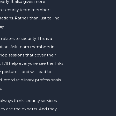
rly. It also gives more
non-security team members –
ations. Rather than just telling
ay.
lates to security. This is a
isation. Ask team members in
op sessions that cover their
 It’ll help everyone see the links
 posture – and will lead to
 interdisciplinary professionals
.
lways think security services
hey are the experts. And they