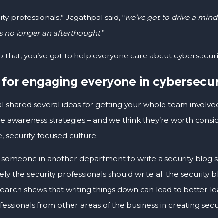
ity professionals,” Jagathpal said, “
we’ve got to drive a mind
is no longer an afterthought
.”
o that, you’ve got to help everyone care about cybersecurit
 for engaging everyone in cybersecur
l shared several ideas for getting your whole team involve
 awareness strategies – and we think they’re worth consider
, security-focused culture.
 someone in another department to write a security blog se
ely the security professionals should write all the security 
earch shows that writing things down can lead to better lea
fessionals from other areas of the business in creating sec