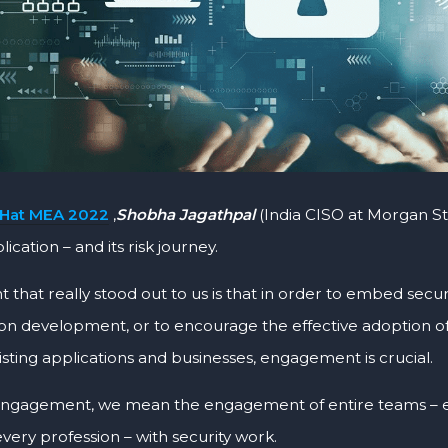
 Hat MEA 2022
,
Shobha Jagathpal
(India CISO at Morgan St
lication – and its risk journey.
 that really stood out to us is that in order to embed secur
ion development, or to encourage the effective adoption o
isting applications and businesses, engagement is crucial.
ngagement, we mean the engagement of entire teams – e
 every profession – with security work.