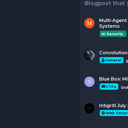
Blogpost that 
Multi-Agent 
Systems
AI Security 
Convolution
General
Blue Box: M
S
CTFs
SH
Intigriti Ju
Web Secur