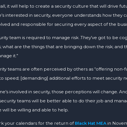
ll, it will help to create a security culture that will drive f
’s interested in security, everyone understands how they 
olved and responsible for securing every aspect of the busi
urity team is required to manage risk .They’ve got to be c
is; what are the things that are bringing down the risk; and
age it.”
rity teams are often perceived by others as “offering non-
to speed; [demanding] additional efforts to meet security n
one’s involved in security, those perceptions will change. 
security teams will be better able to do their job and manag
will be willing and able to help.
rk your calendars for the return of
Black Hat MEA
in Novem