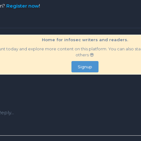
on?
Register now
!
Home for infosec writers and readers.
t today and explore more content on this platform. You can also star
others 😎
Signup
eply...