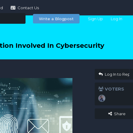
rd
Contact Us
Write a Blogpost
Sign Up
Log In
ion Involved In Cybersecurity
Log In to Repl
VOTERS
Share