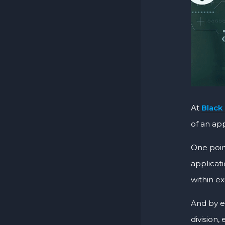
At
Black
of an app
One point
applicat
within ex
And by e
division,