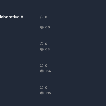
laborative AI
0
0
replies
60
0
0
replies
63
0
0
replies
134
0
0
replies
195