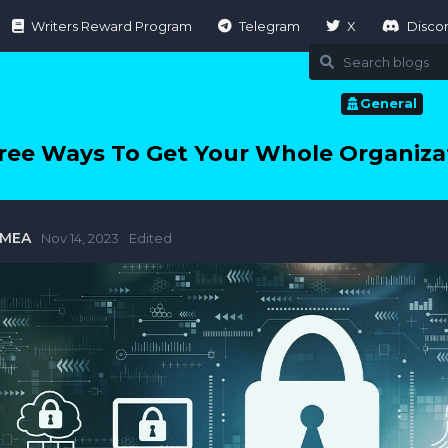
Writers Reward Program
Telegram
X
Disco
General
ree Ways To Get Your Whole Organizat
tMEA
Nov 14, 2023
Edited