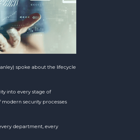
anley) spoke about the lifecycle
ity into every stage of
f modern security processes
very department, every