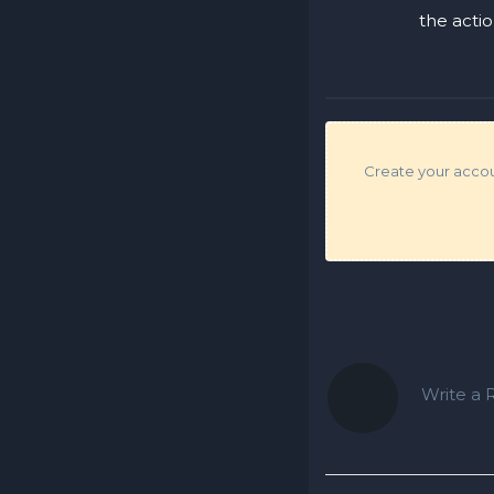
the acti
Create your accoun
Write a R