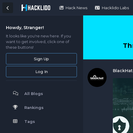
Hack News
Hacklido Labs
Howdy, Stranger!
It looks like you're new here. If you
want to get involved, click one of
Th
these buttons!
Sign Up
BlackHa
Log In
All Blogs
Rankings
Tags