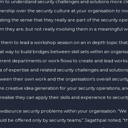
m to understand security challenges and solutions more clea
ership over the security culture at your organisation to 
ating the sense that they really are part of the security oper
m they are, but not really involving them in a meaningful w
 them to lead a workshop session on an in depth topic that re
at way to build bridges between skill sets within an organ
ferent departments or work flows to create and lead worksh
a of expertise and related security challenges and solutions.
ween their own work and the organisation’s overall security
e creative idea generation for your security operations, and
l realise they can apply their skills and experience to security
wdsource security problems within your organisation. “We a
uld be offered only by security teams,” Jagathpal noted, “t