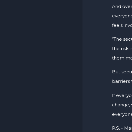
And overa
everyone
feels inv
“The sec
the risk 
them man
But secu
barriers 
If every
change, 
everyone 
P.S. - Ma