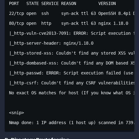
PORT   STATE SERVICE REASON         VERSION

22/tcp open  ssh     syn-ack ttl 63 OpenSSH 8.4p1 Deb
80/tcp open  http    syn-ack ttl 63 nginx 1.18.0

|_http-vuln-cve2013-7091: ERROR: Script execution fai
|_http-server-header: nginx/1.18.0

|_http-stored-xss: Couldn't find any stored XSS vulne
|_http-dombased-xss: Couldn't find any DOM based XSS.
|_http-passwd: ERROR: Script execution failed (use -d
|_http-csrf: Couldn't find any CSRF vulnerabilities.

No exact OS matches for host (If you know what OS is
<snip>

Nmap done: 1 IP address (1 host up) scanned in 739.0