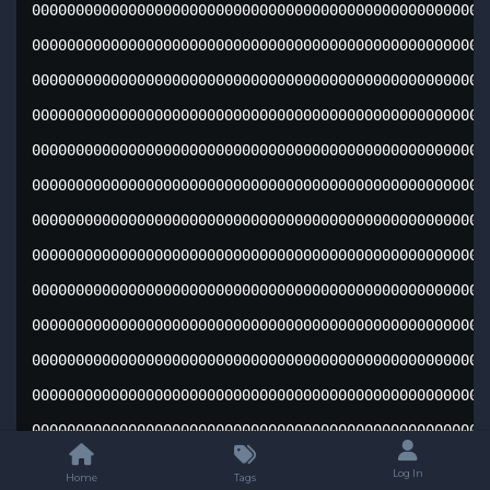
Log In
Home
Tags