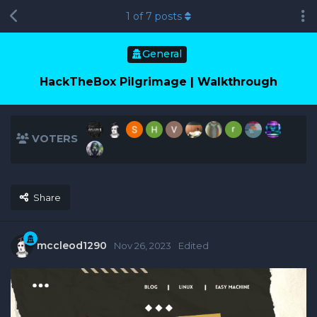
1
of
7
posts
General
HackTheBox Pilgrimage | Walkthrough
VOTERS
Share
mccleod1290
Nov 26, 2023
Edited