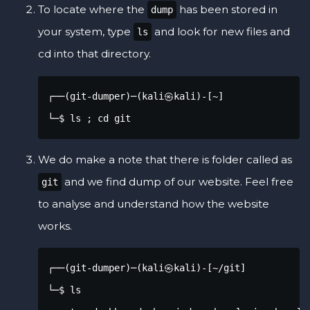
To locate where the
has been stored in
dump
your system, type
and look for new files and
ls
cd into that directory.
┌──(git-dumper)─(kali㉿kali)-[~]

└─$ ls ; cd git
We do make a note that there is folder called as
and we find dump of our website. Feel free
git
to analyse and understand how the website
works.
┌──(git-dumper)─(kali㉿kali)-[~/git]

└─$ ls
