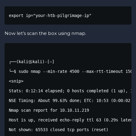
export ip="your-htb-pilgrimage-ip"
Now let’s scan the box using nmap.
┌──(kali㉿kali)-[~]

└─$ sudo nmap --min-rate 4500 --max-rtt-timeout 1500
<snip>

Stats: 0:12:14 elapsed; 0 hosts completed (1 up), 1 u
NSE Timing: About 99.63% done; ETC: 10:53 (0:00:02 re
Nmap scan report for 10.10.11.219

Host is up, received echo-reply ttl 63 (0.29s latency
Not shown: 65533 closed tcp ports (reset)
