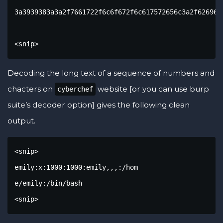
3a3939383a3a2f7661722f6c6f672f6c617572656c3a2f62696e2
<snip>
Decoding the long text of a sequence of numbers and
chacters on
website [or you can use burp
cyberchef
suite’s decoder option] gives the following clean
output.
<snip>

emily:x:1000:1000:emily,,,:/hom

e/emily:/bin/bash

<snip>