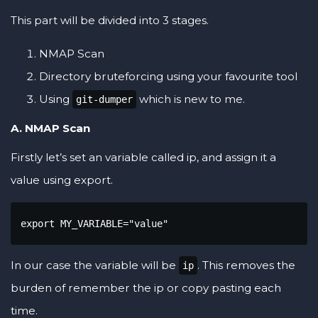
This part will be divided into 3 stages.
NMAP Scan
Directory bruteforcing using your favourite tool
Using
which is new to me.
git-dumper
A. NMAP Scan
Firstly let’s set an variable called ip, and assign it a
value using export.
export MY_VARIABLE="value"
In our case the variable will be
. This removes the
ip
burden of remember the ip or copy pasting each
time.