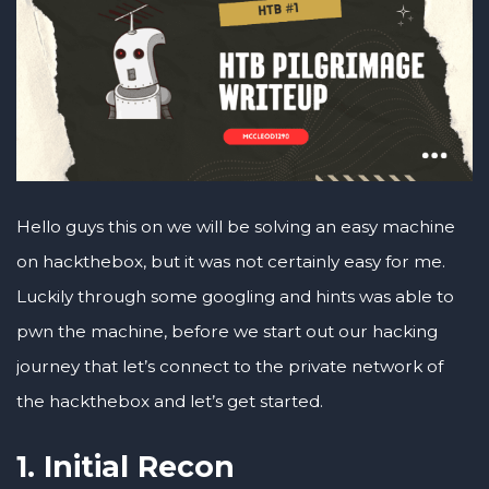
Hello guys this on we will be solving an easy machine
on hackthebox, but it was not certainly easy for me.
Luckily through some googling and hints was able to
pwn the machine, before we start out our hacking
journey that let’s connect to the private network of
the hackthebox and let’s get started.
1. Initial Recon