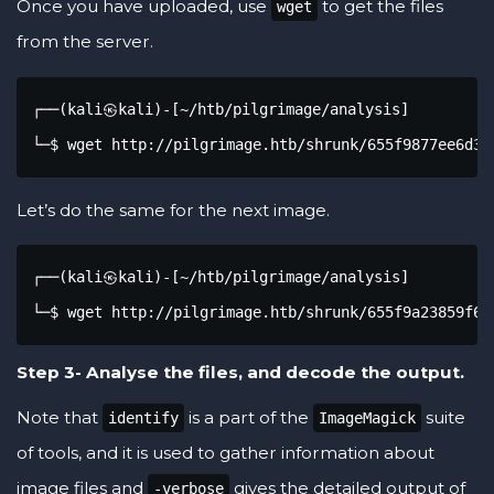
Once you have uploaded, use
to get the files
wget
from the server.
┌──(kali㉿kali)-[~/htb/pilgrimage/analysis]

└─$ wget http://pilgrimage.htb/shrunk/655f9877ee6d3.
Let’s do the same for the next image.
┌──(kali㉿kali)-[~/htb/pilgrimage/analysis]

└─$ wget http://pilgrimage.htb/shrunk/655f9a23859f6.
Step 3- Analyse the files, and decode the output.
Note that
is a part of the
suite
identify
ImageMagick
of tools, and it is used to gather information about
image files and
gives the detailed output of
-verbose