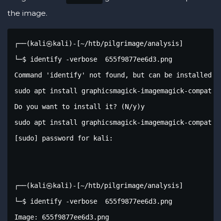
the image.
┌──(kali㉿kali)-[~/htb/pilgrimage/analysis]

└─$ identify -verbose  655f9877ee6d3.png 

Command 'identify' not found, but can be installed wi
sudo apt install graphicsmagick-imagemagick-compat

Do you want to install it? (N/y)y

sudo apt install graphicsmagick-imagemagick-compat

[sudo] password for kali: 

┌──(kali㉿kali)-[~/htb/pilgrimage/analysis]

└─$ identify -verbose  655f9877ee6d3.png

Image: 655f9877ee6d3.png
