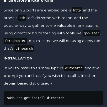
B. Directory Bruteforcing
Since only 2 ports are enabled one is
and the
http
other is
let’s do some web recon, and the
ssh
popular way to gather some valuable information is
using directory brute forcing with tools like
,
gobuster
, but this time we will be using a new tool
feroxbuster
that’s
.
dirsearch
INSTALLATION
In kali to install this simply type in
and it will
dirsearch
prompt you and ask if you wish to install it. In other
debian based distro used -
sudo apt-get install dirsearch