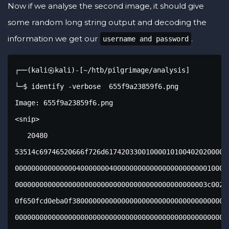
Now if we analyse the second image, it should give
some random long string output and decoding the
information we get our
.
username and password
┌──(kali㉿kali)-[~/htb/pilgrimage/analysis]
└─$ identify -verbose  655f9a23859f6.png                
Image: 655f9a23859f6.png
<snip>
   20480
53514c69746520666f726d617420330010000101004020200000003c0000000500000000
000000000000000400000004000000000000000000000001000000000000000000000000
00000000000000000000000000000000000000000000003c002e4b910d0ff800040eba00
0f650fcd0eba0f3800000000000000000000000000000000000000000000000000000000
000000000000000000000000000000000000000000000000000000000000000000000000
000000000000000000000000000000000000000000000000000000000000000000000000
000000000000000000000000000000000000000000000000000000000000000000000000
000000000000000000000000000000000000000000000000000000000000000000000000
000000000000000000000000000000000000000000000000000000000000000000000000
000000000000000000000000000000000000000000000000000000000000000000000000
000000000000000000000000000000000000000000000000000000000000000000000000
000000000000000000000000000000000000000000000000000000000000000000000000
000000000000000000000000000000000000000000000000000000000000000000000000
000000000000000000000000000000000000000000000000000000000000000000000000
000000000000000000000000000000000000000000000000000000000000000000000000
000000000000000000000000000000000000000000000000000000000000000000000000
000000000000000000000000000000000000000000000000000000000000000000000000
000000000000000000000000000000000000000000000000000000000000000000000000
000000000000000000000000000000000000000000000000000000000000000000000000
000000000000000000000000000000000000000000000000000000000000000000000000
000000000000000000000000000000000000000000000000000000000000000000000000
000000000000000000000000000000000000000000000000000000000000000000000000
000000000000000000000000000000000000000000000000000000000000000000000000
000000000000000000000000000000000000000000000000000000000000000000000000
000000000000000000000000000000000000000000000000000000000000000000000000
000000000000000000000000000000000000000000000000000000000000000000000000
000000000000000000000000000000000000000000000000000000000000000000000000
000000000000000000000000000000000000000000000000000000000000000000000000
000000000000000000000000000000000000000000000000000000000000000000000000
000000000000000000000000000000000000000000000000000000000000000000000000
000000000000000000000000000000000000000000000000000000000000000000000000
000000000000000000000000000000000000000000000000000000000000000000000000
000000000000000000000000000000000000000000000000000000000000000000000000
000000000000000000000000000000000000000000000000000000000000000000000000
000000000000000000000000000000000000000000000000000000000000000000000000
000000000000000000000000000000000000000000000000000000000000000000000000
000000000000000000000000000000000000000000000000000000000000000000000000
000000000000000000000000000000000000000000000000000000000000000000000000
000000000000000000000000000000000000000000000000000000000000000000000000
000000000000000000000000000000000000000000000000000000000000000000000000
000000000000000000000000000000000000000000000000000000000000000000000000
000000000000000000000000000000000000000000000000000000000000000000000000
000000000000000000000000000000000000000000000000000000000000000000000000
000000000000000000000000000000000000000000000000000000000000000000000000
000000000000000000000000000000000000000000000000000000000000000000000000
000000000000000000000000000000000000000000000000000000000000000000000000
000000000000000000000000000000000000000000000000000000000000000000000000
000000000000000000000000000000000000000000000000000000000000000000000000
000000000000000000000000000000000000000000000000000000000000000000000000
000000000000000000000000000000000000000000000000000000000000000000000000
000000000000000000000000000000000000000000000000000000000000000000000000
000000000000000000000000000000000000000000000000000000000000000000000000
000000000000000000000000000000000000000000000000000000000000000000000000
000000000000000000000000000000000000000000000000000000000000000000000000
000000000000000000000000000000000000000000000000000000000000000000000000
000000000000000000000000000000000000000000000000000000000000000000000000
000000000000000000000000000000000000000000000000000000000000000000000000
000000000000000000000000000000000000000000000000000000000000000000000000
000000000000000000000000000000000000000000000000000000000000000000000000
000000000000000000000000000000000000000000000000000000000000000000000000
000000000000000000000000000000000000000000000000000000000000000000000000
000000000000000000000000000000000000000000000000000000000000000000000000
000000000000000000000000000000000000000000000000000000000000000000000000
000000000000000000000000000000000000000000000000000000000000000000000000
000000000000000000000000000000000000000000000000000000000000000000000000
000000000000000000000000000000000000000000000000000000000000000000000000
000000000000000000000000000000000000000000000000000000000000000000000000
000000000000000000000000000000000000000000000000000000000000000000000000
000000000000000000000000000000000000000000000000000000000000000000000000
000000000000000000000000000000000000000000000000000000000000000000000000
000000000000000000000000000000000000000000000000000000000000000000000000
000000000000000000000000000000000000000000000000000000000000000000000000
000000000000000000000000000000000000000000000000000000000000000000000000
000000000000000000000000000000000000000000000000000000000000000000000000
000000000000000000000000000000000000000000000000000000000000000000000000
000000000000000000000000000000000000000000000000000000000000000000000000
000000000000000000000000000000000000000000000000000000000000000000000000
000000000000000000000000000000000000000000000000000000000000000000000000
000000000000000000000000000000000000000000000000000000000000000000000000
000000000000000000000000000000000000000000000000000000000000000000000000
000000000000000000000000000000000000000000000000000000000000000000000000
000000000000000000000000000000000000000000000000000000000000000000000000
000000000000000000000000000000000000000000000000000000000000000000000000
000000000000000000000000000000000000000000000000000000000000000000000000
000000000000000000000000000000000000000000000000000000000000000000000000
000000000000000000000000000000000000000000000000000000000000000000000000
000000000000000000000000000000000000000000000000000000000000000000000000
000000000000000000000000000000000000000000000000000000000000000000000000
000000000000000000000000000000000000000000000000000000000000000000000000
000000000000000000000000000000000000000000000000000000000000000000000000
000000000000000000000000000000000000000000000000000000000000000000000000
000000000000000000000000000000000000000000000000000000000000000000000000
000000000000000000000000000000000000000000000000000000000000000000000000
000000000000000000000000000000000000000000000000000000000000000000000000
000000000000000000000000000000000000000000000000000000000000000000000000
000000000000000000000000000000000000000000000000000000000000000000000000
000000000000000000000000000000000000000000000000000000000000000000000000
000000000000000000000000000000000000000000000000000000000000000000000000
000000000000000000000000000000000000000000000000000000000000000000000000
000000000000000000000000000000000000000000000000000000000000000000000000
000000000000000000000000000000000000000000000000000000000000000000000000
000000000000000000000000000000000000000000000000000000000000000000000000
000000000000000000000000000000000000000000000000000000000000000000000000
000000000000000000000000000000000000000000000000000000000000000000000000
00000000000000000000000000000000000000000000000000007c030717191901815374
61626c65696d61676573696d6167657304435245415445205441424c4520696d61676573
202875726c2054455854205052494d415259204b4559204e4f54204e554c4c2c206f7269
67696e616c2054455854204e4f54204e554c4c2c20757365726e616d652054455854204e
4f54204e554c4c292b0406173f190100696e64657873716c6974655f6175746f696e6465
785f696d616765735f31696d616765730566010717171701812b7461626c657573657273
757365727302435245415445205441424c452075736572732028757365726e616d652054
455854205052494d415259204b4559204e4f54204e554c4c2c2070617373776f72642054
455854204e4f54204e554c4c29290206173d170100696e64657873716c6974655f617574
6f696e6465785f75736572735f3175736572730300000008000000000d000000010fe600
0fe600000000000000000000000000000000000000000000000000000000000000000000
000000000000000000000000000000000000000000000000000000000000000000000000
000000000000000000000000000000000000000000000000000000000000000000000000
000000000000000000000000000000000000000000000000000000000000000000000000
000000000000000000000000000000000000000000000000000000000000000000000000
000000000000000000000000000000000000000000000000000000000000000000000000
000000000000000000000000000000000000000000000000000000000000000000000000
000000000000000000000000000000000000000000000000000000000000000000000000
000000000000000000000000000000000000000000000000000000000000000000000000
000000000000000000000000000000000000000000000000000000000000000000000000
000000000000000000000000000000000000000000000000000000000000000000000000
000000000000000000000000000000000000000000000000000000000000000000000000
000000000000000000000000000000000000000000000000000000000000000000000000
000000000000000000000000000000000000000000000000000000000000000000000000
000000000000000000000000000000000000000000000000000000000000000000000000
000000000000000000000000000000000000000000000000000000000000000000000000
000000000000000000000000000000000000000000000000000000000000000000000000
000000000000000000000000000000000000000000000000000000000000000000000000
000000000000000000000000000000000000000000000000000000000000000000000000
000000000000000000000000000000000000000000000000000000000000000000000000
000000000000000000000000000000000000000000000000000000000000000000000000
0000