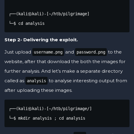
┌──(kali㉿kali)-[~/htb/pilgrimage]

└─$ cd analysis
Step 2- Delivering the exploit.
Just upload
and
to the
username.png
password.png
website, after that download the both the images for
further analysis. And let’s make a separate directory
called as
to analyse interesting output from
analysis
after uploading these images.
┌──(kali㉿kali)-[~/htb/pilgrimage/]

└─$ mkdir analysis ; cd analysis 