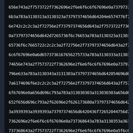
656e743a2f7573722f7362696e2f6e6f6c6f67696e0a737973746
6b3a783a3130313a3130323a73797374656d64204e6574776f726
6e742c2c2c3a2f72756e2f73797374656d643a2f7573722f73626
0a73797374656d642d7265736f6c76653a783a3130323a3130333
65736f6c7665722c2c2c3a2f72756e2f73797374656d643a2f757
6c6f67696e0a6d6573736167656275733a783a3130333a3130393
74656e743a2f7573722f7362696e2f6e6f6c6f67696e0a7379737
796e633a783a3130343a3131303a73797374656d642054696d652
7a6174696f6e2c2c2c3a2f72756e2f73797374656d643a2f75737
6f67696e0a656d696c793a783a313030303a313030303a656d696
652f656d696c793a2f62696e2f626173680a73797374656d642d6
3a3939393a3939393a73797374656d6420436f72652044756d706
7362696e2f6e6f6c6f67696e0a737368643a783a3130353a36353
737368643a2f7573722f7362696e2f6e6f6c6f67696e0a5f6c617