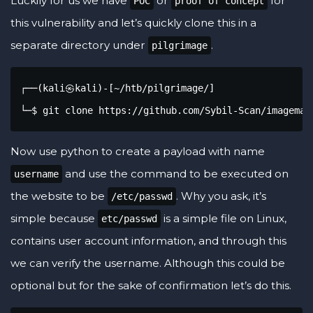
Luckily for us we have
or
for
POC
proof of concept
this vulnerability and let’s quickly clone this in a
separate directory under
.
pilgrimage
┌──(kali㉿kali)-[~/htb/pilgrimage/]

└─$ git clone https://github.com/Sybil-Scan/imagemag
Now use python to create a payload with name
and use the command to be executed on
username
the website to be
. Why you ask, it’s
/etc/passwd
simple because
is a simple file on Linux,
etc/passwd
contains user account information, and through this
we can verify the username. Although this could be
optional but for the sake of confirmation let’s do this.