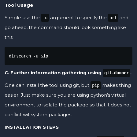
Tool Usage
Simple use the
argument to specify the
and
-u
url
go ahead, the command should look something like
this.
dirsearch -u $ip
C. Further information gathering using
.
git-dumper
One can install the tool using git, but
makes thing
pip
easier. Just make sure you are using python’s virtual
environment to isolate the package so that it does not
conflict wit system packages.
INSTALLATION STEPS