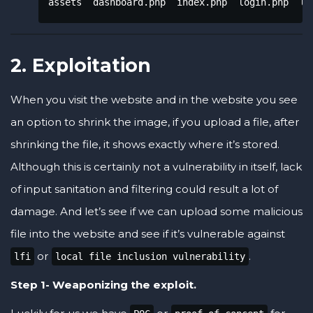
assets  dashboard.php  index.php  login.php  lo
2. Exploitation
When you visit the website and in the website you see
an option to shrink the image, if you upload a file, after
shrinking the file, it shows exactly where it’s stored.
Although this is certainly not a vulnerability in itself, lack
of input sanitation and filtering could result a lot of
damage. And let’s see if we can upload some malicious
file into the website and see if it’s vulnerable against
or
.
lfi
local file inclusion vulnerability
Step 1- Weaponizing the exploit.