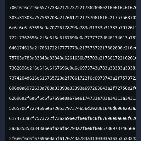
706f6f6c2f6e6577733a2f7573722f7362696e2f6e6f6c6f67696
303a31303a757563703a2f7661722f73706f6f6c2f757563703a2
6e6f6c6f67696e0a70726f78793a783a31333a31333a70726f787
722f7362696e2f6e6f6c6f67696e0a7777772d646174613a783a3
646174613a2f7661722f7777773a2f7573722f7362696e2f6e6f6
75703a783a33343a33343a6261636b75703a2f7661722f6261636
7362696e2f6e6f6c6f67696e0a6c6973743a783a33383a33383a4
7374204d616e616765723a2f7661722f6c6973743a2f7573722f7
696e0a6972633a783a33393a33393a697263643a2f72756e2f697
62696e2f6e6f6c6f67696e0a676e6174733a783a34313a34313a4
5265706f7274696e672053797374656d202861646d696e293a2f7
6174733a2f7573722f7362696e2f6e6f6c6f67696e0a6e6f626f6
3a36353533343a6e6f626f64793a2f6e6f6e6578697374656e743
2f6e6f6c6f67696e0a5f6170743a783a3130303a36353533343a3