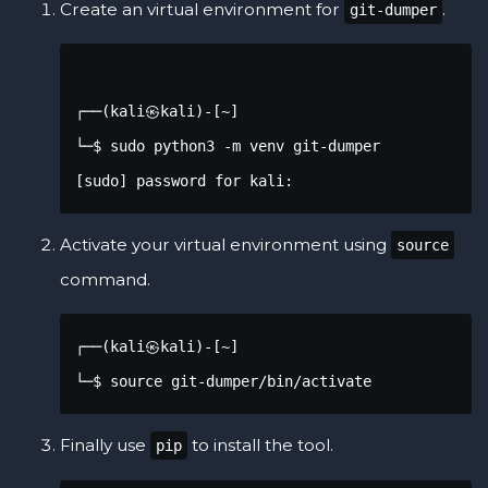
Create an virtual environment for
.
git-dumper
┌──(kali㉿kali)-[~]

└─$ sudo python3 -m venv git-dumper            
[sudo] password for kali: 
Activate your virtual environment using
source
command.
┌──(kali㉿kali)-[~]

└─$ source git-dumper/bin/activate 
Finally use
to install the tool.
pip