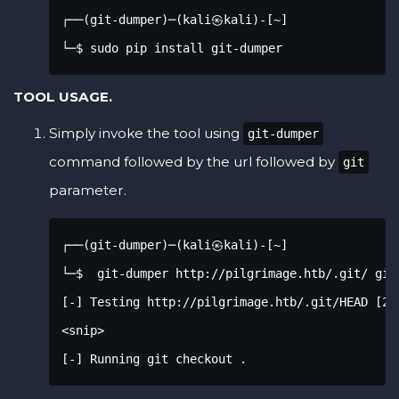
┌──(git-dumper)─(kali㉿kali)-[~]

└─$ sudo pip install git-dumper
TOOL USAGE.
Simply invoke the tool using
git-dumper
command followed by the url followed by
git
parameter.
┌──(git-dumper)─(kali㉿kali)-[~]

└─$  git-dumper http://pilgrimage.htb/.git/ git

[-] Testing http://pilgrimage.htb/.git/HEAD [200
<snip>

[-] Running git checkout .