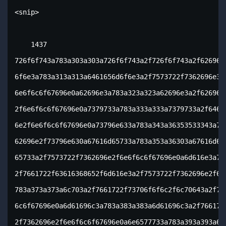
<snip>

    1437

726f6f743a783a303a303a726f6f743a2f726f6f743a2f62696e2
6f6e3a783a313a313a6461656d6f6e3a2f7573722f7362696e3a2
6e6f6c6f67696e0a62696e3a783a323a323a62696e3a2f62696e3
2f6e6f6c6f67696e0a7379733a783a333a333a7379733a2f64657
6e2f6e6f6c6f67696e0a73796e633a783a343a36353533343a737
62696e2f73796e630a67616d65733a783a353a36303a67616d657
65733a2f7573722f7362696e2f6e6f6c6f67696e0a6d616e3a783
2f7661722f63616368652f6d616e3a2f7573722f7362696e2f6e6
783a373a373a6c703a2f7661722f73706f6f6c2f6c70643a2f757
6c6f67696e0a6d61696c3a783a383a383a6d61696c3a2f7661722
2f7362696e2f6e6f6c6f67696e0a6e6577733a783a393a393a6e6