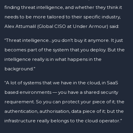
finding threat intelligence, and whether they think it
needs to be more tailored to their specific industry,
Alex Attumalil (Global CISO at Under Armour) said:
“Threat intelligence…you don’t buy it anymore. It just
becomes part of the system that you deploy. But the
intelligence really is in what happens in the
background.”
“A lot of systems that we have in the cloud, in SaaS
based environments — you have a shared security
requirement. So you can protect your piece of it; the
authentication, authorisation, data piece of it; but the
infrastructure really belongs to the cloud operator.”