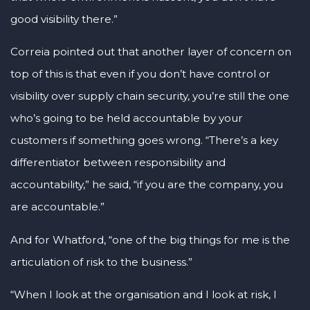
good visibility there.”
Correia pointed out that another layer of concern on
top of this is that even if you don’t have control or
visibility over supply chain security, you’re still the one
who’s going to be held accountable by your
customers if something goes wrong. “There’s a key
differentiator between responsibility and
accountability,” he said, “if you are the company, you
are accountable.”
And for Whatford, “one of the big things for me is the
articulation of risk to the business.”
“When I look at the organisation and I look at risk, I