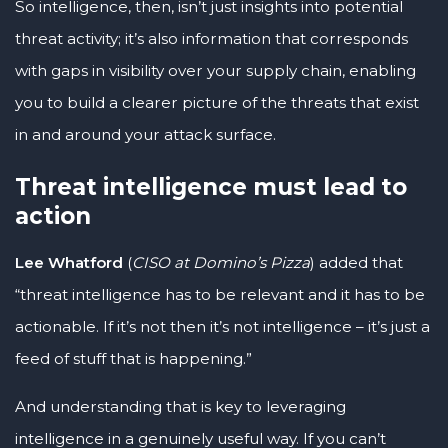
So intelligence, then, isn’t just insights into potential
threat activity; it’s also information that corresponds
with gaps in visibility over your supply chain, enabling
you to build a clearer picture of the threats that exist
in and around your attack surface.
Threat intelligence must lead to
action
Lee Whatford
(
CISO at Domino’s Pizza
) added that
“threat intelligence has to be relevant and it has to be
actionable. If it’s not then it’s not intelligence – it’s just a
feed of stuff that is happening.”
And understanding that is key to leveraging
intelligence in a genuinely useful way. If you can’t