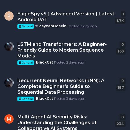
EagleSpy v5 [ Advanced Version ] Latest
1
1
re
X
Android RAT
1.7K
ZeynabHoseini
replied
a day ago
General
LSTM and Transformers: A Beginner-
0
0
r
Friendly Guide to Modern Sequence
163
Models
BlackCat
Posted
2 days ago
General
Recurrent Neural Networks (RNN): A
0
0
r
Complete Beginner's Guide to
187
Sequential Data Processing
BlackCat
Posted
3 days ago
General
Multi-Agent AI Security Risks:
0
0
r
Understanding the Challenges of
234
Collaborative AI Systems