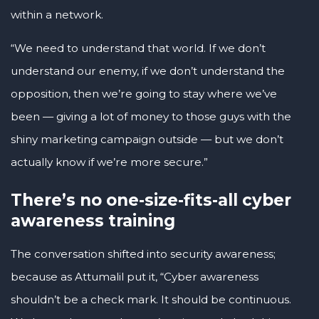
within a network.
“We need to understand that world. If we don’t
understand our enemy, if we don’t understand the
opposition, then we’re going to stay where we’ve
been — giving a lot of money to those guys with the
shiny marketing campaign outside — but we don’t
actually know if we’re more secure.”
There’s no one-size-fits-all cyber
awareness training
The conversation shifted into security awareness;
because as Attumalil put it, “Cyber awareness
shouldn’t be a check mark. It should be continuous.