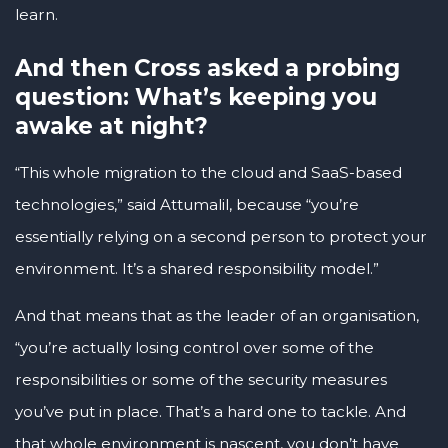
learn.
And then Cross asked a probing
question: What’s keeping you
awake at night?
“This whole migration to the cloud and SaaS-based
technologies,” said Attumalil, because “you’re
essentially relying on a second person to protect your
environment. It’s a shared responsibility model.”
And that means that as the leader of an organisation,
“you’re actually losing control over some of the
responsibilities or some of the security measures
you’ve put in place. That’s a hard one to tackle. And
that whole environment is nascent, you don’t have