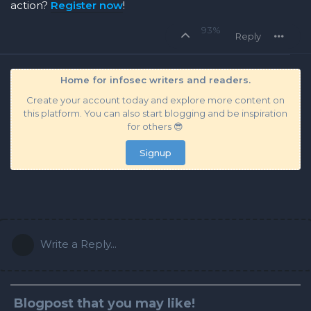
action?
Register now
!
93%
Reply
Home for infosec writers and readers.
Create your account today and explore more content on
this platform. You can also start blogging and be inspiration
for others 😎
Signup
Write a Reply...
Blogpost that you may like!