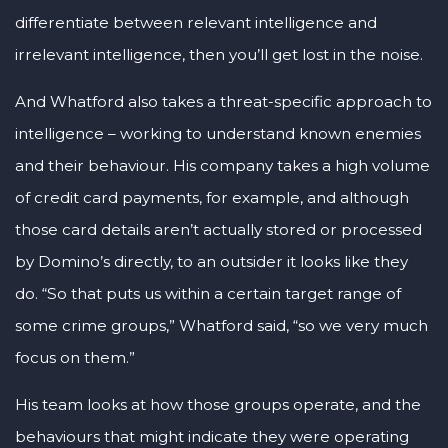
differentiate between relevant intelligence and
irrelevant intelligence, then you’ll get lost in the noise.
And Whatford also takes a threat-specific approach to
intelligence – working to understand known enemies
and their behaviour. His company takes a high volume
of credit card payments, for example, and although
those card details aren’t actually stored or processed
by Domino’s directly, to an outsider it looks like they
do. “So that puts us within a certain target range of
some crime groups,” Whatford said, “so we very much
focus on them.”
His team looks at how those groups operate, and the
behaviours that might indicate they were operating