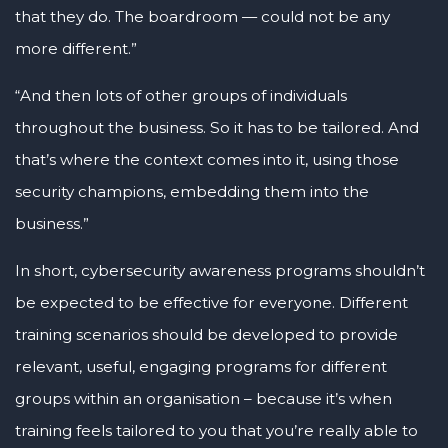
that they do. The boardroom — could not be any
more different.”
“And then lots of other groups of individuals
throughout the business. So it has to be tailored. And
that’s where the context comes into it, using those
security champions, embedding them into the
business.”
In short, cybersecurity awareness programs shouldn’t
be expected to be effective for everyone. Different
training scenarios should be developed to provide
relevant, useful, engaging programs for different
groups within an organisation – because it’s when
training feels tailored to you that you’re really able to