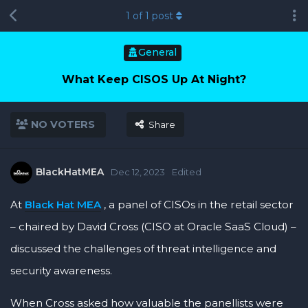
1
of
1
post
General
What Keep CISOS Up At Night?
NO VOTERS
Share
BlackHatMEA
Dec 12, 2023
Edited
At
Black Hat MEA
, a panel of CISOs in the retail sector
– chaired by David Cross (CISO at Oracle SaaS Cloud) –
discussed the challenges of threat intelligence and
security awareness.
When Cross asked how valuable the panellists were