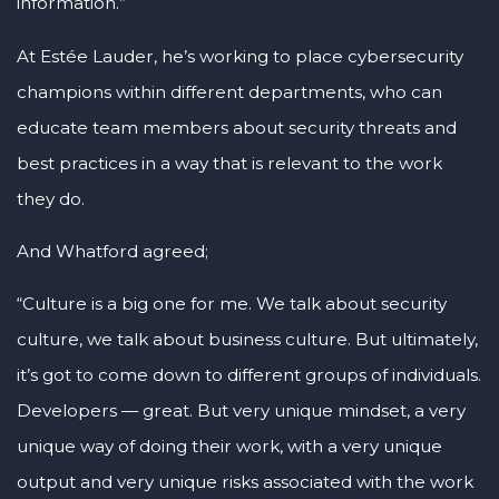
information.”
At Estée Lauder, he’s working to place cybersecurity
champions within different departments, who can
educate team members about security threats and
best practices in a way that is relevant to the work
they do.
And Whatford agreed;
“Culture is a big one for me. We talk about security
culture, we talk about business culture. But ultimately,
it’s got to come down to different groups of individuals.
Developers — great. But very unique mindset, a very
unique way of doing their work, with a very unique
output and very unique risks associated with the work