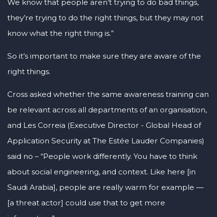
We know that people aren’t trying to do bad things,
they’re trying to do the right things, but they may not
know what the right thing is.”
So it’s important to make sure they are aware of the
right things.
Cross asked whether the same awareness training can
be relevant across all departments of an organisation,
and Les Correia (Executive Director - Global Head of
Application Security at The Estée Lauder Companies)
said no – “People work differently. You have to think
about social engineering, and context. Like here [in
Saudi Arabia], people are really warm for example —
[a threat actor] could use that to get more