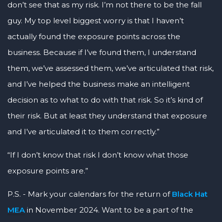
don’t see that as my risk. I’m not there to be the fall
guy. My top level biggest worry is that I haven’t
actually found the exposure points across the
business. Because if I’ve found them, I understand
them, we’ve assessed them, we’ve articulated that risk,
and I’ve helped the business make an intelligent
decision as to what to do with that risk. So it’s kind of
their risk. But at least they understand that exposure
and I’ve articulated it to them correctly.”
“If I don’t know that risk I don’t know what those
exposure points are.”
P.S. - Mark your calendars for the return of
Black Hat
MEA
in November 2024. Want to be a part of the