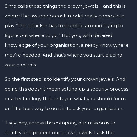
Sima calls those things the crown jewels – and this is
where the assume breach model really comes into
play. “The attacker has to stumble around trying to
figure out where to go.” But you, with detailed
knowledge of your organisation, already know where
they’re headed. And that’s where you start placing
your controls.
So the first step is to identify your crown jewels. And
doing this doesn’t mean setting up a security process
or a technology that tells you what you should focus
on. The best way to do it is to ask your organisation.
“I say: hey, across the company, our mission is to
identify and protect our crown jewels. I ask the