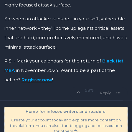
highly focused attack surface.
So when an attacker is inside – in your soft, vulnerable
inner network – they’ll come up against critical assets
that are hard, comprehensively monitored, and have a
minimal attack surface.
P.S. - Mark your calendars for the return of
Black Hat
MEA
in November 2024. Want to be a part of the
action?
Register now
!
98%
Reply
Home for infosec writers and readers.
Create your account today and explore more content on
this platform. You can also start blogging and be inspiration
for others 😎