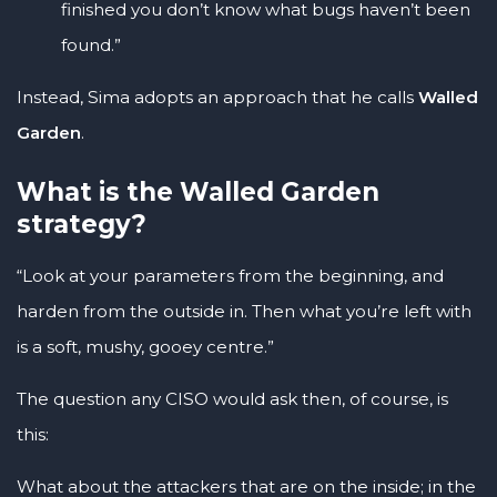
finished you don’t know what bugs haven’t been
found.”
Instead, Sima adopts an approach that he calls
Walled
Garden
.
What is the Walled Garden
strategy?
“Look at your parameters from the beginning, and
harden from the outside in. Then what you’re left with
is a soft, mushy, gooey centre.”
The question any CISO would ask then, of course, is
this:
What about the attackers that are on the inside; in the