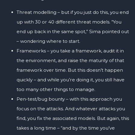
Threat modelling – but if you just do this, you end
up with 30 or 40 different threat models. “You
end up back in the same spot,” Sima pointed out
– wondering where to start.
Frameworks – you take a framework, audit it in
the environment, and raise the maturity of that
framework over time. But this doesn’t happen
quickly – and while you’re doing it, you still have
too many other things to manage.
Pen-test/bug bounty – with this approach you
focus on the attacks. And whatever attacks you
find, you fix the associated models. But again, this
takes a long time – “and by the time you’ve