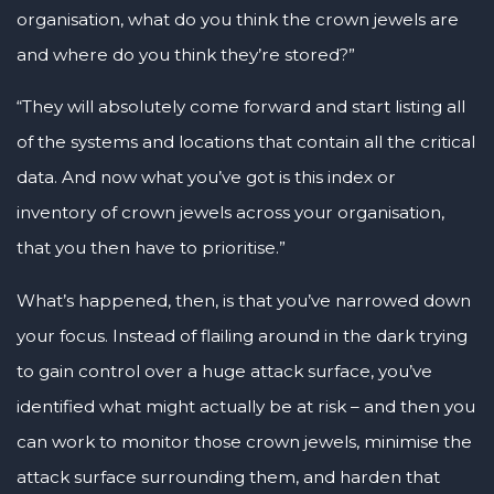
organisation, what do you think the crown jewels are
and where do you think they’re stored?”
“They will absolutely come forward and start listing all
of the systems and locations that contain all the critical
data. And now what you’ve got is this index or
inventory of crown jewels across your organisation,
that you then have to prioritise.”
What’s happened, then, is that you’ve narrowed down
your focus. Instead of flailing around in the dark trying
to gain control over a huge attack surface, you’ve
identified what might actually be at risk – and then you
can work to monitor those crown jewels, minimise the
attack surface surrounding them, and harden that