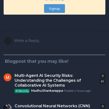
Signup
Write a Reply...
Blogpost that you may like!
Multi-Agent AI Security Risks:
0
0
r
Understanding the Challenges of
61
Collaborative AI Systems
MadhuShankarappa
Posted
4 hours ago
AI Security
Convolutional Neural Networks (CNN)
0
0
r