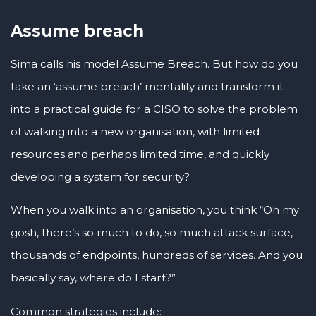
Assume breach
Sima calls his model Assume Breach. But how do you
take an ‘assume breach’ mentality and transform it
into a practical guide for a CISO to solve the problem
of walking into a new organisation, with limited
resources and perhaps limited time, and quickly
developing a system for security?
When you walk into an organisation, you think “Oh my
gosh, there’s so much to do, so much attack surface,
thousands of endpoints, hundreds of services. And you
basically say, where do I start?”
Common strategies include: