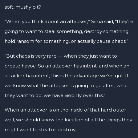
soft, mushy bit?
“When you think about an attacker,” Sima said, “they’re
going to want to steal something, destroy something,
hold ransom for something, or actually cause chaos.”
“But chaos is very rare — when they just want to
create havoc. So an attacker has intent; and when an
attacker has intent, this is the advantage we’ve got. If
we know what the attacker is going to go after, what
they want to do, we have visibility over this.”
When an attacker is on the inside of that hard outer
wall, we should know the location of all the things they
might want to steal or destroy.