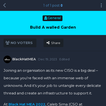
1
of
1
post
General
Build A walled Garden
NO VOTERS
Share
BlackHatMEA
Dec 19, 2023
Edited
Joining an organisation as its new CISO is a big deal –
because you’re faced with an immense web of
unknowns. And it’s your job to untangle every delicate
thread and create an infrastructure to support it.
At
Black Hat MEA 2022
, Caleb Sima (CSO at