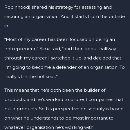
Robinhood) shared his strategy for assessing and
securing an organisation. And it starts from the outside
in.
“Most of my career has been focused on being an
entrepreneur,” Sima said, “and then about halfway
through my career I switched it up, and decided that
I’m going to become a defender of an organisation. To
really sit in the hot seat.”
This means that he’s both been the builder of
products, and he’s worked to protect companies that
build products. So his perspective on security is based
on what he understands to be most important to
whatever organisation he’s working with.