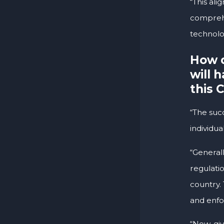
“This al
comprehe
technolo
How d
will 
this 
“The suc
individua
“General
regulatio
country. 
and enfo
“Now, giv