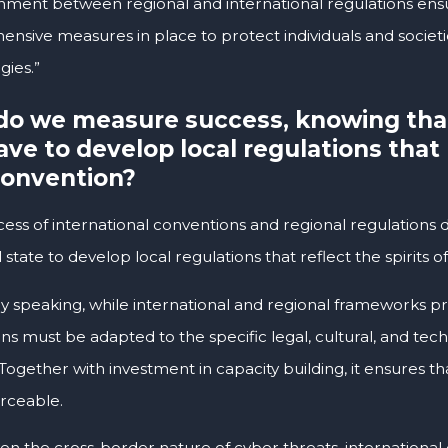
ignment between regional and international regulations ens
nsive measures in place to protect individuals and societi
gies.”
o we measure success, knowing tha
have to develop local regulations that 
Convention?
cess of international conventions and regional regulations 
l state to develop local regulations that reflect the spirits
ly speaking, while international and regional frameworks pr
ns must be adapted to the specific legal, cultural, and tec
Together with investment in capacity building, it ensures th
rceable.
en the cross-border nature of cyber threats, international c