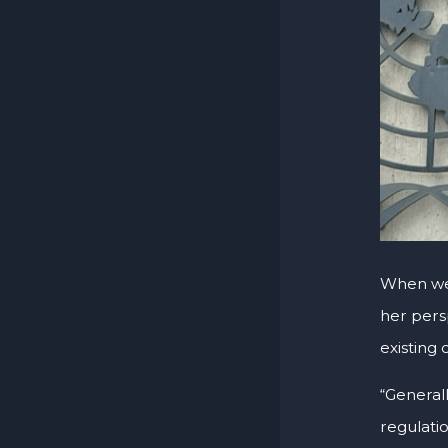
When w
her pers
existing
“General
regulatio