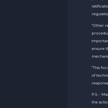
ratificat
regulati
“Other r
procedur
importanc
ensure t
mechani
“This foc
of techno
response
P.S. - Ma
the acti