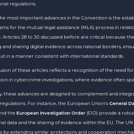
onal regulations.
the most important advances in the Convention is the est
ms for the mutual legal assistance (MLA) process in relatio
. Articles 28 to 30 discussed before are critical because th
g and sharing digital evidence across national borders, ens
ut in a manner consistent with international standards.
usion of these articles reflects a recognition of the need fo
ion in cybercrime investigations, where evidence often spans
ly, these advances are designed to complement and integrat
 regulations. For instance, the European Union’s
General Da
and the
European Investigation Order
(EIO) provide a robu
nal data and the sharing of evidence within the EU. The UN
es by extending similar protections and cooperation mecha