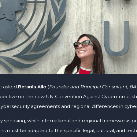
e asked
Betania Allo
(
Founder and Principal Consultant, BA
pective on the new UN Convention Against Cybercrime, she 
 cybersecurity agreements and regional differences in cyber
ly speaking, while international and regional frameworks pr
ns must be adapted to the specific legal, cultural, and tec