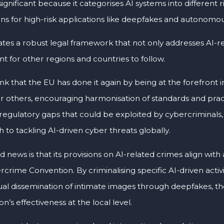
 significant because it categorises AI systems into different ri
ons for high-risk applications like deepfakes and autonomo
ates a robust legal framework that not only addresses AI-re
t for other regions and countries to follow.
hink that the EU has done it again by being at the forefront 
r others, encouraging harmonisation of standards and pract
regulatory gaps that could be exploited by cybercriminals,
to tackling AI-driven cyber threats globally.
 news is that its provisions on AI-related crimes align with
rime Convention. By criminalising specific AI-driven activi
al dissemination of intimate images through deepfakes, th
n’s effectiveness at the local level.