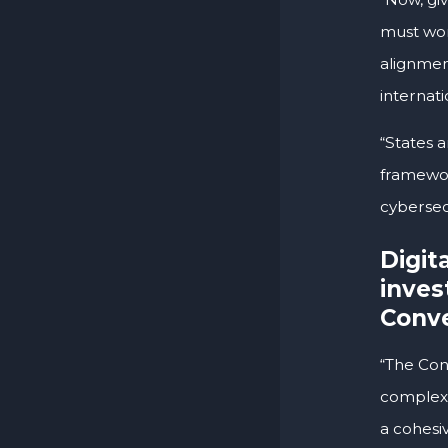
must wor
alignmen
internati
“States 
framewor
cybersecu
Digit
inves
Conve
“The Con
complexit
a cohesi