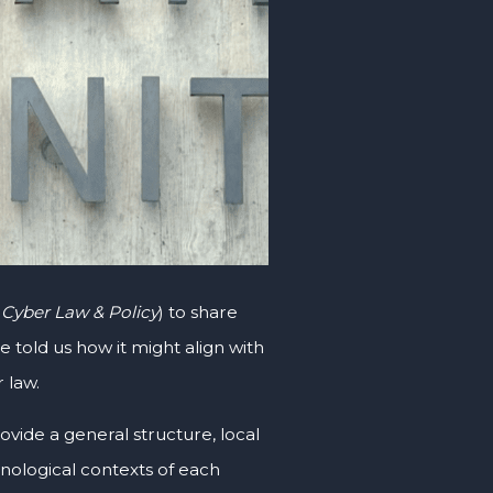
 Cyber Law & Policy
) to share
told us how it might align with
 law.
ovide a general structure, local
hnological contexts of each