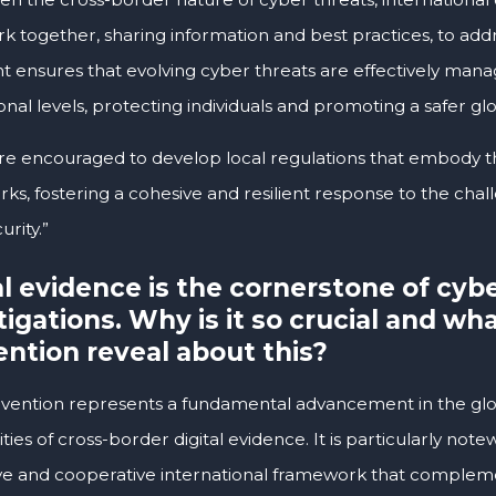
k together, sharing information and best practices, to addr
t ensures that evolving cyber threats are effectively mana
onal levels, protecting individuals and promoting a safer gl
are encouraged to develop local regulations that embody th
ks, fostering a cohesive and resilient response to the cha
rity.”
al evidence is the cornerstone of cyb
tigations. Why is it so crucial and wh
ntion reveal about this?
vention represents a fundamental advancement in the glob
ies of cross-border digital evidence. It is particularly note
ve and cooperative international framework that compleme