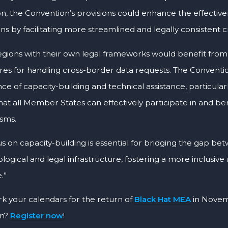
ion, the Convention’s provisions could enhance the effective
ons by facilitating more streamlined and legally consistent 
egions with their own legal frameworks would benefit from
es for handling cross-border data requests. The Conventi
e of capacity-building and technical assistance, particular
hat all Member States can effectively participate in and b
sms.
us on capacity-building is essential for bridging the gap be
logical and legal infrastructure, fostering a more inclusiv
.”
rk your calendars for the return of
Black Hat MEA
in Novem
on?
Register now
!