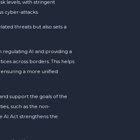
sk levels, with stringent
us cyber-attacks.
lated threats but also sets a
in regulating AI and providing a
ices across borders. This helps
 ensuring a more unified
 and support the goals of the
ties, such as the non-
e AI Act strengthens the