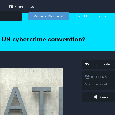
rd
Contact Us
Write a Blogpost
Sign Up
Log In
 UN cybercrime convention?
Log In to Repl
VOTERS
No voters yet
Share