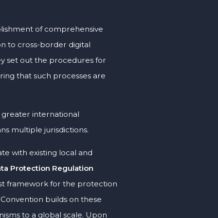
ablishment of comprehensive
n to cross-border digital
ey set out the procedures for
uring that such processes are
r greater international
 multiple jurisdictions.
e with existing local and
ta Protection Regulation
st framework for the protection
 Convention builds on these
nisms to a global scale. Upon