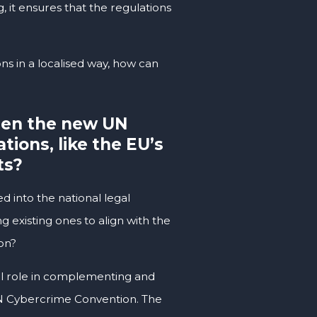
, it ensures that the regulations
ns in a localised way, how can
een the new UN
ions, like the EU’s
ts?
d into the national legal
 existing ones to align with the
on?
ial role in complementing and
 UN Cybercrime Convention. The