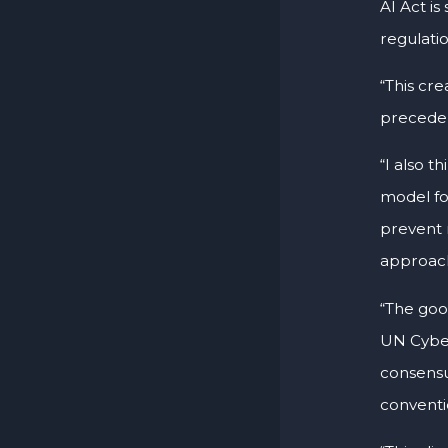
AI Act is
regulati
“This cre
preceden
“I also t
model fo
prevent 
approach 
“The good
UN Cyberc
consensu
conventio