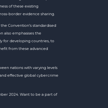
ness of these existing
cross-border evidence sharing.
 the Convention’s standardised
on also emphasises the
ly for developing countries, to
enefit from these advanced
tween nations with varying levels
e and effective global cybercrime
ber 2024. Want to be a part of