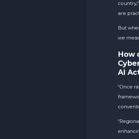
country,”
are prac
But when
we measu
How d
Cyber
AI Ac
“Once rat
framewor
conventi
“Regional
enhancin