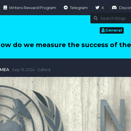
Writers Reward Program
Telegram
X
Disco
General
ow do we measure the success of the
tMEA
Sep 15, 2024
Edited