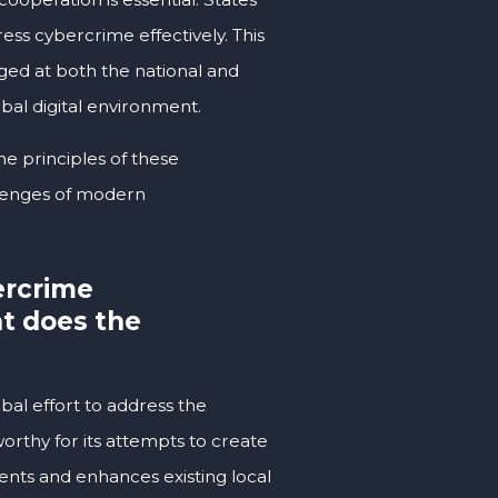
ess cybercrime effectively. This
ged at both the national and
obal digital environment.
e principles of these
llenges of modern
ercrime
at does the
al effort to address the
worthy for its attempts to create
nts and enhances existing local