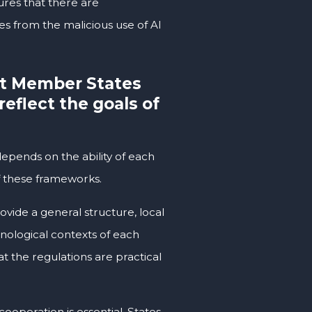
ures that there are
es from the malicious use of AI
t Member States
reflect the goals of
depends on the ability of each
 of these frameworks.
ovide a general structure, local
hnological contexts of each
at the regulations are practical
ooperation is essential. States