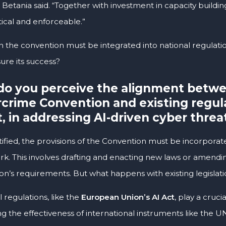
 Betania said. “Together with investment in capacity building
tical and enforceable.”
 the convention must be integrated into national regulatio
re its success?
o you perceive the alignment betw
crime Convention and existing regulat
t, in addressing AI-driven cyber threa
ified, the provisions of the Convention must be incorporate
k. This involves drafting and enacting new laws or amending
on’s requirements. But what happens with existing legislati
 regulations, like the
European Union’s AI Act
, play a cruc
g the effectiveness of international instruments like the