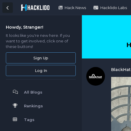
Hack News
Hacklido Labs
Howdy, Stranger!
It looks like you're new here. If you
want to get involved, click one of
H
these buttons!
Sign Up
BlackHa
Log In
All Blogs
Rankings
Tags