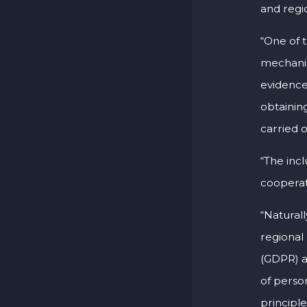
and regi
“One of 
mechanis
evidence
obtainin
carried o
“The incl
cooperat
“Natural
regional
(GDPR) 
of perso
principl