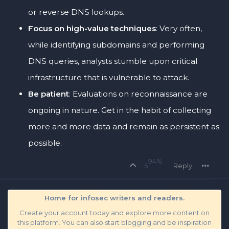
or reverse DNS lookups.
Focus on high-value techniques
: Very often,
while identifying subdomains and performing
DNS queries, analysts stumble upon critical
infrastructure that is vulnerable to attack.
Be patient
: Evaluations on reconnaissance are
ongoing in nature. Get in the habit of collecting
more and more data and remain as persistent as
possible.
94%
5
Reply
Home for infosec writers and readers.
Create your account today and explore more content on
this platform. You can also start blogging and be inspiration