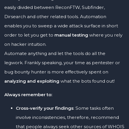
easily divided between ReconFTW, Subfinder,
Dirsearch and other related tools. Automation
enables you to sweep a wide attack surface in short
order to let you get to
manual testing
where you rely
on hacker intuition.
Automate anything and let the tools do all the
legwork. Frankly speaking, your time as pentester or
bug bounty hunter is more effectively spent on
analyzing and exploiting
what the bots found out!
Always remember to:
Cross-verify your findings
: Some tasks often
involve inconsistencies, therefore, recommend
that people always seek other sources of WHOIS