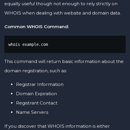
equally useful though not enough to rely strictly on
WHOIS when dealing with website and domain data.
Common WHOIS Command:
whois example.com
This command will return basic information about the
domain registration, such as:
Registrar Information
Domain Expiration
Registrant Contact
Name Servers
If you discover that WHOIS information is either