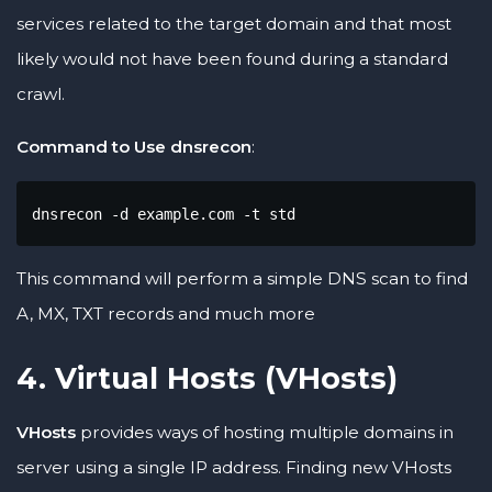
services related to the target domain and that most
likely would not have been found during a standard
crawl.
Command to Use dnsrecon
:
dnsrecon -d example.com -t std
This command will perform a simple DNS scan to find
A, MX, TXT records and much more
4. Virtual Hosts (VHosts)
VHosts
provides ways of hosting multiple domains in
server using a single IP address. Finding new VHosts