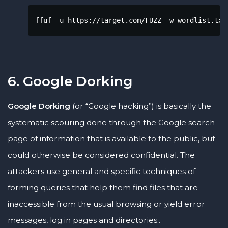
ffuf -u https://target.com/FUZZ -w wordlist.txt
6. Google Dorking
Google Dorking
(or “Google hacking”) is basically the
systematic scouring done through the Google search
page of information that is available to the public, but
could otherwise be considered confidential. The
attackers use general and specific techniques of
forming queries that help them find files that are
inaccessible from the usual browsing or yield error
messages, log in pages and directories..