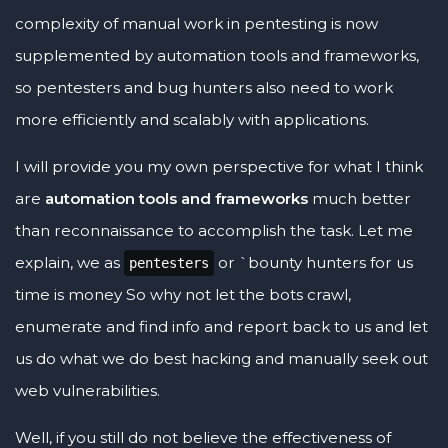
complexity of manual work in pentesting is now
supplemented by automation tools and frameworks,
so pentesters and bug hunters also need to work
more efficiently and scalably with applications.
I will provide you my own perspective for what I think
are
automation tools and frameworks
much better
than reconnaissance to accomplish the task. Let me
explain, we as
or `bounty hunters for us
pentesters
time is money So why not let the bots crawl,
enumerate and find info and report back to us and let
us do what we do best hacking and manually seek out
web vulnerabilities.
Well, if you still do not believe the effectiveness of