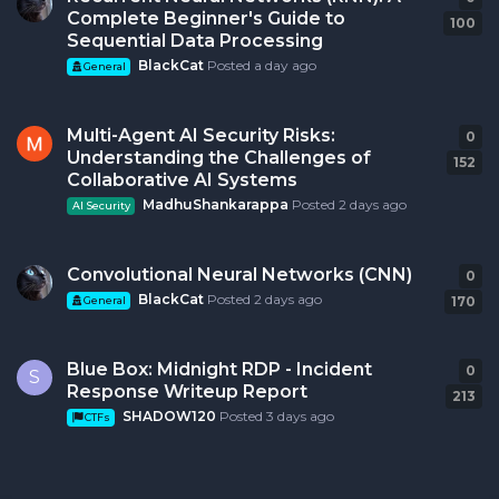
Complete Beginner's Guide to
100
Sequential Data Processing
BlackCat
Posted
a day ago
General
Multi-Agent AI Security Risks:
0
0
r
Understanding the Challenges of
152
Collaborative AI Systems
MadhuShankarappa
Posted
2 days ago
AI Security
Convolutional Neural Networks (CNN)
0
0
r
BlackCat
Posted
2 days ago
170
General
Blue Box: Midnight RDP - Incident
0
0
r
S
Response Writeup Report
213
SHADOW120
Posted
3 days ago
CTFs