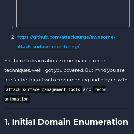
https://github.com/attacksurge/awesome-
attack-surface-monitoring/
Still here to learn about some manual recon
techniques, well I got you covered. But mind you are
are far better off with experimenting and playing with
and
attack surface management tools
recon
automation
1. Initial Domain Enumeration