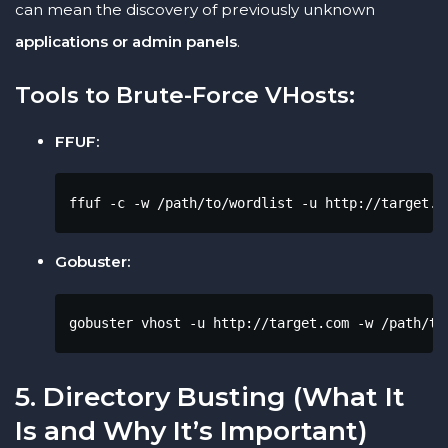
can mean the discovery of previously unknown
applications or admin panels
.
Tools to Brute-Force VHosts:
FFUF:
ffuf -c -w /path/to/wordlist -u http://target.c
Gobuster:
gobuster vhost -u http://target.com -w /path/to
5. Directory Busting (What It
Is and Why It’s Important)