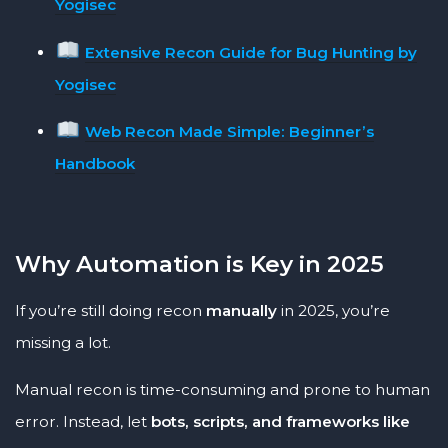
Yogisec
Extensive Recon Guide for Bug Hunting by
Yogisec
Web Recon Made Simple: Beginner’s
Handbook
Why Automation is Key in 2025
If you’re still doing recon
manually
in 2025, you’re
missing a lot.
Manual recon is time-consuming and prone to human
error. Instead, let
bots, scripts, and frameworks like