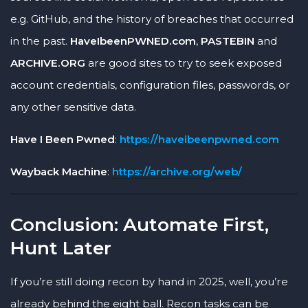
e.g. GitHub, and the history of breaches that occurred
in the past.
HaveIbeenPWNED.com
,
PASTEBIN
and
ARCHIVE.ORG
are good sites to try to seek exposed
account credentials, configuration files, passwords, or
any other sensitive data.
Have I Been Pwned
:
https://haveibeenpwned.com
Wayback Machine
:
https://archive.org/web/
Conclusion: Automate First,
Hunt Later
If you’re still doing recon by hand in 2025, well, you’re
already behind the eight ball. Recon tasks can be