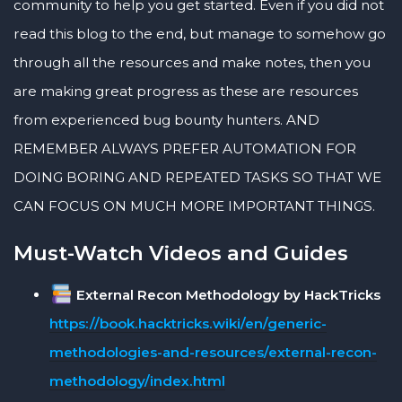
community to help you get started. Even if you did not
read this blog to the end, but manage to somehow go
through all the resources and make notes, then you
are making great progress as these are resources
from experienced bug bounty hunters. AND
REMEMBER ALWAYS PREFER AUTOMATION FOR
DOING BORING AND REPEATED TASKS SO THAT WE
CAN FOCUS ON MUCH MORE IMPORTANT THINGS.
Must-Watch Videos and Guides
External Recon Methodology by HackTricks
https://book.hacktricks.wiki/en/generic-
methodologies-and-resources/external-recon-
methodology/index.html