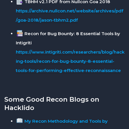
TBHM v2.1 PDF from Nullcon Goa 2018
https://archive.nullcon.net/website/archives/pdf
/goa-2018/jason-tbhm2.pdf
Recon for Bug Bounty: 8 Essential Tools by
Intigriti
https://www.intigriti.com/researchers/blog/hack
ing-tools/recon-for-bug-bounty-8-essential-
tools-for-performing-effective-reconnaissance
Some Good Recon Blogs on
Hacklido
My Recon Methodology and Tools by