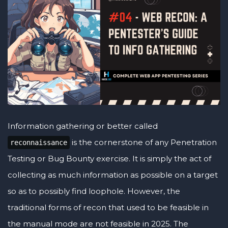
Information gathering or better called
is the cornerstone of any Penetration
reconnaissance
Testing or Bug Bounty exercise. It is simply the act of
collecting as much information as possible on a target
so as to possibly find loophole. However, the
traditional forms of recon that used to be feasible in
the manual mode are not feasible in 2025. The