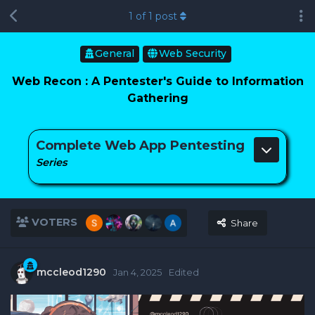
1
of
1
post
General
Web Security
Web Recon : A Pentester's Guide to Information
Gathering
Complete Web App Pentesting
Series
VOTERS
Share
mccleod1290
Jan 4, 2025
Edited