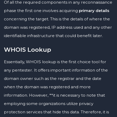
Of all the required components in any reconnaissance
phase the first one involves acquiring
primary details
concerning the target. This is the details of where the
domain was registered, IP address used and any other
identifiable infrastructure that could benefit later.
WHOIS Lookup
Essentially, WHOIS lookup is the first choice tool for
any pentester. It offers important information of the
domain owner such as the registrar and the date
when the domain was registered and more
information. However, **it is necessary to note that
employing some organizations utilize privacy
protection services that hide this data. Therefore, it is