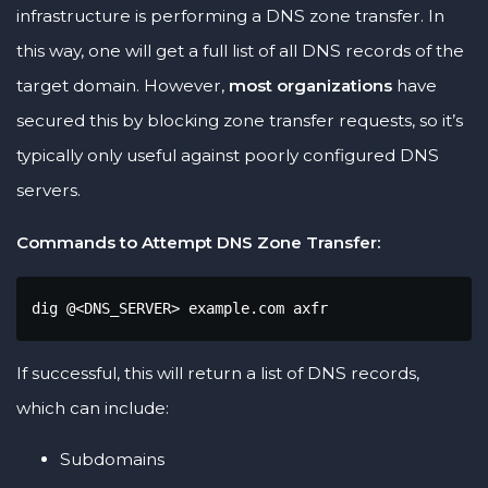
infrastructure is performing a DNS zone transfer. In
this way, one will get a full list of all DNS records of the
target domain. However,
most organizations
have
secured this by blocking zone transfer requests, so it’s
typically only useful against poorly configured DNS
servers.
Commands to Attempt DNS Zone Transfer:
dig @<DNS_SERVER> example.com axfr
If successful, this will return a list of DNS records,
which can include:
Subdomains