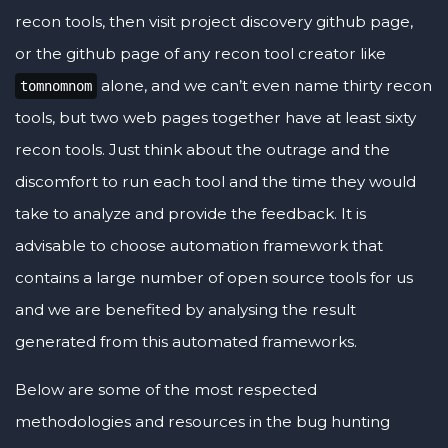
recon tools, then visit project discovery github page,
or the github page of any recon tool creator like
alone, and we can’t even name thirty recon
tomnomnom
tools, but two web pages together have at least sixty
recon tools. Just think about the outrage and the
discomfort to run each tool and the time they would
take to analyze and provide the feedback. It is
advisable to choose automation framework that
contains a large number of open source tools for us
and we are benefited by analysing the result
generated from this automated frameworks.
Below are some of the most respected
methodologies and resources in the bug hunting