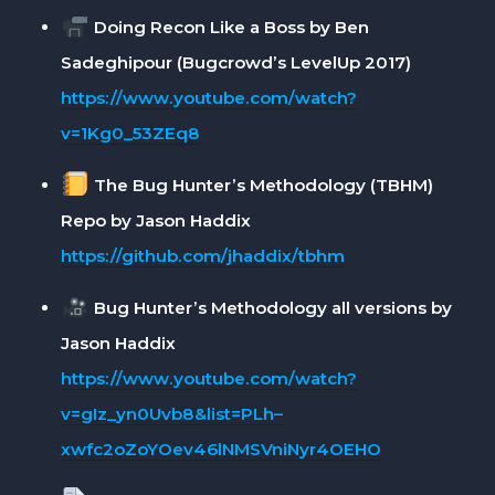
Doing Recon Like a Boss by Ben
Sadeghipour (Bugcrowd’s LevelUp 2017)
https://www.youtube.com/watch?
v=1Kg0_53ZEq8
The Bug Hunter’s Methodology (TBHM)
Repo by Jason Haddix
https://github.com/jhaddix/tbhm
Bug Hunter’s Methodology all versions by
Jason Haddix
https://www.youtube.com/watch?
v=gIz_yn0Uvb8&list=PLh–
xwfc2oZoYOev46lNMSVniNyr4OEHO