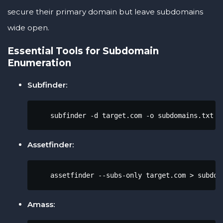
secure their primary domain but leave subdomains
wide open.
Essential Tools for Subdomain
Enumeration
Subfinder:
    subfinder -d target.com -o subdomains.txt
Assetfinder:
    assetfinder --subs-only target.com > subdom
Amass: