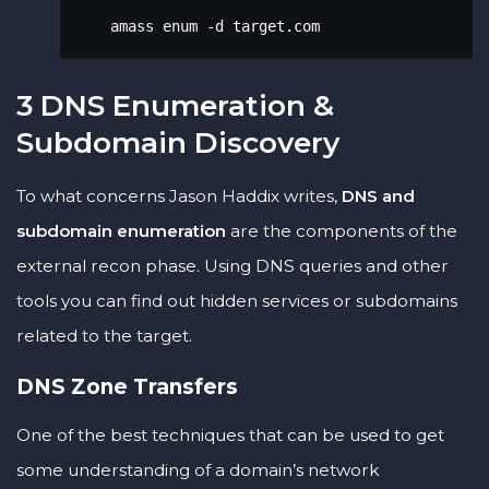
    amass enum -d target.com
3 DNS Enumeration &
Subdomain Discovery
To what concerns Jason Haddix writes,
DNS and
subdomain enumeration
are the components of the
external recon phase. Using DNS queries and other
tools you can find out hidden services or subdomains
related to the target.
DNS Zone Transfers
One of the best techniques that can be used to get
some understanding of a domain’s network