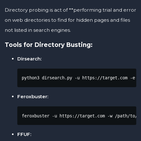
Directory probing is act of **performing trial and error
on web directories to find for hidden pages and files
not listed in search engines.
Tools for Directory Busting:
Dirsearch:
python3 dirsearch.py -u https://target.com -e p
Feroxbuster:
feroxbuster -u https://target.com -w /path/to/w
FFUF: