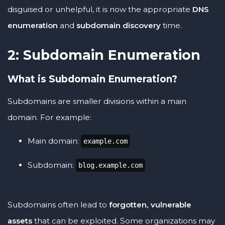
disguised or unhelpful, it is now the appropriate
DNS
enumeration
and
subdomain discovery
time.
2: Subdomain Enumeration
What is Subdomain Enumeration?
Subdomains are smaller divisions within a main
domain. For example:
Main domain:
example.com
Subdomain:
blog.example.com
Subdomains often lead to
forgotten, vulnerable
assets
that can be exploited. Some organizations may