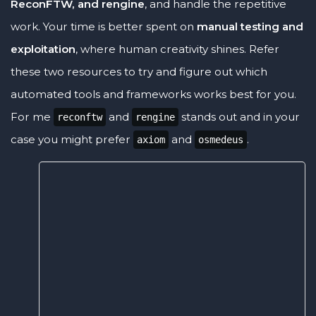
ReconFTW, and rengine
, and handle the repetitive
work. Your time is better spent on
manual testing and
exploitation
, where human creativity shines. Refer
these two resources to try and figure out which
automated tools and frameworks works best for you.
For me
and
stands out and in your
reconftw
rengine
case you might prefer
and
.
axiom
osmedeus