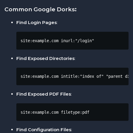
Common Google Dorks
:
Find Login Pages
:
site:example.com inurl:"/login"
Find Exposed Directories
:
site:example.com intitle:"index of" "parent dir
Find Exposed PDF Files
:
site:example.com filetype:pdf
Find Configuration Files
: