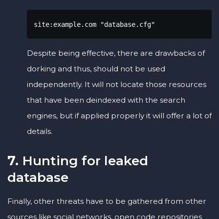
site:example.com "database.cfg"
Despite being effective, there are drawbacks of
dorking and thus, should not be used
independently. It will not locate those resources
that have been deindexed with the search
engines, but if applied properly it will offer a lot of
details.
7.
Hunting for leaked
database
Finally, other threats have to be gathered from other
sources like social networks, open code repositories