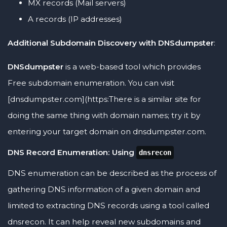
MX records (Mail servers)
A records (IP addresses)
Additional Subdomain Discovery with DNSdumpster
:
DNSdumpster
is a web-based tool which provides
Free subdomain enumeration. You can visit
[dnsdumpster.com](https:There is a similar site for
doing the same thing with domain names; try it by
entering your target domain on dnsdumpster.com.
DNS Record Enumeration: Using
dnsrecon
DNS enumeration can be described as the process of
gathering DNS information of a given domain and
limited to extracting DNS records using a tool called
dnsrecon. It can help reveal new subdomains and