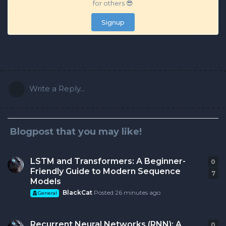
for others 😎
Signup
Write a Reply...
Blogpost that you may like!
LSTM and Transformers: A Beginner-
0
0
r
Friendly Guide to Modern Sequence
7
Models
BlackCat
Posted
26 minutes ago
General
Recurrent Neural Networks (RNN): A
0
0
r