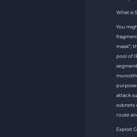
What is 
You migh
fragment
mask”, th
pool of 
segmentat
monolith
purposes
attack su
subnets 
route a
Exploit 