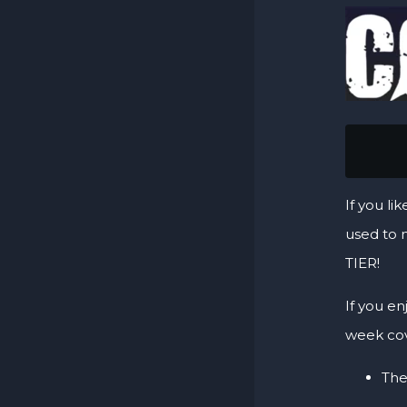
      
If you li
used to 
TIER!
If you en
week cov
The