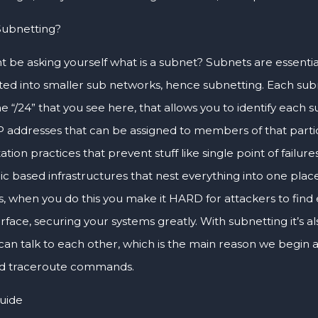
Subnetting?
t be asking yourself what is a subnet? Subnets are essenti
ed into smaller sub networks, hence subnetting. Each subn
e “/24” that you see here, that allows you to identify each 
IP addresses that can be assigned to members of that partic
ion practices that prevent stuff like single point of failures
ic based infrastructures that nest everything into one plac
, when you do this you make it HARD for attackers to find 
rface, securing your systems greatly. With subnetting it’s a
can talk to each other, which is the main reason we begin 
nd traceroute commands.
Guide