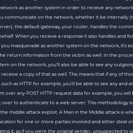
network as another system in order to receive any network t
 communicate on the network, whether it be internally (th
erver), the default gateway, your router, handles the commu
behalf. When you receive a response it also handles and fo
If you masquerade as another system on the network, it’s es
he return information from the victim as well. In the proces
tem on the network, you’ll also be able to see any outgoing
d receive a copy of that as well. This means that if any of 
 such as HTTP for example, you’ll be able to see any and all 
ent over any POST HTTP request data for example, you will 
t over to authenticate to a web server. This methodology is
 the middle attack exploit. A Man in the Middle attack is w
ation for one or more parties involved and either steal or
ing it, as if you were the original sender, unsuspected to sa