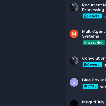
Recurrent N
Processing
General
Multi-Agent 
Systems
AI Security 
Convolution
General
Blue Box: M
S
CTFs
SH
Intigriti Ju