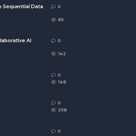
o Sequential Data
0
0
replies
85
laborative AI
0
0
replies
142
0
0
replies
148
0
0
replies
208
0
0
replies