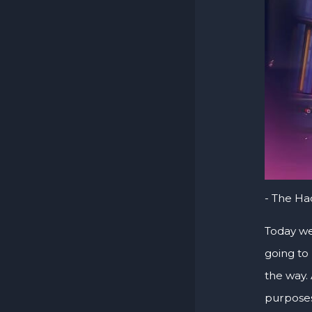
- The H
Today we
going to
the way. 
purposes 