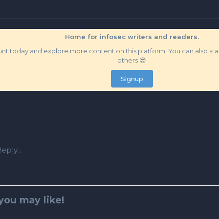
Home for infosec writers and readers.
t today and explore more content on this platform. You can also star
others 😎
Signup
eply...
you may like!