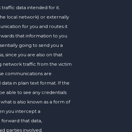
raffic data intended for it.
e local network) or externally
nication for you and routes it
rwards that information to you
sentially going to send you a
s, since you are also on that
 network traffic from the victim
those communications are
data in plain text format. If the
be able to see any credentials
 what is also known as a form of
hen you intercept a
 forward that data,
id parties involved.