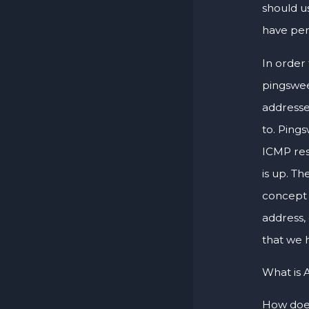
should u
have per
In order 
pingswee
addresse
to. Pings
ICMP res
is up. Th
concept 
address,
that we h
What is 
How does