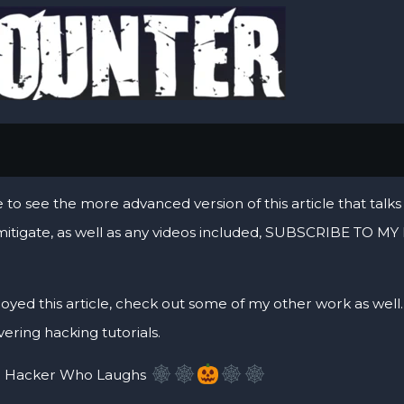
                                                        
ke to see the more advanced version of this article that ta
mitigate, as well as any videos included, SUBSCRIBE TO
joyed this article, check out some of my other work as well. I
ering hacking tutorials.
 Hacker Who Laughs