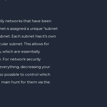
ally networks that have been
et is assigned a unique “subnet
subnet. Each subnet has it’s own
ular subnet. This allows for
, which are essentially
e. For network security
everything, decreasing your
lso possible to control which
a main hunt for them via the