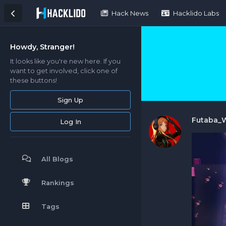
Hack News
Hacklido Labs
Howdy, Stranger!
It looks like you're new here. If you
want to get involved, click one of
these buttons!
Sign Up
Futaba_
Log In
All Blogs
Rankings
Tags