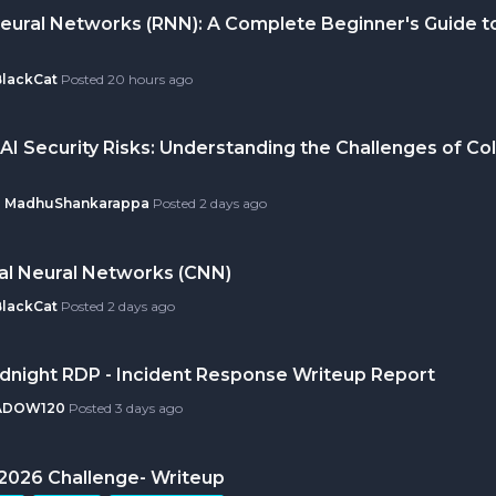
eural Networks (RNN): A Complete Beginner's Guide t
BlackCat
Posted
20 hours ago
AI Security Risks: Understanding the Challenges of Col
MadhuShankarappa
Posted
2 days ago
al Neural Networks (CNN)
BlackCat
Posted
2 days ago
idnight RDP - Incident Response Writeup Report
ADOW120
Posted
3 days ago
ly 2026 Challenge- Writeup