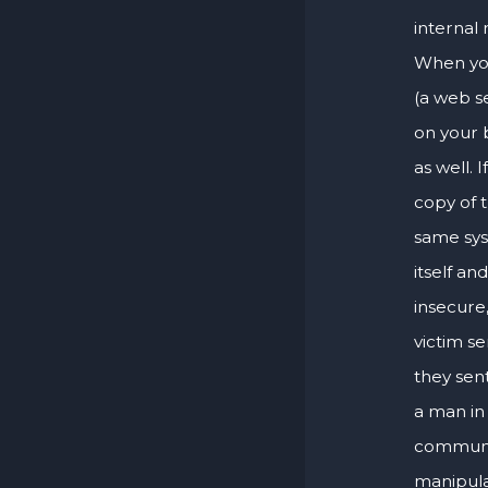
internal 
When you
(a web s
on your 
as well. 
copy of t
same sys
itself an
insecure,
victim s
they sen
a man in
communic
manipulat