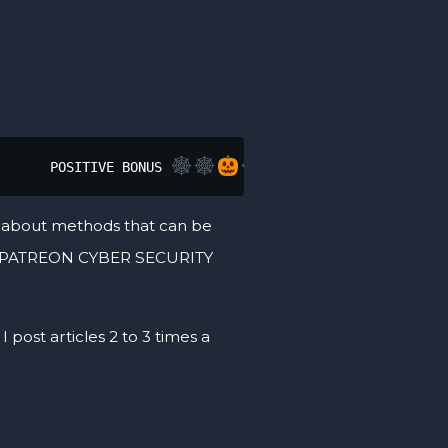
       POSITIVE BONUS 
lks about methods that can be
 MY PATREON CYBER SECURITY
 post articles 2 to 3 times a