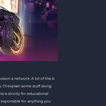
son a network. A lot of this is
I’ll explain some stuff along
s is strictly for educational
 responsible for anything you