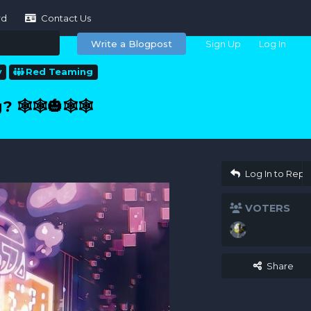
rd
Contact Us
Write a Blogpost
Sign Up
Log In
y
Red Teaming
? 🕸🕸🎃🕸🕸
Log In to Repl
VOTERS
Share