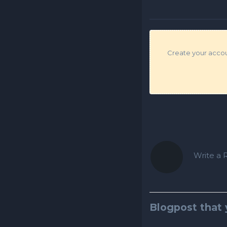
Create your accoun
Write a R
Blogpost that 