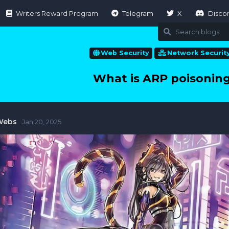
Writers Reward Program
Telegram
X
Disco
Web Security
Network Securit
What is ARP poisoning
Webs
Jan 20, 2025