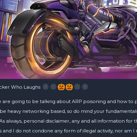
acker Who Laughs
 are going to be talking about ARP poisoning and how to poi
 be heavy networking based, so do mind your fundamentals. 
As always, personal disclaimer, any and all information for thi
and I do not condone any form of illegal activity, nor am I