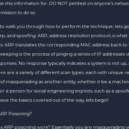
se this information for. DO NOT pentest on anyone’s network
mission to do so.
to walk you through how to perform the technique, lets go o
p, and spoofing. ARP, address resolution protocol, is what
s. ARP translates the corresponding MAC address back to t
weeping is the process of pinging a series of IP addresses 
ponses. No response typically indicates a system is not up,
ere are a variety of different scan types, each with unique re
of masquerading as another entity, whether it be a machi
 or a person for social engineering exploits, such as a sp
ave the basics covered out of the way, lets begin!
ARP Poisoning?
 ARP poisoning work? Essentially you are masquerading y