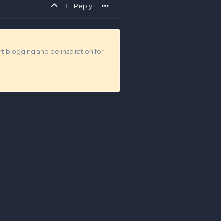
1
Reply
t blogging and be inspiration for