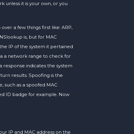
 unless it is your own, or you
ver a few things first like: ARP,
 NSlookup is, but for MAC
he IP of the system it pertained
via a network range to check for
 a response indicates the system
turn results. Spoofing is the
ne, such as a spoofed MAC
oofed ID badge for example. Now
our IP and MAC address on the