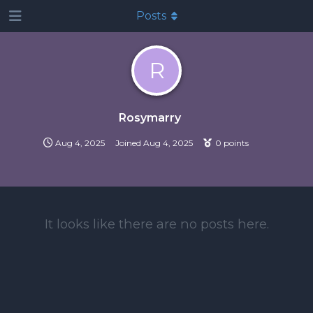
Posts
R
Rosymarry
Aug 4, 2025
Joined
Aug 4, 2025
0
points
It looks like there are no posts here.