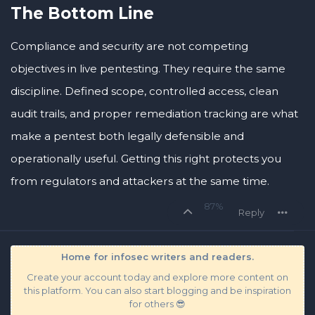
The Bottom Line
Compliance and security are not competing
objectives in live pentesting. They require the same
discipline. Defined scope, controlled access, clean
audit trails, and proper remediation tracking are what
make a pentest both legally defensible and
operationally useful. Getting this right protects you
from regulators and attackers at the same time.
87%
Reply
Home for infosec writers and readers.
Create your account today and explore more content on
this platform. You can also start blogging and be inspiration
for others 😎