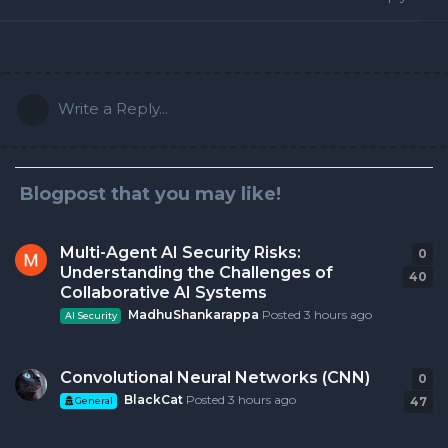
Write a Reply...
Blogpost that you may like!
Multi-Agent AI Security Risks:
0
0
r
Understanding the Challenges of
40
Collaborative AI Systems
MadhuShankarappa
Posted
3 hours ago
AI Security
Convolutional Neural Networks (CNN)
0
0
r
BlackCat
Posted
3 hours ago
47
General