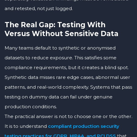
and retested, not just logged.
The Real Gap: Testing With
Versus Without Sensitive Data
Many teams default to synthetic or anonymised
datasets to reduce exposure. This satisfies some
compliance requirements, but it creates a blind spot.
Synthetic data misses rare edge cases, abnormal user
patterns, and real-world complexity. Systems that pass
testing on dummy data can fail under genuine
production conditions.
The practical answer is not to choose one or the other.
It is to understand
compliant production security
testing practices for GDPR, HIPAA, and PCI DSS
that