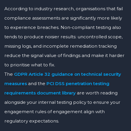
According to industry research, organisations that fail
compliance assessments are significantly more likely
to experience breaches. Non-compliant testing also
tends to produce noisier results: uncontrolled scope,
missing logs, and incomplete remediation tracking
reduce the signal value of findings and make it harder
to prioritise what to fix.
The
GDPR Article 32 guidance on technical security
measures
and the
PCI DSS penetration testing
requirements document library
are worth reading
alongside your internal testing policy to ensure your
engagement rules of engagement align with
regulatory expectations.