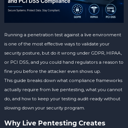
Running a penetration test against a live environment
is one of the most effective ways to validate your
security posture, but do it wrong under GDPR, HIPAA,
or PCI DSS, and you could hand regulators a reason to
fine you before the attacker even shows up.
This guide breaks down what compliance frameworks
actually require from live pentesting, what you cannot
do, and how to keep your testing audit-ready without
slowing down your security program.
Why Live Pentesting Creates