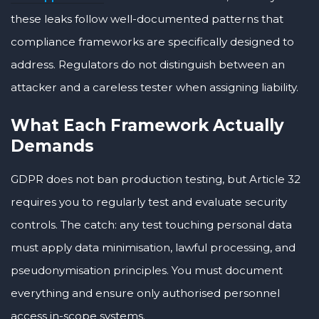
these leaks follow well-documented patterns that
compliance frameworks are specifically designed to
address. Regulators do not distinguish between an
attacker and a careless tester when assigning liability.
What Each Framework Actually
Demands
GDPR does not ban production testing, but Article 32
requires you to regularly test and evaluate security
controls. The catch: any test touching personal data
must apply data minimisation, lawful processing, and
pseudonymisation principles. You must document
everything and ensure only authorised personnel
access in-scope systems.