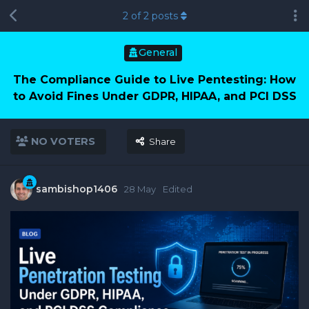
2
of
2
posts
General
The Compliance Guide to Live Pentesting: How
to Avoid Fines Under GDPR, HIPAA, and PCI DSS
NO VOTERS
Share
sambishop1406
28 May
Edited