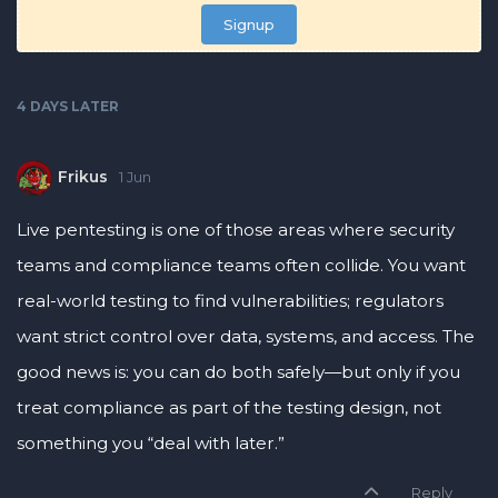
Signup
4 DAYS
LATER
Frikus
1 Jun
Live pentesting is one of those areas where security
teams and compliance teams often collide. You want
real-world testing to find vulnerabilities; regulators
want strict control over data, systems, and access. The
good news is: you can do both safely—but only if you
treat compliance as part of the testing design, not
something you “deal with later.”
Reply