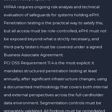
HIPAA requires ongoing risk analysis and technical
evaluation of safeguards for systems holding ePHI.
Penetration testing is the practical way to satisfy this,
but all access must be role-controlled, ePHI must not
be exposed beyond what is strictly necessary, and
third-party testers must be covered under a signed
Business Associate Agreement.
PCI DSS Requirement 11.4 is the most explicit: it
mandates structured penetration testing at least
annually, after significant infrastructure changes, using
a documented methodology that covers both internal
and external perspectives across the full cardholder
data environment. Segmentation controls must be
separately validated. All findings must be remediated