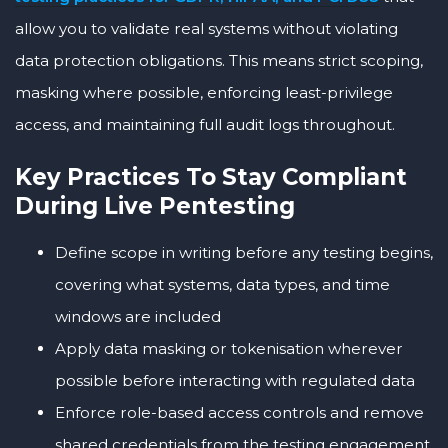
allow you to validate real systems without violating
data protection obligations. This means strict scoping,
masking where possible, enforcing least-privilege
access, and maintaining full audit logs throughout.
Key Practices To Stay Compliant
During Live Pentesting
Define scope in writing before any testing begins,
covering what systems, data types, and time
windows are included
Apply data masking or tokenisation wherever
possible before interacting with regulated data
Enforce role-based access controls and remove
shared credentials from the testing engagement