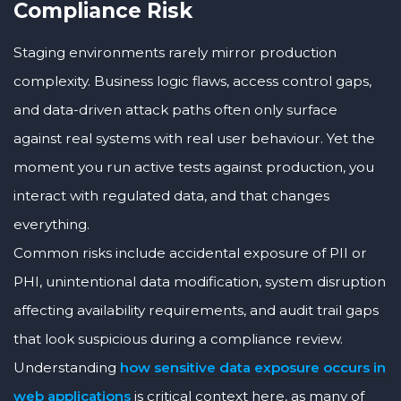
Compliance Risk
Staging environments rarely mirror production
complexity. Business logic flaws, access control gaps,
and data-driven attack paths often only surface
against real systems with real user behaviour. Yet the
moment you run active tests against production, you
interact with regulated data, and that changes
everything.
Common risks include accidental exposure of PII or
PHI, unintentional data modification, system disruption
affecting availability requirements, and audit trail gaps
that look suspicious during a compliance review.
Understanding
how sensitive data exposure occurs in
web applications
is critical context here, as many of