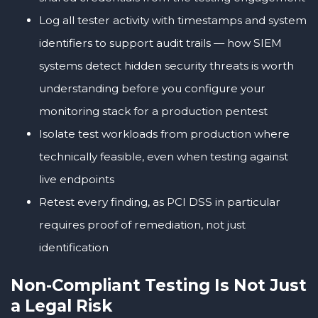
Log all tester activity with timestamps and system
identifiers to support audit trails — how SIEM
systems detect hidden security threats is worth
understanding before you configure your
monitoring stack for a production pentest
Isolate test workloads from production where
technically feasible, even when testing against
live endpoints
Retest every finding, as PCI DSS in particular
requires proof of remediation, not just
identification
Non-Compliant Testing Is Not Just
a Legal Risk