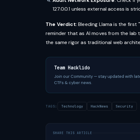
Audit Network Exposure
: Check if y
127.0.0.1 unless external access is str
The Verdict
: Bleeding Llama is the first
reminder that as AI moves from the lab
the same rigor as traditional web archit
Team Hacklido
Join our Community — stay updated with lat
CTFs & cyber news.
TAGS:
Technology
HackNews
Security
SHARE THIS ARTICLE