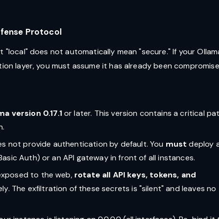
efense Protocol
t "local" does not automatically mean "secure." If your Ollam
ation layer, you must assume it has already been compromise
ma version 0.17.1
or later. This version contains a critical pa
n.
es not provide authentication by default. You
must
deploy 
Basic Auth) or an API gateway in front of all instances.
s exposed to the web,
rotate all API keys, tokens, and
y. The exfiltration of these secrets is "silent" and leaves no 