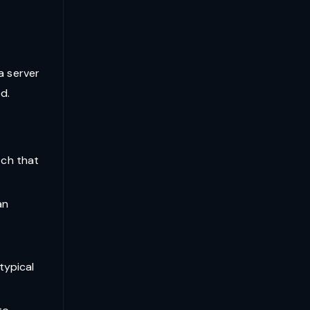
a server
d.
tch that
an
typical