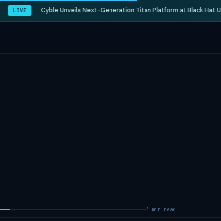
Cyble Unveils Next-Generation Titan Platform at Black Hat US
LIVE
3 min read