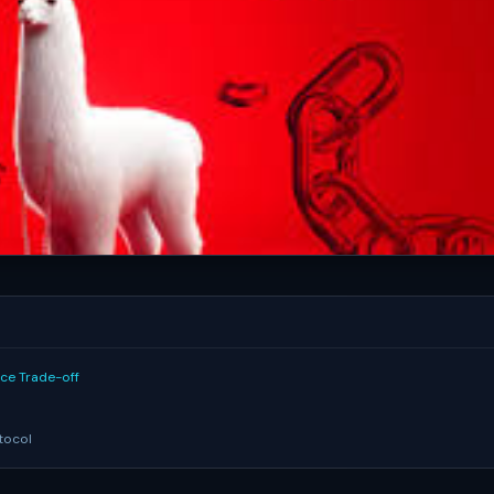
nce Trade-off
tocol