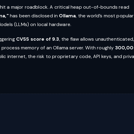
s hit a major roadblock. A critical heap out-of-bounds read
ma,"
has been disclosed in
Ollama
, the world’s most popular
odels (LLMs) on local hardware.
ggering
CVSS score of 9.3
, the flaw allows unauthenticated
re process memory of an Ollama server. With roughly
300,0
ic internet, the risk to proprietary code, API keys, and priv