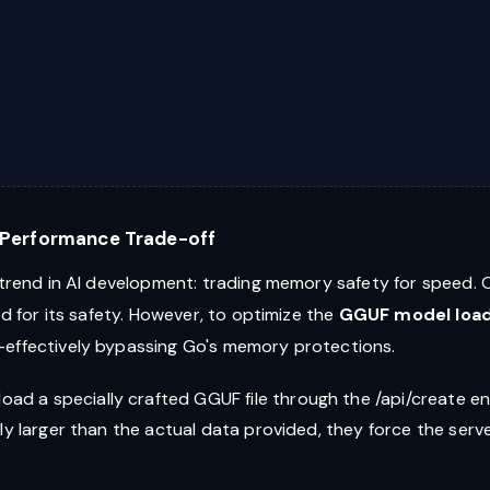
" Performance Trade-off
 trend in AI development: trading memory safety for speed. O
ed for its safety. However, to optimize the
GGUF model loa
—effectively bypassing Go's memory protections.
load a specially crafted GGUF file through the /api/create e
ntly larger than the actual data provided, they force the serv