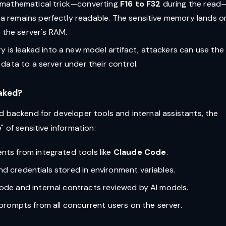
er mathematical trick—converting
F16 to F32
during the read
a remains perfectly readable. The sensitive memory lands o
n the server's RAM.
 is leaked into a new model artifact, attackers can use the 
 data to a server under their control.
eaked?
d backend for developer tools and internal assistants, the
 of sensitive information:
ents from integrated tools like
Claude Code
.
and credentials stored in environment variables.
code and internal contracts reviewed by AI models.
d prompts from all concurrent users on the server.