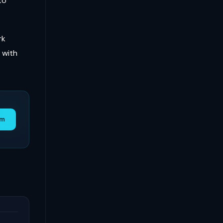
to
rk
 with
am