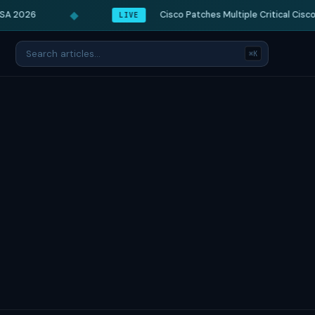
◆
A 2026
Cisco Patches Multiple Critical Cisco I
LIVE
⌘K