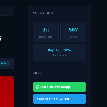
ARTICLE INFO
3m
507
s
Read Time
Words
May 12, 2026
Published
CKNEWS
SHARE
Share on WhatsApp
Share on X / Twitter