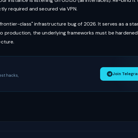
our instance is listening on 0.0.0.0 (all interfaces). Re-bind it 
ictly required and secured via VPN.
 "frontier-class" infrastructure bug of 2026. It serves as a sta
 to production, the underlying frameworks must be hardened
ecture.
Join Telegr
est hacks,