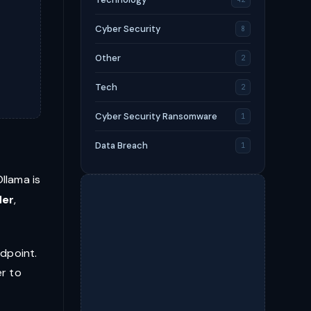
Cyber Security
8
Other
2
Tech
2
Cyber Security Ransomware
1
Data Breach
1
llama is
der
,
ndpoint.
er to