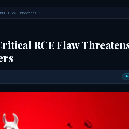
RCE Flaw Threatens 300,00...
ritical RCE Flaw Threaten
ers
HA