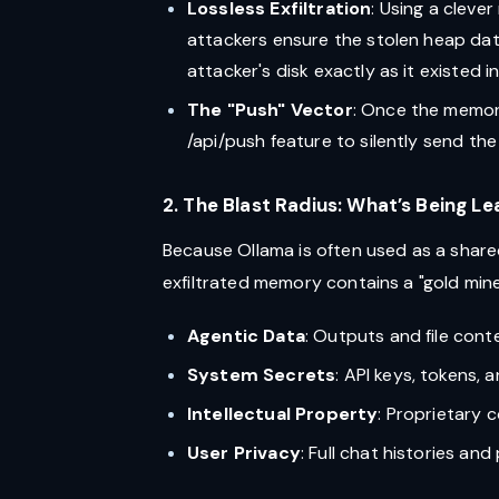
Lossless Exfiltration
: Using a clev
attackers ensure the stolen heap dat
attacker's disk exactly as it existed i
The "Push" Vector
: Once the memory
/api/push feature to silently send the
2. The Blast Radius: What’s Being L
Because Ollama is often used as a share
exfiltrated memory contains a "gold mine"
Agentic Data
: Outputs and file cont
System Secrets
: API keys, tokens, 
Intellectual Property
: Proprietary 
User Privacy
: Full chat histories an