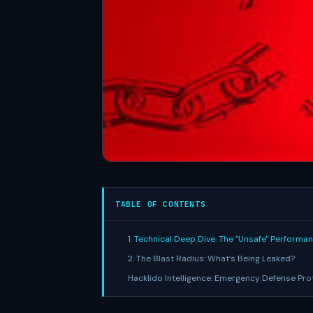
TABLE OF CONTENTS
1. Technical Deep Dive: The "Unsafe" Performa
2. The Blast Radius: What’s Being Leaked?
Hacklido Intelligence: Emergency Defense Pro