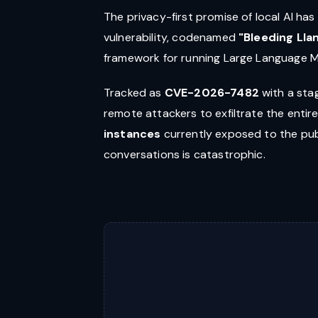
The privacy-first promise of local AI ha
vulnerability, codenamed
"Bleeding Lla
framework for running Large Language M
Tracked as
CVE-2026-7482
with a sta
remote attackers to exfiltrate the enti
instances
currently exposed to the publ
conversations is catastrophic.