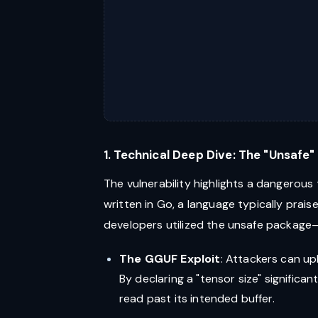
1. Technical Deep Dive: The "Unsafe
The vulnerability highlights a dangerous
written in Go, a language typically prais
developers utilized the unsafe package
The GGUF Exploit
: Attackers can up
By declaring a "tensor size" significa
read past its intended buffer.