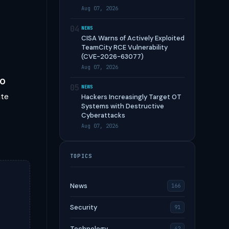
Aug 07, 2026
04
NEWS
CISA Warns of Actively Exploited
TeamCity RCE Vulnerability
(CVE-2026-63077)
,
Aug 07, 2026
00
05
NEWS
ate
Hackers Increasingly Target OT
Systems with Destructive
Cyberattacks
Aug 07, 2026
TOPICS
News
166
Security
91
Technology
42