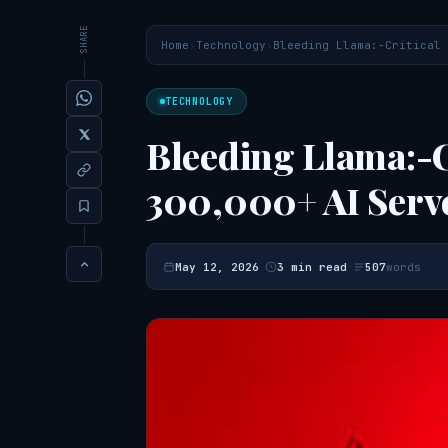
SHARE
Home
›
Technology
›
Bleeding Llama:-Critical 
TECHNOLOGY
Bleeding Llama:-C
300,000+ AI Serv
·
·
May 12, 2026
3 min read
507
words