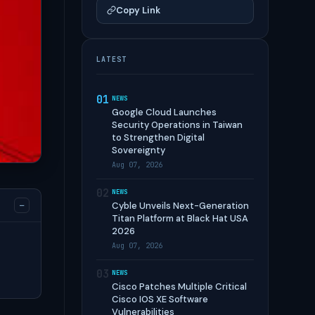
Copy Link
LATEST
01
NEWS
Google Cloud Launches
Security Operations in Taiwan
to Strengthen Digital
Sovereignty
Aug 07, 2026
02
NEWS
−
Cyble Unveils Next-Generation
Titan Platform at Black Hat USA
2026
Aug 07, 2026
03
NEWS
Cisco Patches Multiple Critical
Cisco IOS XE Software
Vulnerabilities