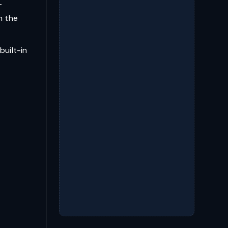
—
n the
built-in