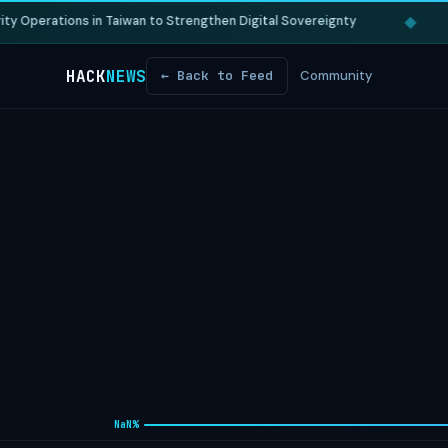
◆
 Operations in Taiwan to Strengthen Digital Sovereignty
HACK
NEWS
← Back to Feed
Community
NaN%