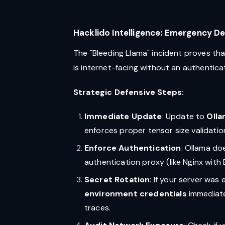
Hacklido Intelligence: Emergency D
The "Bleeding Llama" incident proves tha
is internet-facing without an authentic
Strategic Defensive Steps:
Immediate Update
: Update to
Olla
enforces proper tensor size validatio
Enforce Authentication
: Ollama do
authentication proxy (like Nginx with 
Secret Rotation
: If your server wa
environment credentials
immediatel
traces.